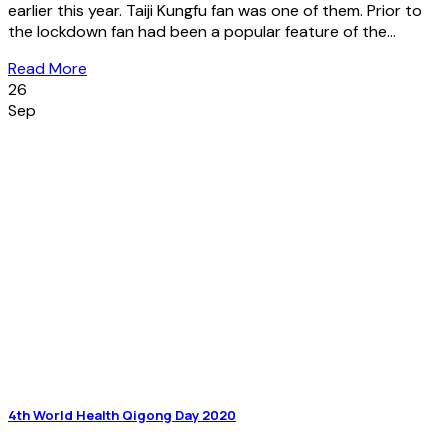
earlier this year. Taiji Kungfu fan was one of them. Prior to
the lockdown fan had been a popular feature of the...
Read More
26
Sep
4th World Health Qigong Day 2020