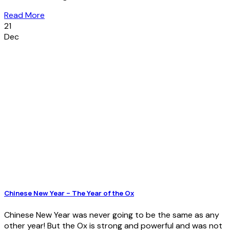
Read More
21
Dec
Chinese New Year – The Year of the Ox
Chinese New Year was never going to be the same as any
other year! But the Ox is strong and powerful and was not