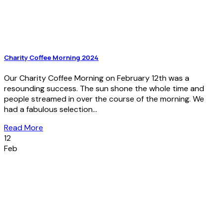
Charity Coffee Morning 2024
Our Charity Coffee Morning on February 12th was a
resounding success. The sun shone the whole time and
people streamed in over the course of the morning. We
had a fabulous selection...
Read More
12
Feb