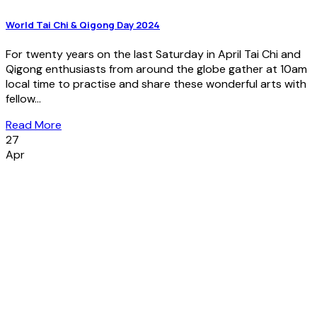
World Tai Chi & Qigong Day 2024
For twenty years on the last Saturday in April Tai Chi and
Qigong enthusiasts from around the globe gather at 10am
local time to practise and share these wonderful arts with
fellow...
Read More
27
Apr