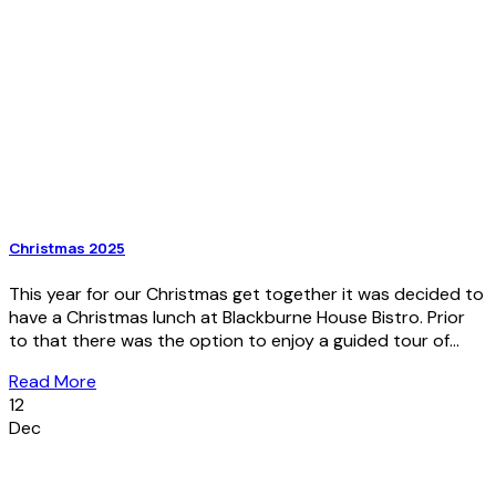
Christmas 2025
This year for our Christmas get together it was decided to
have a Christmas lunch at Blackburne House Bistro. Prior
to that there was the option to enjoy a guided tour of...
Read More
12
Dec