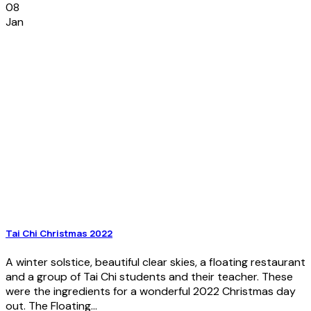
08
Jan
Tai Chi Christmas 2022
A winter solstice, beautiful clear skies, a floating restaurant
and a group of Tai Chi students and their teacher. These
were the ingredients for a wonderful 2022 Christmas day
out. The Floating...