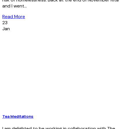
and I went...
Read More
23
Jan
Tea Meditations
I am delighted to be working in collaboration with The