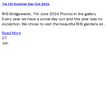
Tai Chi Summer Day Out 2024
RHS Bridgewater, 7th June 2024 Photos in the gallery
Every year we have a social day out and this year was no
exception. We chose to visit the beautiful RHS gardens at...
Read More
07
Jun