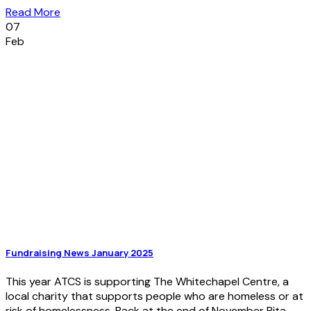
Read More
07
Feb
Fundraising News January 2025
This year ATCS is supporting The Whitechapel Centre, a
local charity that supports people who are homeless or at
risk of homelessness. Back at the end of November Rita