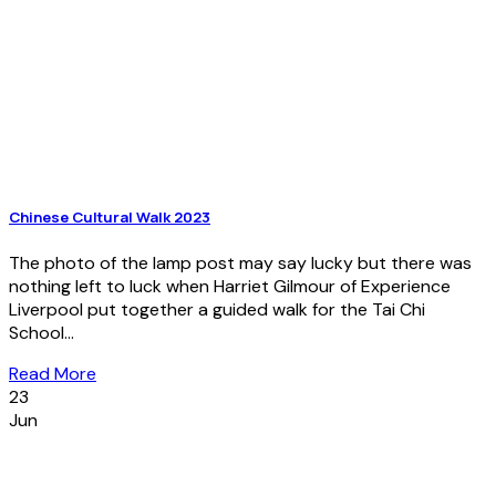
Chinese Cultural Walk 2023
The photo of the lamp post may say lucky but there was
nothing left to luck when Harriet Gilmour of Experience
Liverpool put together a guided walk for the Tai Chi
School...
Read More
23
Jun