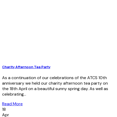
Charity Afternoon Tea Party
As a continuation of our celebrations of the ATCS 10th
anniversary we held our charity afternoon tea party on
the 18th April on a beautiful sunny spring day. As well as
celebrating...
Read More
18
Apr