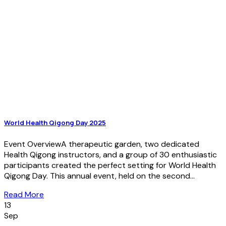
World Health Qigong Day 2025
Event OverviewA therapeutic garden, two dedicated
Health Qigong instructors, and a group of 30 enthusiastic
participants created the perfect setting for World Health
Qigong Day. This annual event, held on the second...
Read More
13
Sep