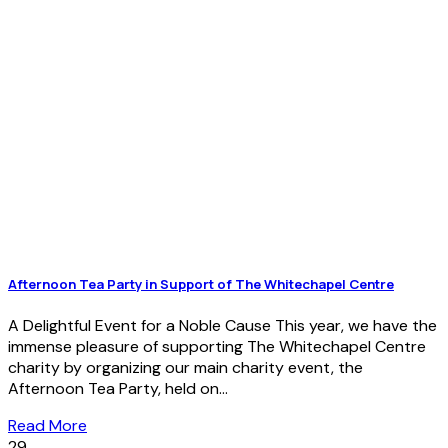
Afternoon Tea Party in Support of The Whitechapel Centre
A Delightful Event for a Noble Cause This year, we have the
immense pleasure of supporting The Whitechapel Centre
charity by organizing our main charity event, the
Afternoon Tea Party, held on...
Read More
29