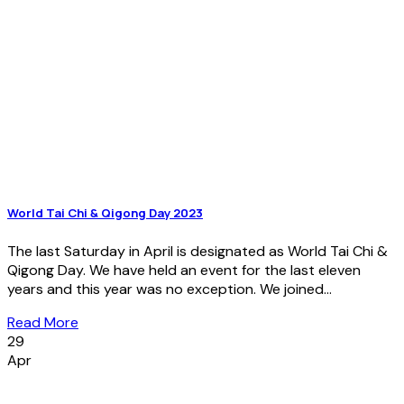
World Tai Chi & Qigong Day 2023
The last Saturday in April is designated as World Tai Chi &
Qigong Day. We have held an event for the last eleven
years and this year was no exception. We joined...
Read More
29
Apr