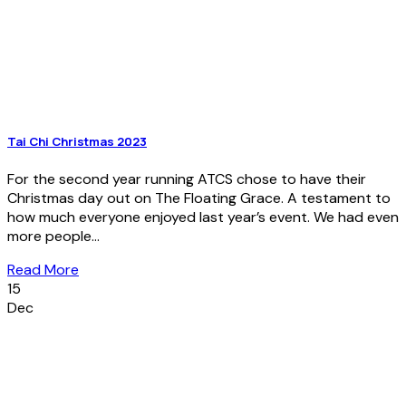
Tai Chi Christmas 2023
For the second year running ATCS chose to have their
Christmas day out on The Floating Grace. A testament to
how much everyone enjoyed last year’s event. We had even
more people...
Read More
15
Dec