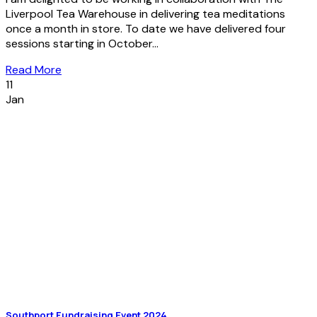
Liverpool Tea Warehouse in delivering tea meditations
once a month in store. To date we have delivered four
sessions starting in October...
Read More
11
Jan
Southport Fundraising Event 2024