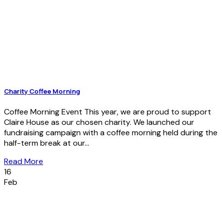
Charity Coffee Morning
Coffee Morning Event This year, we are proud to support
Claire House as our chosen charity. We launched our
fundraising campaign with a coffee morning held during the
half-term break at our...
Read More
16
Feb