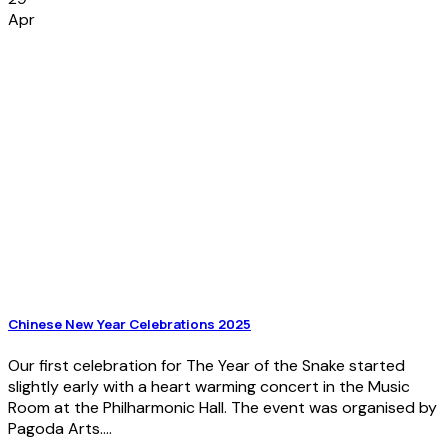
Apr
Chinese New Year Celebrations 2025
Our first celebration for The Year of the Snake started
slightly early with a heart warming concert in the Music
Room at the Philharmonic Hall. The event was organised by
Pagoda Arts....