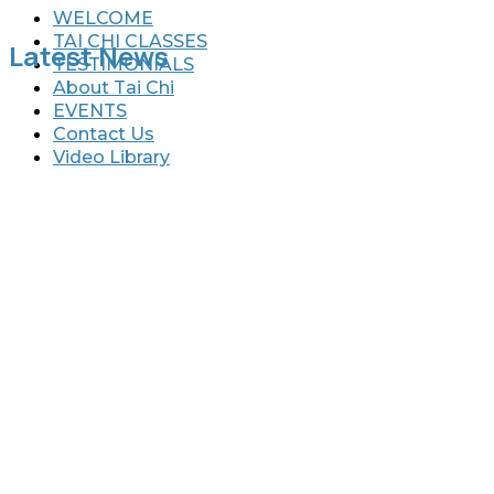
WELCOME
TAI CHI CLASSES
Latest News
TESTIMONIALS
About Tai Chi
EVENTS
Contact Us
Video Library