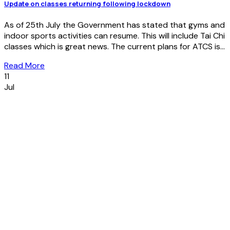
Update on classes returning following lockdown
As of 25th July the Government has stated that gyms and
indoor sports activities can resume. This will include Tai Chi
classes which is great news. The current plans for ATCS is...
Read More
11
Jul