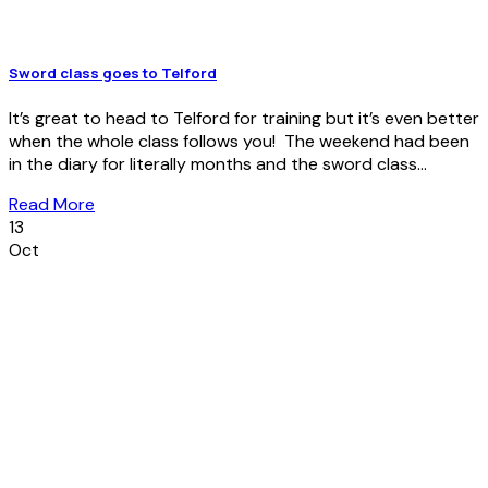
Sword class goes to Telford
It’s great to head to Telford for training but it’s even better
when the whole class follows you! The weekend had been
in the diary for literally months and the sword class...
Read More
13
Oct