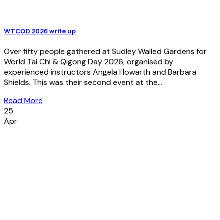
WTCQD 2026 write up
Over fifty people gathered at Sudley Walled Gardens for
World Tai Chi & Qigong Day 2026, organised by
experienced instructors Angela Howarth and Barbara
Shields. This was their second event at the...
Read More
25
Apr