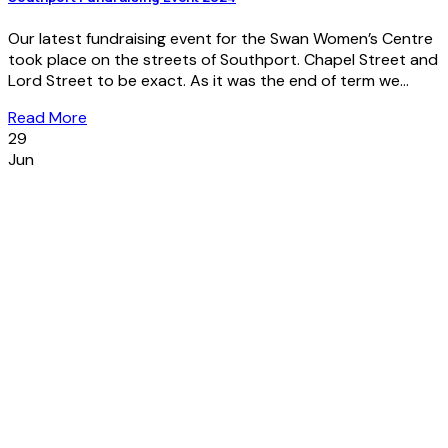
Our latest fundraising event for the Swan Women’s Centre
took place on the streets of Southport. Chapel Street and
Lord Street to be exact. As it was the end of term we...
Read More
29
Jun