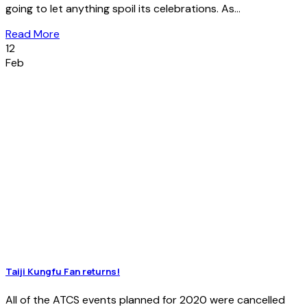
going to let anything spoil its celebrations. As...
Read More
12
Feb
Taiji Kungfu Fan returns!
All of the ATCS events planned for 2020 were cancelled