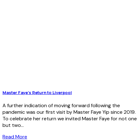
Master Faye’s Return to Liverpool
A further indication of moving forward following the
pandemic was our first visit by Master Faye Yip since 2019.
To celebrate her return we invited Master Faye for not one
but two...
Read More