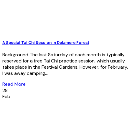
A Special Tai Chi Session in Delamere Forest
Background The last Saturday of each month is typically
reserved for a free Tai Chi practice session, which usually
takes place in the Festival Gardens. However, for February,
I was away camping...
Read More
28
Feb