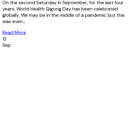
On the second Saturday in September, for the last four
years, World Health Qigong Day has been celebrated
globally. We may be in the middle of a pandemic but this
was even...
Read More
12
Sep