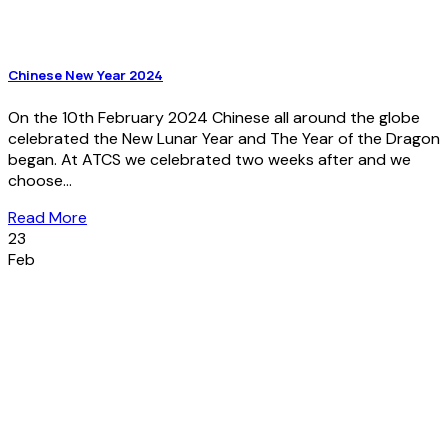
Chinese New Year 2024
On the 10th February 2024 Chinese all around the globe
celebrated the New Lunar Year and The Year of the Dragon
began. At ATCS we celebrated two weeks after and we
choose...
Read More
23
Feb