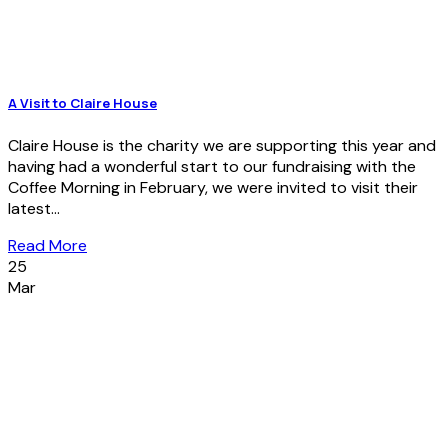
A Visit to Claire House
Claire House is the charity we are supporting this year and
having had a wonderful start to our fundraising with the
Coffee Morning in February, we were invited to visit their
latest...
Read More
25
Mar