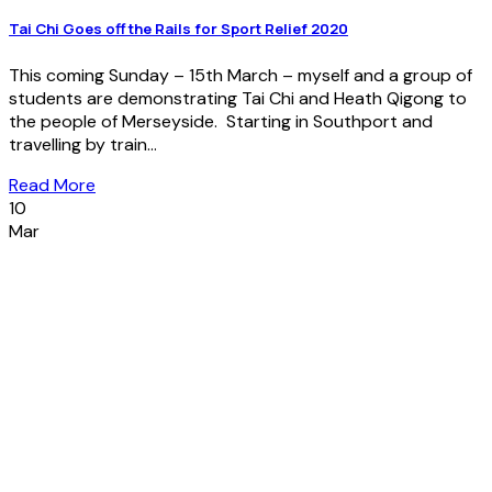
Tai Chi Goes off the Rails for Sport Relief 2020
This coming Sunday – 15th March – myself and a group of
students are demonstrating Tai Chi and Heath Qigong to
the people of Merseyside. Starting in Southport and
travelling by train...
Read More
10
Mar