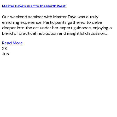
Master Faye’s Visit to the North West
Our weekend seminar with Master Faye was a truly
enriching experience. Participants gathered to delve
deeper into the art under her expert guidance, enjoying a
blend of practical instruction and insightful discussion....
Read More
28
Jun