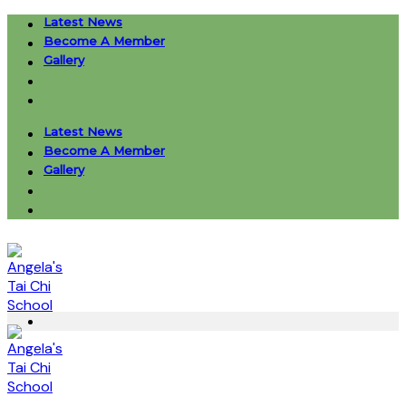
Skip
Latest News
to
Become A Member
content
Gallery
Latest News
Become A Member
Gallery