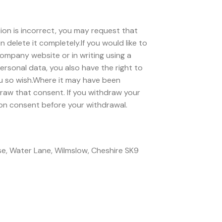
ion is incorrect, you may request that
 delete it completely.If you would like to
ompany website or in writing using a
rsonal data, you also have the right to
you so wish.Where it may have been
raw that consent. If you withdraw your
 on consent before your withdrawal.
use, Water Lane, Wilmslow, Cheshire SK9