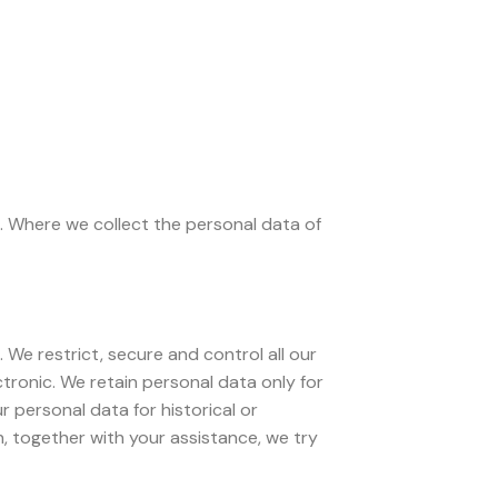
. Where we collect the personal data of
 We restrict, secure and control all our
tronic. We retain personal data only for
r personal data for historical or
, together with your assistance, we try