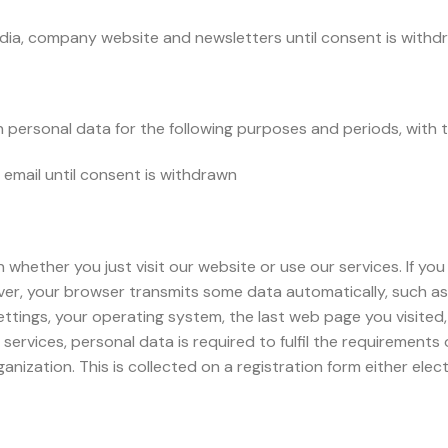
dia, company website and newsletters until consent is withd
personal data for the following purposes and periods, with th
email until consent is withdrawn
hether you just visit our website or use our services. If you
er, your browser transmits some data automatically, such as t
ttings, your operating system, the last web page you visited
 services, personal data is required to fulfil the requirements 
ization. This is collected on a registration form either elect