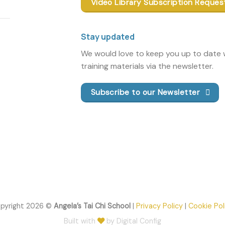
Video Library Subscription Reques
Stay updated
We would love to keep you up to date w
training materials via the newsletter.
Subscribe to our Newsletter
pyright 2026 ©
Angela’s Tai Chi School
|
Privacy Policy
|
Cookie Pol
Built with
by Digital Config