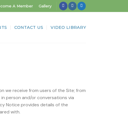
come A Member
Gallery
NTS
CONTACT US
VIDEO LIBRARY
on we receive from users of the Site; from
r in person and/or conversations via
acy Notice provides details of the
ared with.