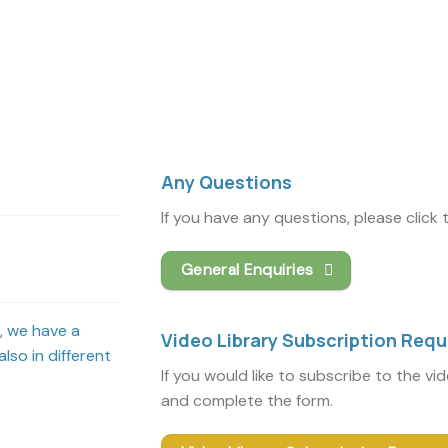
Any Questions
If you have any questions, please click
General Enquiries
s, we have a
Video Library Subscription Req
lso in different
If you would like to subscribe to the vi
and complete the form.