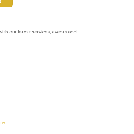
t
ith our latest services, events and
icy