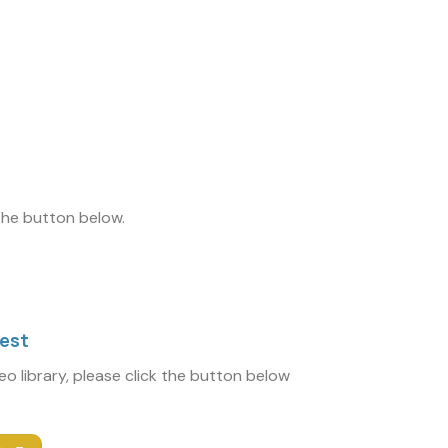
 the button below.
uest
deo library, please click the button below