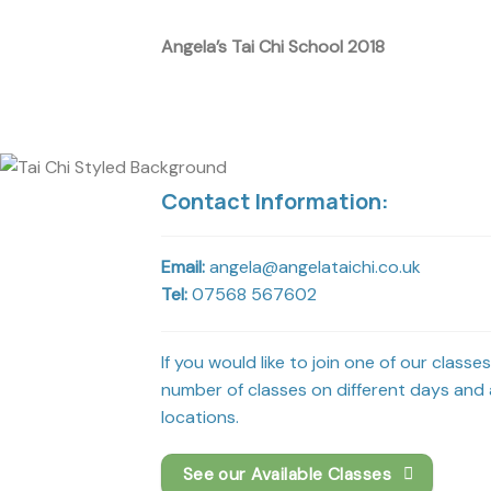
Angela’s Tai Chi School 2018
Contact Information:
Email:
angela@angelataichi.co.uk
Tel:
07568 567602
If you would like to join one of our classe
number of classes on different days and a
locations.
See our Available Classes