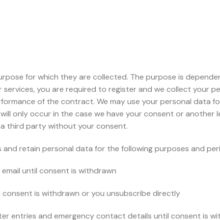
urpose for which they are collected. The purpose is depende
our services, you are required to register and we collect your 
erformance of the contract. We may use your personal data for
ll only occur in the case we have your consent or another leg
 a third party without your consent.
and retain personal data for the following purposes and period
email until consent is withdrawn
l consent is withdrawn or you unsubscribe directly
ster entries and emergency contact details until consent is w