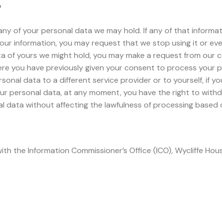
?
ny of your personal data we may hold. If any of that informat
your information, you may request that we stop using it or even
a of yours we might hold, you may make a request from our c
re you have previously given your consent to process your pe
sonal data to a different service provider or to yourself, if 
ur personal data, at any moment, you have the right to withd
al data without affecting the lawfulness of processing based
with the Information Commissioner’s Office (ICO), Wycliffe Ho