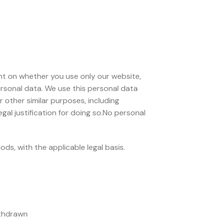
nt on whether you use only our website,
personal data. We use this personal data
 other similar purposes, including
al justification for doing so.No personal
s, with the applicable legal basis.
ithdrawn