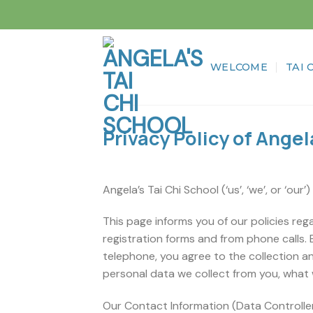
Skip
to
content
WELCOME
TAI 
Privacy Policy of Angel
Angela’s Tai Chi School (‘us’, ‘we’, or ‘our’
This page informs you of our policies reg
registration forms and from phone calls. 
telephone, you agree to the collection an
personal data we collect from you, what 
Our Contact Information (Data Controller