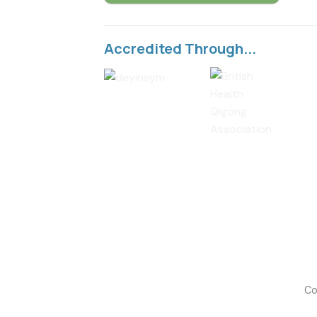
Accredited Through...
Co