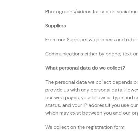
Photographs/videos for use on social me
Suppliers
From our Suppliers we process and retain 
Communications either by phone, text or 
What personal data do we collect?
The personal data we collect depends on w
provide us with any personal data. Howev
our web pages, your browser type and se
status, and your IP address.If you use our
which may exist between you and our organ
We collect on the registration form: