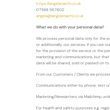
https://angelataichi.co.uk
07568 567602
angela@angelataichi.co.uk
What we do with your personal data?
We process personal data only for the p
or additionally, our services. If you use 
for the provision of the service or the p
marketing and communications, but that wi
data will be shared, sold or passed on to
From our Customers / Clients we process 
Communications either by phone, text or 
Marketing/Newsletters via Mailchimp unti
For health and safety purposes e.g. regi