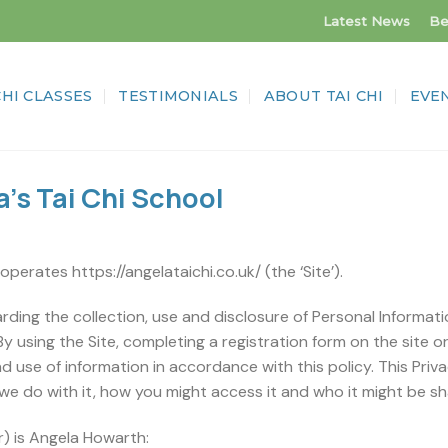
Latest News
Be
CHI CLASSES
TESTIMONIALS
ABOUT TAI CHI
EVE
a’s Tai Chi School
) operates https://angelataichi.co.uk/ (the ‘Site’).
arding the collection, use and disclosure of Personal Informati
By using the Site, completing a registration form on the site o
d use of information in accordance with this policy. This Priv
we do with it, how you might access it and who it might be sh
) is Angela Howarth: