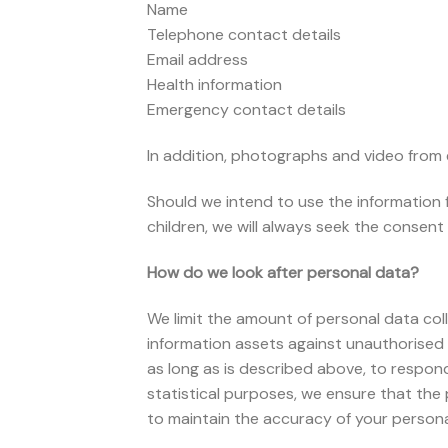
Name
Telephone contact details
Email address
Health information
Emergency contact details
In addition, photographs and video from
Should we intend to use the information 
children, we will always seek the consent 
How do we look after personal data?
We limit the amount of personal data coll
information assets against unauthorised 
as long as is described above, to respond 
statistical purposes, we ensure that the 
to maintain the accuracy of your persona