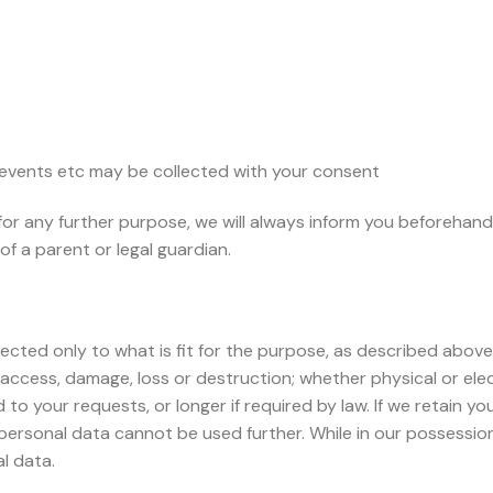
 events etc may be collected with your consent
for any further purpose, we will always inform you beforehand
of a parent or legal guardian.
ected only to what is fit for the purpose, as described above.
access, damage, loss or destruction; whether physical or elec
to your requests, or longer if required by law. If we retain you
personal data cannot be used further. While in our possession
l data.