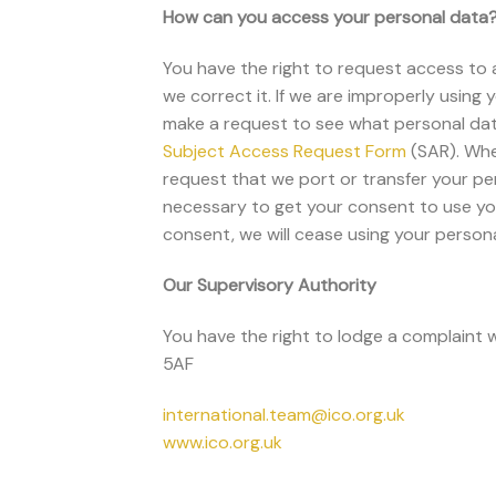
How can you access your personal data
You have the right to request access to a
we correct it. If we are improperly using 
make a request to see what personal dat
Subject
Access Request Form
(SAR). Whe
request that we port or transfer your per
necessary to get your consent to use yo
consent, we will cease using your person
Our Supervisory Authority
You have the right to lodge a complaint 
5AF
international.team@ico.org.uk
www.ico.org.uk