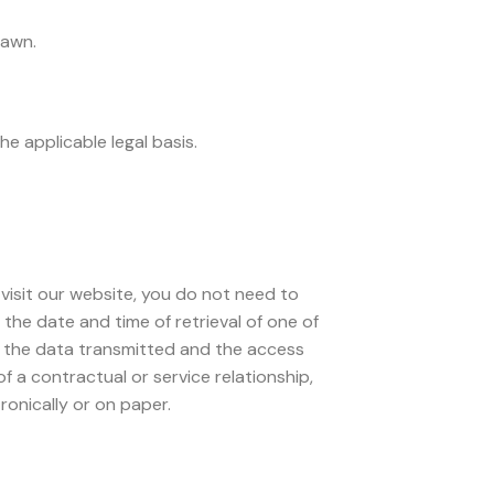
rawn.
e applicable legal basis.
 visit our website, you do not need to
he date and time of retrieval of one of
, the data transmitted and the access
of a contractual or service relationship,
ronically or on paper.