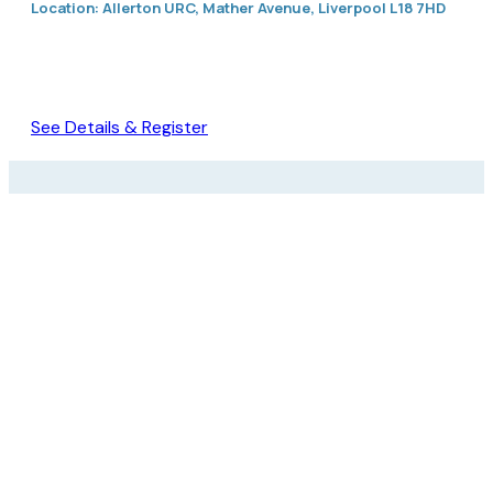
Location: Allerton URC, Mather Avenue, Liverpool L18 7HD
See Details & Register