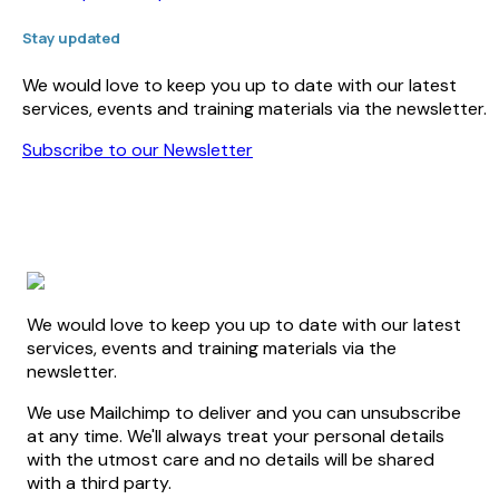
Stay updated
We would love to keep you up to date with our latest
services, events and training materials via the newsletter.
Subscribe to our Newsletter
We would love to keep you up to date with our latest
services, events and training materials via the
newsletter.
We use Mailchimp to deliver and you can unsubscribe
at any time. We'll always treat your personal details
with the utmost care and no details will be shared
with a third party.