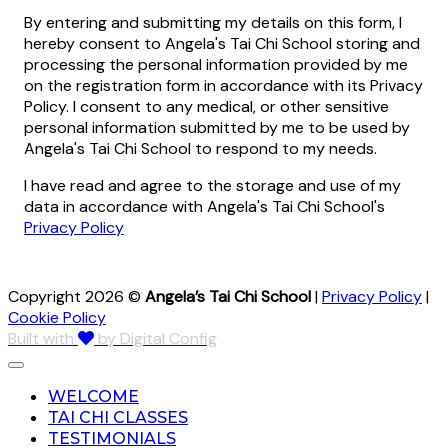
By entering and submitting my details on this form, I
hereby consent to Angela's Tai Chi School storing and
processing the personal information provided by me
on the registration form in accordance with its Privacy
Policy. I consent to any medical, or other sensitive
personal information submitted by me to be used by
Angela's Tai Chi School to respond to my needs.
I have read and agree to the storage and use of my
data in accordance with Angela's Tai Chi School's
Privacy Policy
Copyright 2026 ©
Angela’s Tai Chi School
|
Privacy Policy
|
Cookie Policy
Built with
by Digital Config
WELCOME
TAI CHI CLASSES
TESTIMONIALS