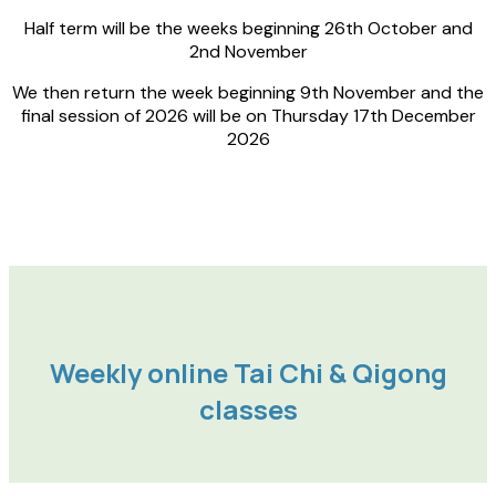
Half term will be the weeks beginning 26th October and
2nd November
We then return the week beginning 9th November and the
final session of 2026 will be on Thursday 17th December
2026
Weekly online Tai Chi & Qigong
classes