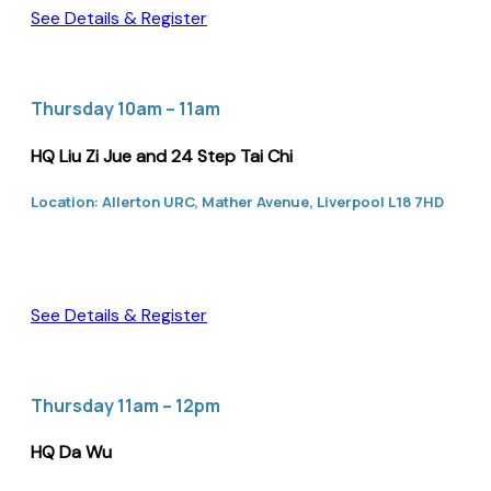
See Details & Register
Thursday 10am – 11am
HQ Liu Zi Jue and 24 Step Tai Chi
Location: Allerton URC, Mather Avenue, Liverpool L18 7HD
See Details & Register
Thursday 11am – 12pm
HQ Da Wu