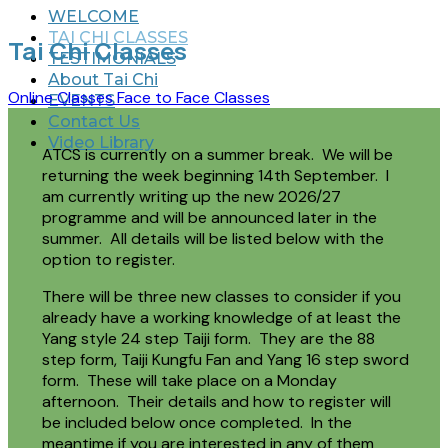
WELCOME
TAI CHI CLASSES
Tai Chi Classes
TESTIMONIALS
About Tai Chi
Online Classes
Face to Face Classes
EVENTS
Contact Us
Video Library
ATCS is currently on a summer break. We will be
returning the week beginning 14th September. I
am currently writing up the new 2026/27
programme and will be announced later in the
summer. All details will be listed below with the
option to register.
There will be three new classes to consider if you
already have a working knowledge of at least the
Yang style 24 step Taiji form. They are the 88
step form, Taiji Kungfu Fan and Yang 16 step sword
form. These will take place on a Monday
afternoon. Their details and how to register will
be included below once completed. In the
meantime if you are interested in any of them