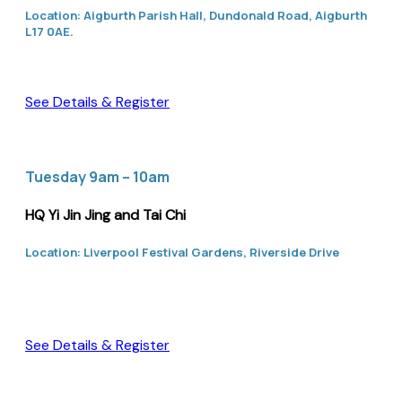
Location: Aigburth Parish Hall, Dundonald Road, Aigburth
L17 0AE.
See Details & Register
Tuesday 9am – 10am
HQ Yi Jin Jing and Tai Chi
Location: Liverpool Festival Gardens, Riverside Drive
See Details & Register