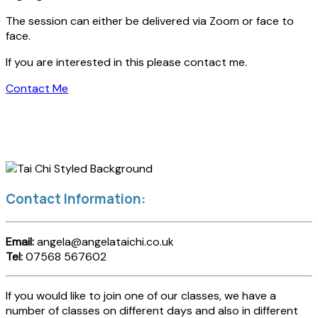
The session can either be delivered via Zoom or face to
face.
If you are interested in this please contact me.
Contact Me
Contact Information:
Email:
angela@angelataichi.co.uk
Tel:
07568 567602
If you would like to join one of our classes, we have a
number of classes on different days and also in different