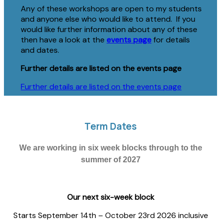
Any of these workshops are open to my students
and anyone else who would like to attend. If you
would like further information about any of these
then have a look at the
events page
for details
and dates.
Further details are listed on the events page
Further details are listed on the events page
Term Dates
We are working in six week blocks through to the
summer of 2027
Our next six-week block
Starts September 14th – October 23rd 2026 inclusive