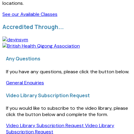
locations.
See our Available Classes
Accredited Through...
Any Questions
If you have any questions, please click the button below.
General Enquiries
Video Library Subscription Request
If you would like to subscribe to the video library, please
click the button below and complete the form.
Video Library Subscription Request
Video Library
Subscription Request