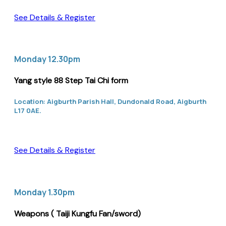
See Details & Register
Monday 12.30pm
Yang style 88 Step Tai Chi form
Location: Aigburth Parish Hall, Dundonald Road, Aigburth
L17 0AE.
See Details & Register
Monday 1.30pm
Weapons ( Taiji Kungfu Fan/sword)