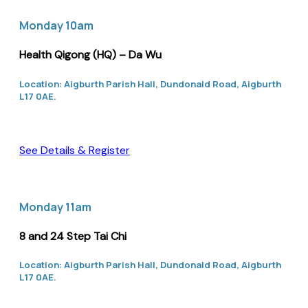
Monday 10am
Health Qigong (HQ) – Da Wu
Location: Aigburth Parish Hall, Dundonald Road, Aigburth
L17 0AE.
See Details & Register
Monday 11am
8 and 24 Step Tai Chi
Location: Aigburth Parish Hall, Dundonald Road, Aigburth
L17 0AE.