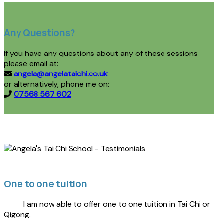
Any Questions?
If you have any questions about any of these sessions
please email at:
angela@angelataichi.co.uk
or alternatively, phone me on:
07568 567 602
One to one tuition
I am now able to offer one to one tuition in Tai Chi or
Qigong.