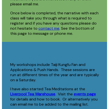
please email me.
Once below is completed, the narrative with each
class will take you through what is required to
register and if you have any questions please do
not hesitate to
contact me
. See the bottom of
this page to message or phone me.
One off workshops
My workshops include Taiji Kungfu Fan and
Applications & Push Hands. These sessions are
run at different times of the year and are typically
on a Saturday.
I have also started Tea Meditations at the
Liverpool Tea Warehouse
. Visit the
events page
for details and how to book. Or alternatively you
can email me to be added to the mailing list.