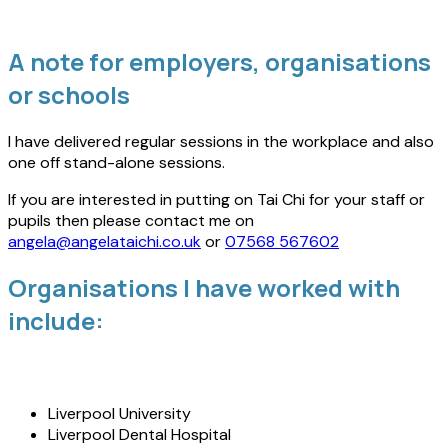
A note for employers, organisations
or schools
I have delivered regular sessions in the workplace and also
one off stand-alone sessions.
If you are interested in putting on Tai Chi for your staff or
pupils then please contact me on
angela@angelataichi.co.uk
or
07568 567602
Organisations I have worked with
include:
Liverpool University
Liverpool Dental Hospital