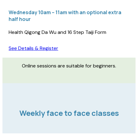
Wednesday 10am – 11am with an optional extra
half hour
Health Qigong Da Wu and 16 Step Taiji Form
See Details & Register
Online sessions are suitable for beginners.
Weekly face to face classes