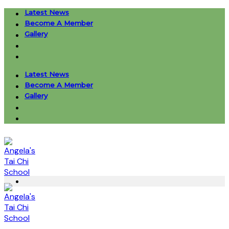
Skip
Latest News
to
Become A Member
content
Gallery
Latest News
Become A Member
Gallery