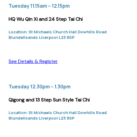
Tuesday 11.15am – 12.15pm
HQ Wu Qin Xi and 24 Step Tai Chi
Location: St Michaels Church Hall Dowhills Road
Blundellsands Liverpool L23 8SP
See Details & Register
Tuesday 12.30pm – 1.30pm
Qigong and 13 Step Sun Style Tai Chi
Location: St Michaels Church Hall Dowhills Road
Blundellsands Liverpool L23 8SP