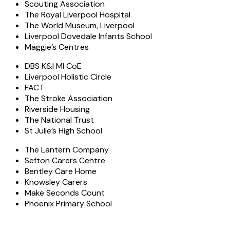
Scouting Association
The Royal Liverpool Hospital
The World Museum, Liverpool
Liverpool Dovedale Infants School
Maggie’s Centres
DBS K&I MI CoE
Liverpool Holistic Circle
FACT
The Stroke Association
Riverside Housing
The National Trust
St Julie’s High School
The Lantern Company
Sefton Carers Centre
Bentley Care Home
Knowsley Carers
Make Seconds Count
Phoenix Primary School