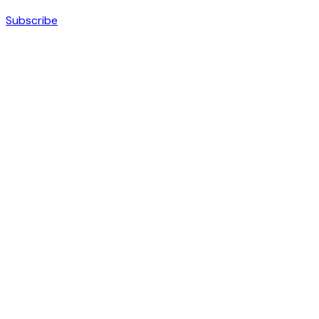
Subscribe