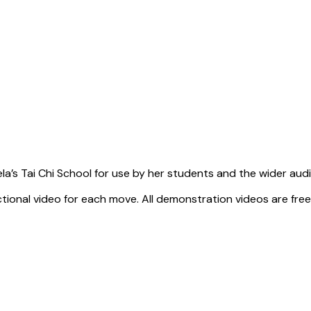
a’s Tai Chi School for use by her students and the wider aud
tional video for each move. All demonstration videos are free