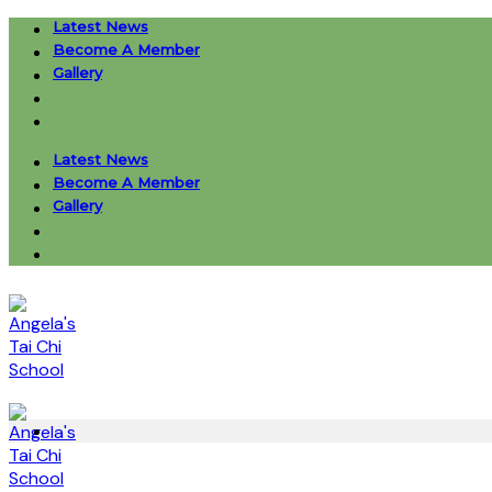
Skip
Latest News
to
Become A Member
content
Gallery
Latest News
Become A Member
Gallery