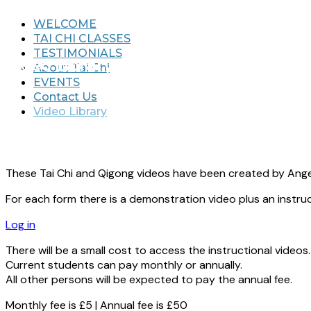
WELCOME
TAI CHI CLASSES
TESTIMONIALS
Video Library
About Tai Chi
EVENTS
Contact Us
Video Library
These Tai Chi and Qigong videos have been created by Angel
For each form there is a demonstration video plus an instruc
Log in
There will be a small cost to access the instructional videos.
Current students can pay monthly or annually.
All other persons will be expected to pay the annual fee.
Monthly fee is £5 | Annual fee is £50