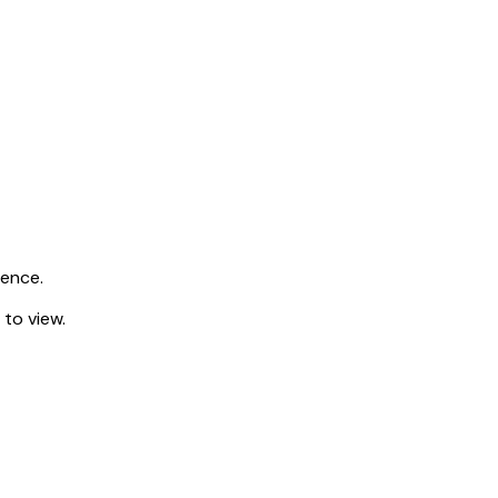
ience.
 to view.