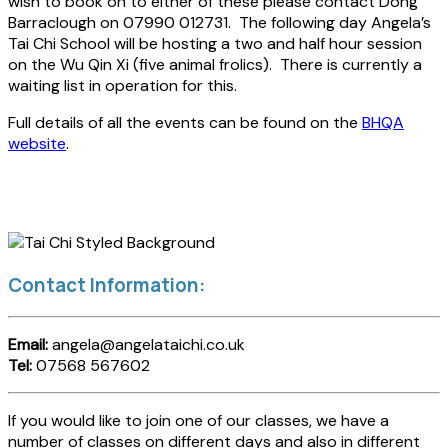
wish to book on to either of these please contact Dong
Barraclough on 07990 012731. The following day Angela’s
Tai Chi School will be hosting a two and half hour session
on the Wu Qin Xi (five animal frolics). There is currently a
waiting list in operation for this.
Full details of all the events can be found on the
BHQA
website
.
Contact Information:
Email:
angela@angelataichi.co.uk
Tel:
07568 567602
If you would like to join one of our classes, we have a
number of classes on different days and also in different