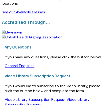
locations.
See our Available Classes
Accredited Through...
Any Questions
If you have any questions, please click the button below.
General Enquiries
Video Library Subscription Request
If you would like to subscribe to the video library, please
click the button below and complete the form.
Video Library Subscription Request
Video Library
Subscription Request