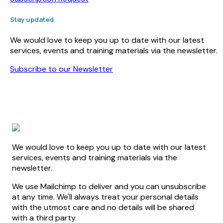
Stay updated
We would love to keep you up to date with our latest
services, events and training materials via the newsletter.
Subscribe to our Newsletter
We would love to keep you up to date with our latest
services, events and training materials via the
newsletter.
We use Mailchimp to deliver and you can unsubscribe
at any time. We'll always treat your personal details
with the utmost care and no details will be shared
with a third party.