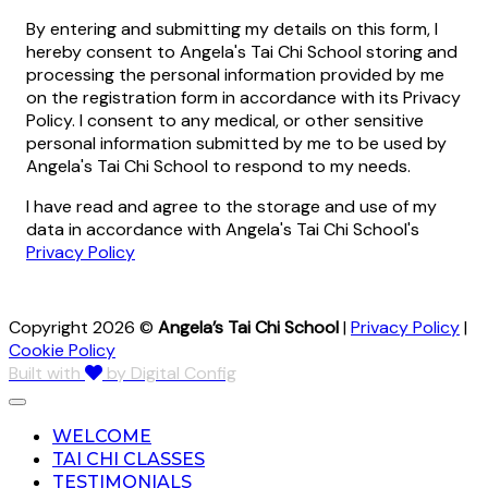
By entering and submitting my details on this form, I
hereby consent to Angela's Tai Chi School storing and
processing the personal information provided by me
on the registration form in accordance with its Privacy
Policy. I consent to any medical, or other sensitive
personal information submitted by me to be used by
Angela's Tai Chi School to respond to my needs.
I have read and agree to the storage and use of my
data in accordance with Angela's Tai Chi School's
Privacy Policy
Copyright 2026 ©
Angela’s Tai Chi School
|
Privacy Policy
|
Cookie Policy
Built with
by Digital Config
WELCOME
TAI CHI CLASSES
TESTIMONIALS