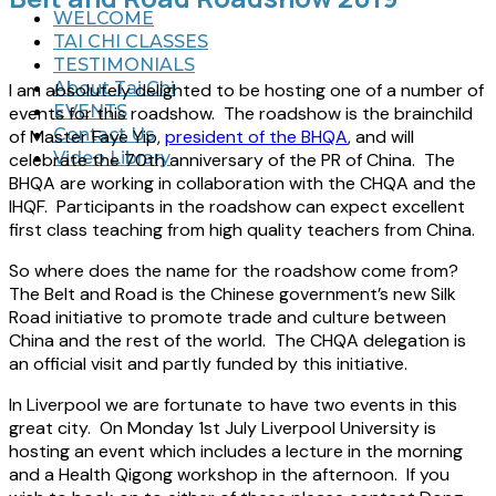
WELCOME
TAI CHI CLASSES
TESTIMONIALS
About Tai Chi
I am absolutely delighted to be hosting one of a number of
EVENTS
events for this roadshow. The roadshow is the brainchild
Contact Us
of Master Faye Yip,
president of the BHQA
, and will
Video Library
celebrate the 70th anniversary of the PR of China. The
BHQA are working in collaboration with the CHQA and the
IHQF. Participants in the roadshow can expect excellent
first class teaching from high quality teachers from China.
So where does the name for the roadshow come from?
The Belt and Road is the Chinese government’s new Silk
Road initiative to promote trade and culture between
China and the rest of the world. The CHQA delegation is
an official visit and partly funded by this initiative.
In Liverpool we are fortunate to have two events in this
great city. On Monday 1st July Liverpool University is
hosting an event which includes a lecture in the morning
and a Health Qigong workshop in the afternoon. If you