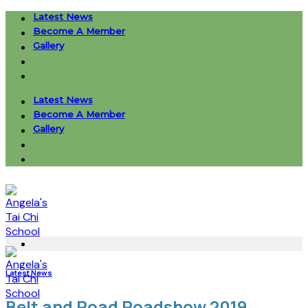
Skip
Latest News
to
Become A Member
content
Gallery
Latest News
Become A Member
Gallery
Latest News
Belt and Road Roadshow 2019