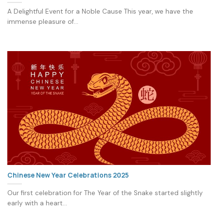
A Delightful Event for a Noble Cause This year, we have the
immense pleasure of...
Chinese New Year Celebrations 2025
Our first celebration for The Year of the Snake started slightly
early with a heart...