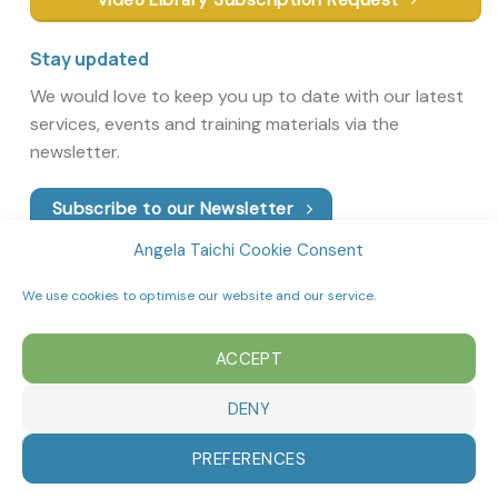
Stay updated
We would love to keep you up to date with our latest
services, events and training materials via the
newsletter.
Subscribe to our Newsletter
Angela Taichi Cookie Consent
We use cookies to optimise our website and our service.
ACCEPT
DENY
PREFERENCES
Copyright 2026 ©
Angela’s Tai Chi School
|
Privacy Policy
|
Cookie Policy