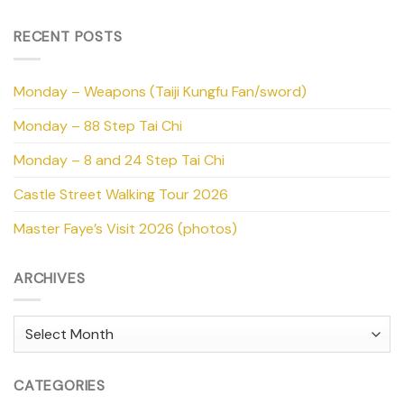
RECENT POSTS
Monday – Weapons (Taiji Kungfu Fan/sword)
Monday – 88 Step Tai Chi
Monday – 8 and 24 Step Tai Chi
Castle Street Walking Tour 2026
Master Faye’s Visit 2026 (photos)
ARCHIVES
Archives
CATEGORIES