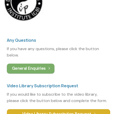
Any Questions
If you have any questions, please click the button
below.
General Enquiries
Video Library Subscription Request
If you would like to subscribe to the video library,
please click the button below and complete the form.
Video Library Subscription Request