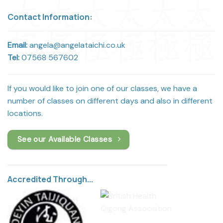
Contact Information:
Email:
angela@angelataichi.co.uk
Tel:
07568 567602
If you would like to join one of our classes, we have a
number of classes on different days and also in different
locations.
See our Available Classes
Accredited Through...