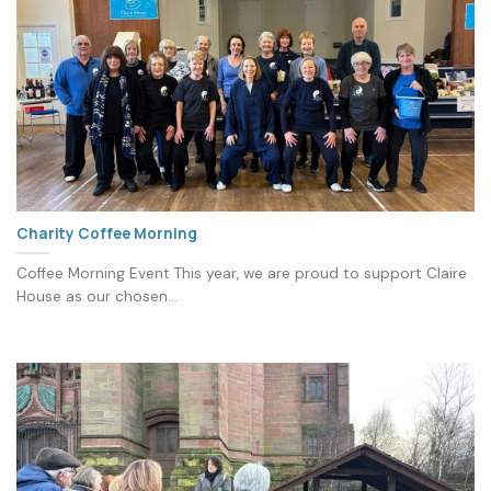
Charity Coffee Morning
Coffee Morning Event This year, we are proud to support Claire
House as our chosen...