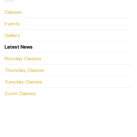
Classes
Events
Gallery
Latest News
Monday Classes
Thursday Classes
Tuesday Classes
Zoom Classes