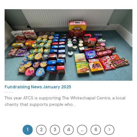
Fundraising News January 2025
This year ATCS is supporting The Whitechapel Centre, a local
charity that supports people who...
1
2
3
4
…
6