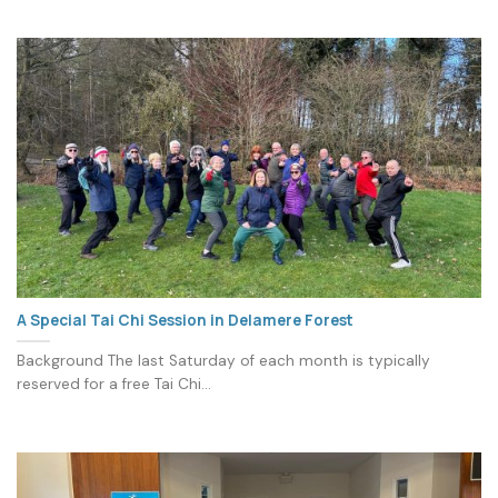
A Special Tai Chi Session in Delamere Forest
Background The last Saturday of each month is typically
reserved for a free Tai Chi...