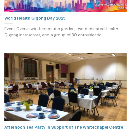
World Health Qigong Day 2025
Event OverviewA therapeutic garden, two dedicated Health
Qigong instructors, and a group of 30 enthusiastic...
Afternoon Tea Party in Support of The Whitechapel Centre