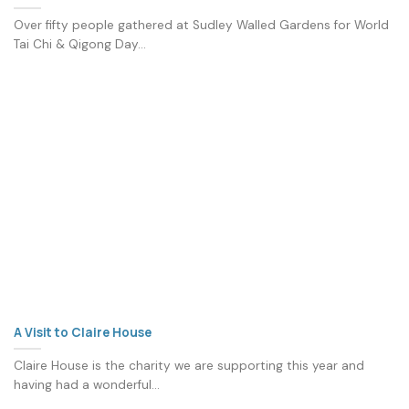
Over fifty people gathered at Sudley Walled Gardens for World
Tai Chi & Qigong Day...
A Visit to Claire House
Claire House is the charity we are supporting this year and
having had a wonderful...