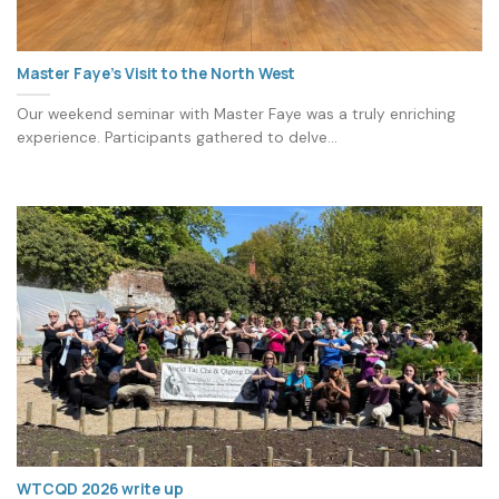
Master Faye’s Visit to the North West
Our weekend seminar with Master Faye was a truly enriching
experience. Participants gathered to delve...
WTCQD 2026 write up