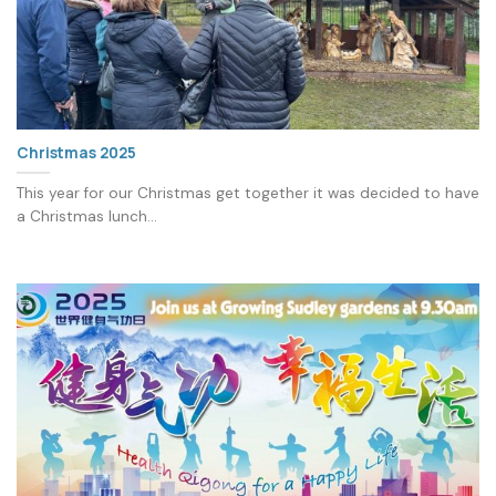
Christmas 2025
This year for our Christmas get together it was decided to have
a Christmas lunch...