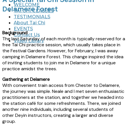
WELCOME
Delamere Forest
TAI CHI CLASSES
TESTIMONIALS
About Tai Chi
EVENTS
Background
Contact Us
The last Saturday of each month is typically reserved for a
Video Library
free Tai Chi practice session, which usually takes place in
the Festival Gardens. However, for February, I was away
camping in Delamere Forest. This change inspired the idea
of inviting students to join me in Delamere for a unique
practice amidst the trees.
Gathering at Delamere
With convenient train access from Chester to Delamere,
the journey was simple. Neale and I met seven enthusiastic
practitioners at the station, and together we headed into
the station café for some refreshments. There, we joined
another nine individuals, including several students of
other Deyin instructors, creating a larger and diverse
group.