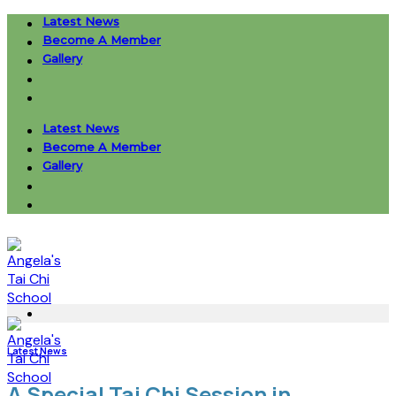
Skip
Latest News
to
Become A Member
content
Gallery
Latest News
Become A Member
Gallery
Latest News
A Special Tai Chi Session in