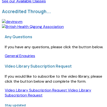
See our Available Classes
Accredited Through...
Any Questions
If you have any questions, please click the button below.
General Enquiries
Video Library Subscription Request
If you would like to subscribe to the video library, please
click the button below and complete the form.
Video Library Subscription Request
Video Library
Subscription Request
Stay updated