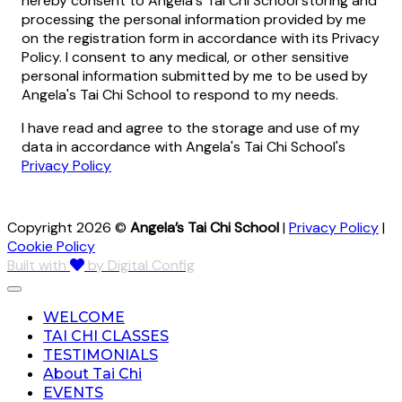
hereby consent to Angela's Tai Chi School storing and
processing the personal information provided by me
on the registration form in accordance with its Privacy
Policy. I consent to any medical, or other sensitive
personal information submitted by me to be used by
Angela's Tai Chi School to respond to my needs.
I have read and agree to the storage and use of my
data in accordance with Angela's Tai Chi School's
Privacy Policy
Copyright 2026 ©
Angela’s Tai Chi School
|
Privacy Policy
|
Cookie Policy
Built with
by Digital Config
WELCOME
TAI CHI CLASSES
TESTIMONIALS
About Tai Chi
EVENTS