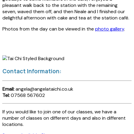
pleasant walk back to the station with the remaining
seven, waved them off, and then Neale and I finished our
delightful afternoon with cake and tea at the station café.
Photos from the day can be viewed in the
photo gallery
.
Contact Information:
Email:
angela@angelataichi.co.uk
Tel:
07568 567602
If you would like to join one of our classes, we have a
number of classes on different days and also in different
locations.