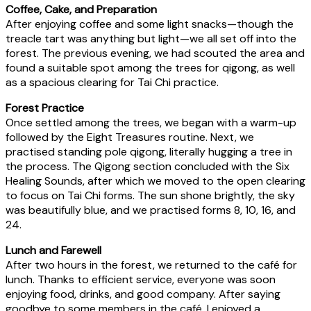
Coffee, Cake, and Preparation
After enjoying coffee and some light snacks—though the
treacle tart was anything but light—we all set off into the
forest. The previous evening, we had scouted the area and
found a suitable spot among the trees for qigong, as well
as a spacious clearing for Tai Chi practice.
Forest Practice
Once settled among the trees, we began with a warm-up
followed by the Eight Treasures routine. Next, we
practised standing pole qigong, literally hugging a tree in
the process. The Qigong section concluded with the Six
Healing Sounds, after which we moved to the open clearing
to focus on Tai Chi forms. The sun shone brightly, the sky
was beautifully blue, and we practised forms 8, 10, 16, and
24.
Lunch and Farewell
After two hours in the forest, we returned to the café for
lunch. Thanks to efficient service, everyone was soon
enjoying food, drinks, and good company. After saying
goodbye to some members in the café, I enjoyed a