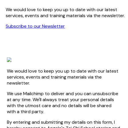
We would love to keep you up to date with our latest
services, events and training materials via the newsletter.
Subscribe to our Newsletter
We would love to keep you up to date with our latest
services, events and training materials via the
newsletter.
We use Mailchimp to deliver and you can unsubscribe
at any time. We'll always treat your personal details
with the utmost care and no details will be shared
with a third party.
By entering and submitting my details on this form, I