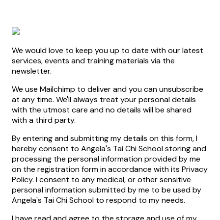
We would love to keep you up to date with our latest
services, events and training materials via the
newsletter.
We use Mailchimp to deliver and you can unsubscribe
at any time. We'll always treat your personal details
with the utmost care and no details will be shared
with a third party.
By entering and submitting my details on this form, I
hereby consent to Angela's Tai Chi School storing and
processing the personal information provided by me
on the registration form in accordance with its Privacy
Policy. I consent to any medical, or other sensitive
personal information submitted by me to be used by
Angela's Tai Chi School to respond to my needs.
I have read and agree to the storage and use of my