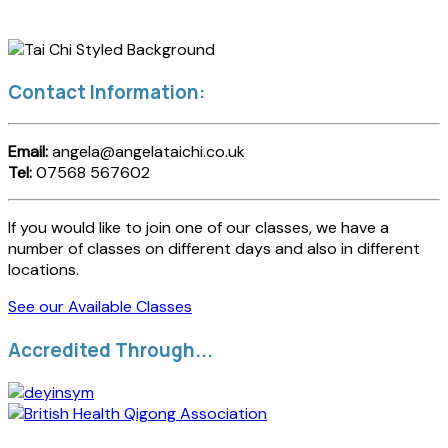
Contact Information:
Email:
angela@angelataichi.co.uk
Tel:
07568 567602
If you would like to join one of our classes, we have a
number of classes on different days and also in different
locations.
See our Available Classes
Accredited Through...