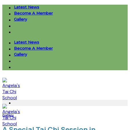
Skip
Latest News
to
Become A Member
content
Gallery
Latest News
Become A Member
Gallery
Gallery
A Special Tai Chi Session in