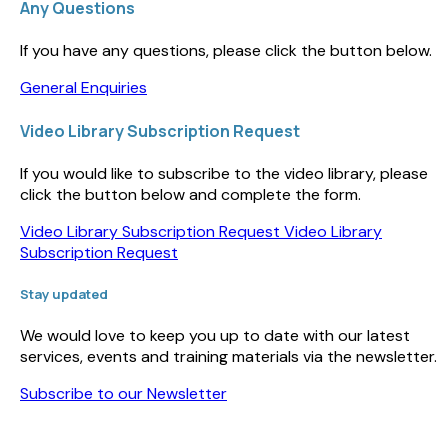
Any Questions
If you have any questions, please click the button below.
General Enquiries
Video Library Subscription Request
If you would like to subscribe to the video library, please
click the button below and complete the form.
Video Library Subscription Request
Video Library
Subscription Request
Stay updated
We would love to keep you up to date with our latest
services, events and training materials via the newsletter.
Subscribe to our Newsletter