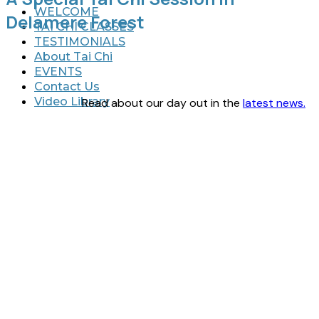
WELCOME
Delamere Forest
TAI CHI CLASSES
TESTIMONIALS
About Tai Chi
EVENTS
Contact Us
Video Library
Read about our day out in the
latest news.