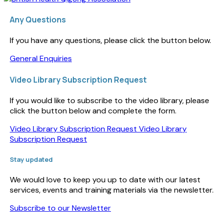
Any Questions
If you have any questions, please click the button below.
General Enquiries
Video Library Subscription Request
If you would like to subscribe to the video library, please
click the button below and complete the form.
Video Library Subscription Request
Video Library
Subscription Request
Stay updated
We would love to keep you up to date with our latest
services, events and training materials via the newsletter.
Subscribe to our Newsletter