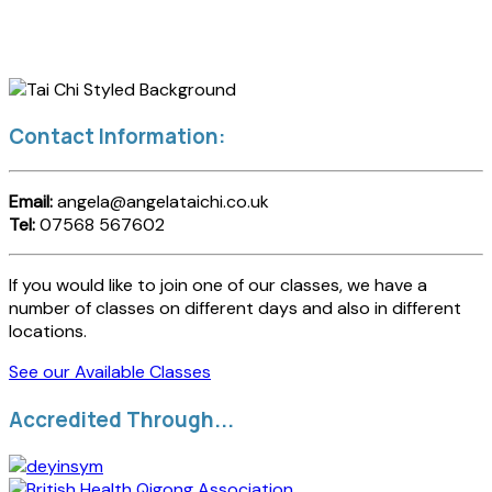
Contact Information:
Email:
angela@angelataichi.co.uk
Tel:
07568 567602
If you would like to join one of our classes, we have a
number of classes on different days and also in different
locations.
See our Available Classes
Accredited Through...