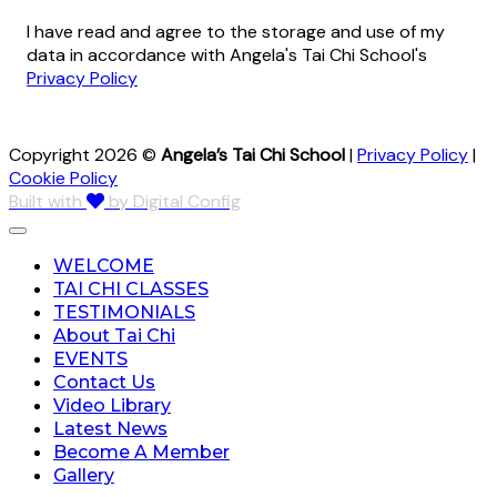
I have read and agree to the storage and use of my
data in accordance with Angela's Tai Chi School's
Privacy Policy
Copyright 2026 ©
Angela’s Tai Chi School
|
Privacy Policy
|
Cookie Policy
Built with
by Digital Config
WELCOME
TAI CHI CLASSES
TESTIMONIALS
About Tai Chi
EVENTS
Contact Us
Video Library
Latest News
Become A Member
Gallery