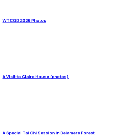
WTCQD 2026 Photos
A Visit to Claire House (photos)
A Special Tai Chi Session in Delamere Forest