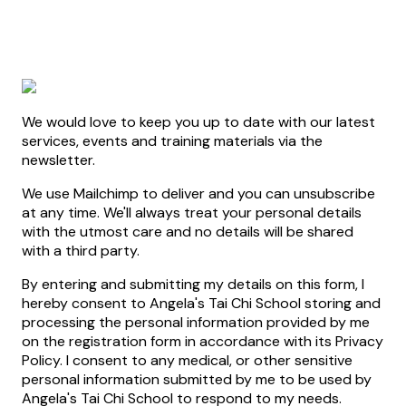
We would love to keep you up to date with our latest
services, events and training materials via the
newsletter.
We use Mailchimp to deliver and you can unsubscribe
at any time. We'll always treat your personal details
with the utmost care and no details will be shared
with a third party.
By entering and submitting my details on this form, I
hereby consent to Angela's Tai Chi School storing and
processing the personal information provided by me
on the registration form in accordance with its Privacy
Policy. I consent to any medical, or other sensitive
personal information submitted by me to be used by
Angela's Tai Chi School to respond to my needs.