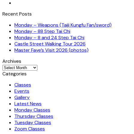
Recent Posts
Monday – Weapons (Taiji Kungfu Fan/sword)
Monday – 88 Step Tai Chi
Monday – 8 and 24 Step Tai Chi
Castle Street Walking Tour 2026
Master Faye’s Visit 2026 (photos)
Archives
Archives
Categories
Classes
Events
Gallery
Latest News
Monday Classes
Thursday Classes
Tuesday Classes
Zoom Classes