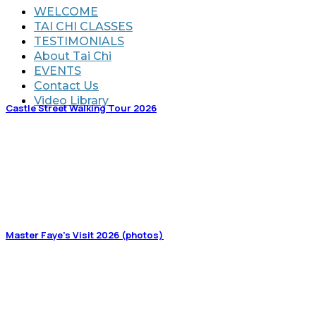
WELCOME
TAI CHI CLASSES
TESTIMONIALS
About Tai Chi
EVENTS
Contact Us
Video Library
Castle Street Walking Tour 2026
Master Faye’s Visit 2026 (photos)