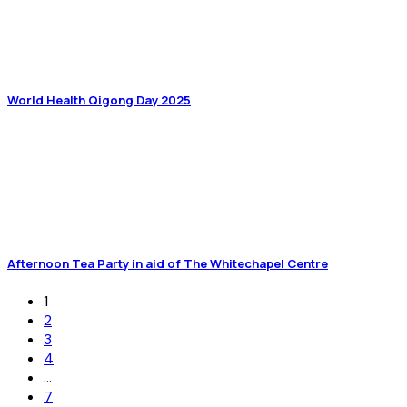
World Health Qigong Day 2025
Afternoon Tea Party in aid of The Whitechapel Centre
1
2
3
4
…
7