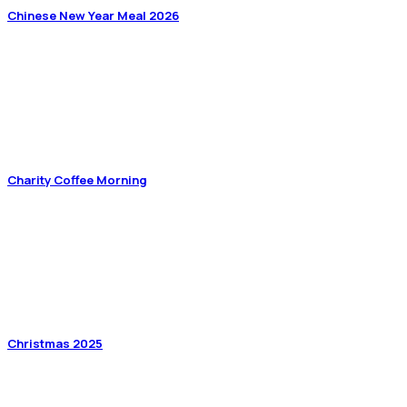
Chinese New Year Meal 2026
Charity Coffee Morning
Christmas 2025