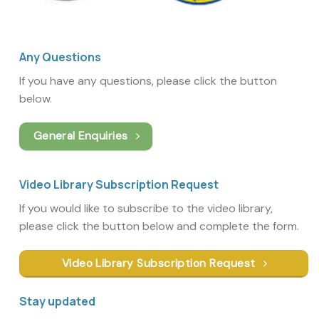
Any Questions
If you have any questions, please click the button
below.
General Enquiries
Video Library Subscription Request
If you would like to subscribe to the video library,
please click the button below and complete the form.
Video Library Subscription Request
Stay updated