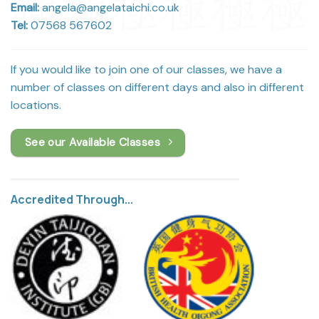
Email:
angela@angelataichi.co.uk
Tel:
07568 567602
If you would like to join one of our classes, we have a
number of classes on different days and also in different
locations.
See our Available Classes
Accredited Through...