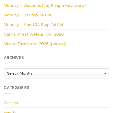
Monday – Weapons (Taiji Kungfu Fan/sword)
Monday – 88 Step Tai Chi
Monday – 8 and 24 Step Tai Chi
Castle Street Walking Tour 2026
Master Faye’s Visit 2026 (photos)
ARCHIVES
Archives
CATEGORIES
Classes
Events