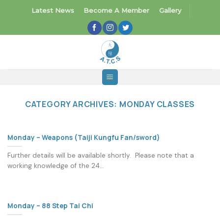
Skip
Latest News
Become A Member
Gallery
to
content
CATEGORY ARCHIVES:
MONDAY CLASSES
Monday – Weapons (Taiji Kungfu Fan/sword)
Further details will be available shortly. Please note that a
working knowledge of the 24...
Monday – 88 Step Tai Chi