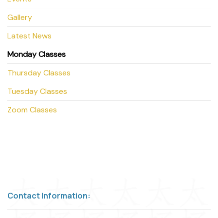
Gallery
Latest News
Monday Classes
Thursday Classes
Tuesday Classes
Zoom Classes
Contact Information: