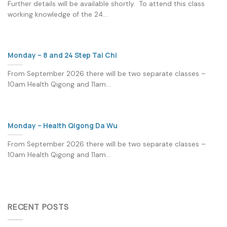
Further details will be available shortly. To attend this class
working knowledge of the 24...
Monday – 8 and 24 Step Tai Chi
From September 2026 there will be two separate classes –
10am Health Qigong and 11am...
Monday – Health Qigong Da Wu
From September 2026 there will be two separate classes –
10am Health Qigong and 11am...
RECENT POSTS