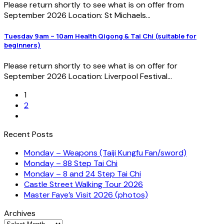
Please return shortly to see what is on offer from
September 2026 Location: St Michaels...
Tuesday 9am – 10am Health Qigong & Tai Chi (suitable for
beginners)
Please return shortly to see what is on offer for
September 2026 Location: Liverpool Festival...
1
2
Recent Posts
Monday – Weapons (Taiji Kungfu Fan/sword)
Monday – 88 Step Tai Chi
Monday – 8 and 24 Step Tai Chi
Castle Street Walking Tour 2026
Master Faye’s Visit 2026 (photos)
Archives
Archives