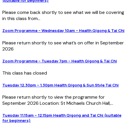
(suitable for beginners)
Please come back shortly to see what we will be covering
in this class from...
Zoom Programme – Wednesday 10am – Health Qigong & Tai Chi
Please return shortly to see what’s on offer in September
2026
Zoom Programme – Tuesday 7pm – Health Qigong & Tai Chi
This class has closed
Tuesday 12.30pm – 1.30pm Health Qigong & Sun Style Tai Chi
Please return shortly to view the programme for
September 2026 Location: St Michaels Church Hall,...
Tuesday 11.15am – 12.15pm Health Qigong and Tai Chi (suitable
for beginners)