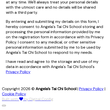
at any time. We'll always treat your personal details
with the utmost care and no details will be shared
with a third party.
By entering and submitting my details on this form, I
hereby consent to Angela's Tai Chi School storing and
processing the personal information provided by me
on the registration form in accordance with its Privacy
Policy. I consent to any medical, or other sensitive
personal information submitted by me to be used by
Angela's Tai Chi School to respond to my needs.
I have read and agree to the storage and use of my
data in accordance with Angela's Tai Chi School's
Privacy Policy
Copyright 2026 ©
Angela’s Tai Chi School
|
Privacy Policy
|
Cookie Policy
Built with
by Digital Config