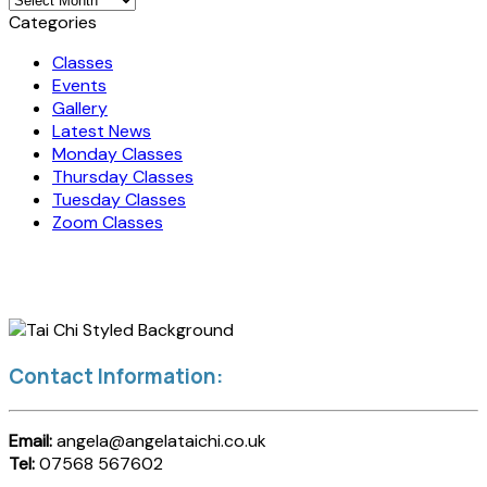
Categories
Classes
Events
Gallery
Latest News
Monday Classes
Thursday Classes
Tuesday Classes
Zoom Classes
Contact Information:
Email:
angela@angelataichi.co.uk
Tel:
07568 567602