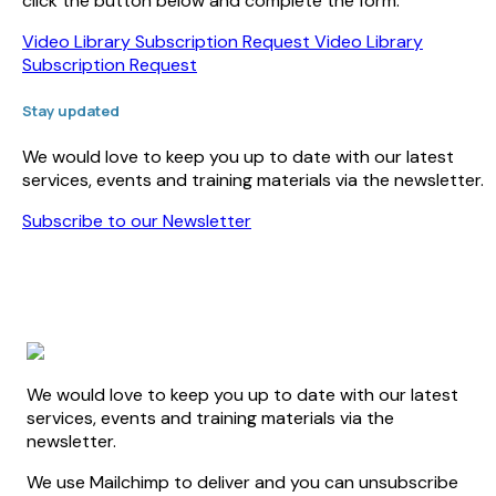
click the button below and complete the form.
Video Library Subscription Request
Video Library
Subscription Request
Stay updated
We would love to keep you up to date with our latest
services, events and training materials via the newsletter.
Subscribe to our Newsletter
We would love to keep you up to date with our latest
services, events and training materials via the
newsletter.
We use Mailchimp to deliver and you can unsubscribe