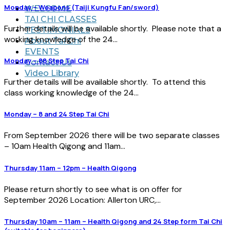
Monday – Weapons (Taiji Kungfu Fan/sword)
WELCOME
TAI CHI CLASSES
Further details will be available shortly. Please note that a
TESTIMONIALS
working knowledge of the 24...
About Tai Chi
EVENTS
Monday – 88 Step Tai Chi
Contact Us
Video Library
Further details will be available shortly. To attend this
class working knowledge of the 24...
Monday – 8 and 24 Step Tai Chi
From September 2026 there will be two separate classes
– 10am Health Qigong and 11am...
Thursday 11am – 12pm – Health Qigong
Please return shortly to see what is on offer for
September 2026 Location: Allerton URC,...
Thursday 10am – 11am – Health Qigong and 24 Step form Tai Chi