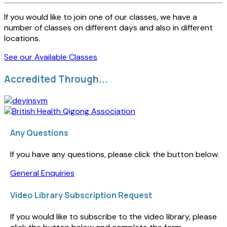
If you would like to join one of our classes, we have a
number of classes on different days and also in different
locations.
See our Available Classes
Accredited Through...
Any Questions
If you have any questions, please click the button below.
General Enquiries
Video Library Subscription Request
If you would like to subscribe to the video library, please