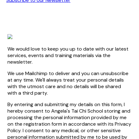
Subscribe to our Newsletter
We would love to keep you up to date with our latest
services, events and training materials via the
newsletter.
We use Mailchimp to deliver and you can unsubscribe
at any time. We'll always treat your personal details
with the utmost care and no details will be shared
with a third party.
By entering and submitting my details on this form, I
hereby consent to Angela's Tai Chi School storing and
processing the personal information provided by me
on the registration form in accordance with its Privacy
Policy. I consent to any medical, or other sensitive
personal information submitted by me to be used by