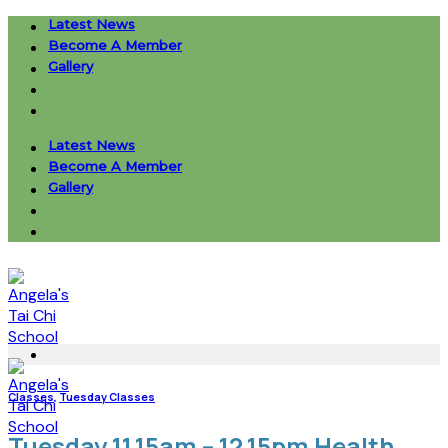
Skip
Latest News
to
Become A Member
content
Gallery
Latest News
Become A Member
Gallery
Classes
,
Tuesday Classes
Tuesday 11.15am – 12.15pm Health