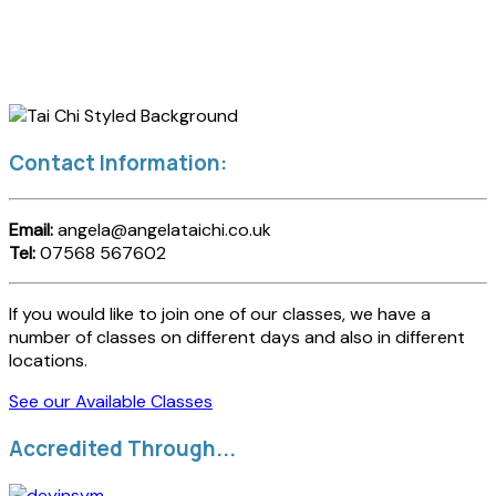
Contact Information:
Email:
angela@angelataichi.co.uk
Tel:
07568 567602
If you would like to join one of our classes, we have a
number of classes on different days and also in different
locations.
See our Available Classes
Accredited Through...