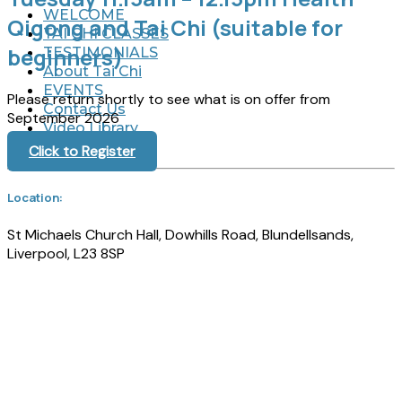
WELCOME
Qigong and Tai Chi (suitable for
TAI CHI CLASSES
beginners)
TESTIMONIALS
About Tai Chi
EVENTS
Please return shortly to see what is on offer from
Contact Us
September 2026
Video Library
Click to Register
Location:
St Michaels Church Hall, Dowhills Road, Blundellsands,
Liverpool, L23 8SP