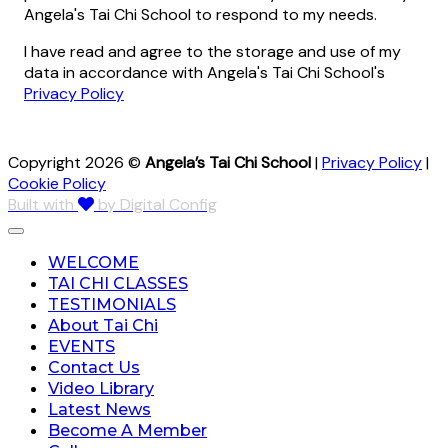
Angela's Tai Chi School to respond to my needs.
I have read and agree to the storage and use of my
data in accordance with Angela's Tai Chi School's
Privacy Policy
Copyright 2026 ©
Angela’s Tai Chi School
|
Privacy Policy
|
Cookie Policy
Built with
by Digital Config
WELCOME
TAI CHI CLASSES
TESTIMONIALS
About Tai Chi
EVENTS
Contact Us
Video Library
Latest News
Become A Member