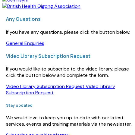
Any Questions
If you have any questions, please click the button below.
General Enquiries
Video Library Subscription Request
If you would like to subscribe to the video library, please
click the button below and complete the form.
Video Library Subscription Request
Video Library
Subscription Request
Stay updated
We would love to keep you up to date with our latest
services, events and training materials via the newsletter.