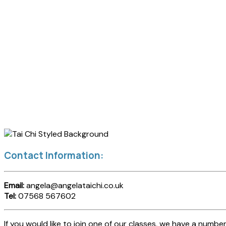
Contact Information:
Email:
angela@angelataichi.co.uk
Tel:
07568 567602
If you would like to join one of our classes, we have a number