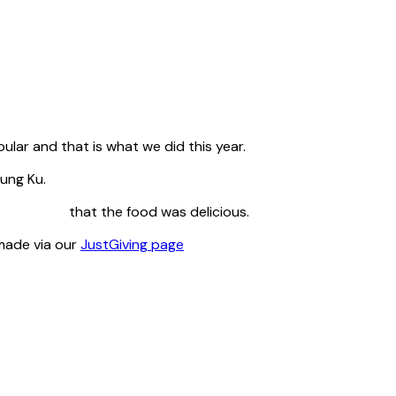
lar and that is what we did this year.
ung Ku.
nt that the food was delicious.
 made via our
JustGiving page