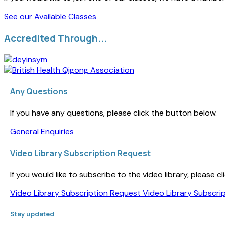
See our Available Classes
Accredited Through...
Any Questions
If you have any questions, please click the button below.
General Enquiries
Video Library Subscription Request
If you would like to subscribe to the video library, please
Video Library Subscription Request
Video Library Subscri
Stay updated