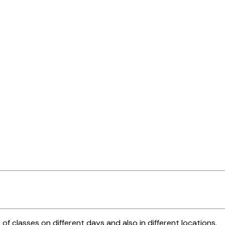
 of classes on different days and also in different locations.