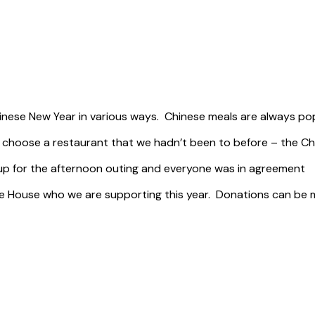
nese New Year in various ways. Chinese meals are always popu
 choose a restaurant that we hadn’t been to before – the Ch
 the afternoon outing and everyone was in agreeme
ire House who we are supporting this year. Donations can be