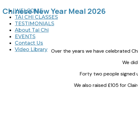
Chinese New Year Meal 2026
WELCOME
TAI CHI CLASSES
TESTIMONIALS
About Tai Chi
EVENTS
Contact Us
Video Library
Over the years we have celebrated Chi
We did
Forty two people signed up for
We also raised £105 for Cla