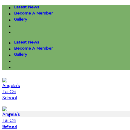
Skip
Latest News
to
Become A Member
content
Gallery
Latest News
Become A Member
Gallery
Gallery