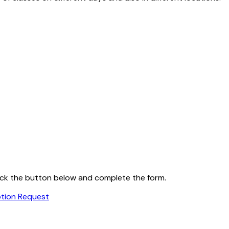
 click the button below and complete the form.
ption Request