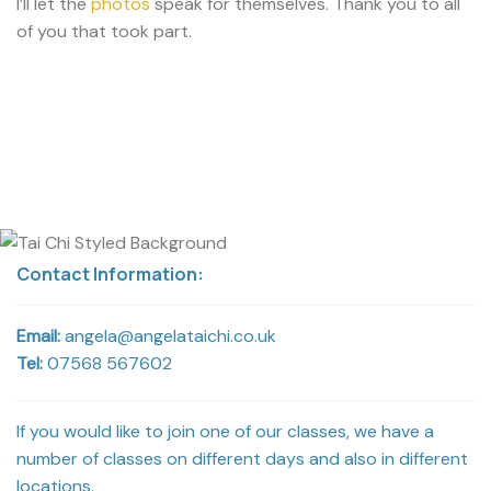
I’ll let the
photos
speak for themselves. Thank you to all
of you that took part.
Contact Information:
Email:
angela@angelataichi.co.uk
Tel:
07568 567602
If you would like to join one of our classes, we have a
number of classes on different days and also in different
locations.