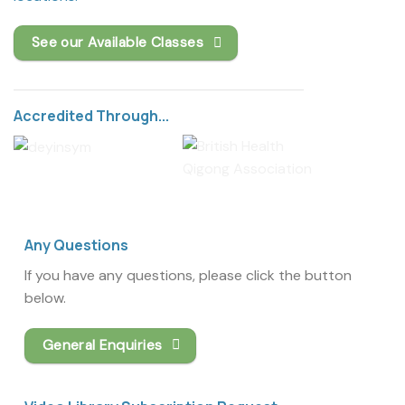
See our Available Classes
Accredited Through...
Any Questions
If you have any questions, please click the button
below.
General Enquiries