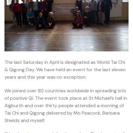
The last Saturday in April is designated as World Tai Chi
& Qigong Day. We have held an event for the last eleven
years and this year was no exception.
We joined over 80 countries worldwide in spreading lots
of positive Qi. The event took place at St Michael’s hall in
Aigburth and over thirty people attended a morning of
Tai Chi and Qigong delivered by Mo Peacock, Barbara
Shields and myself.