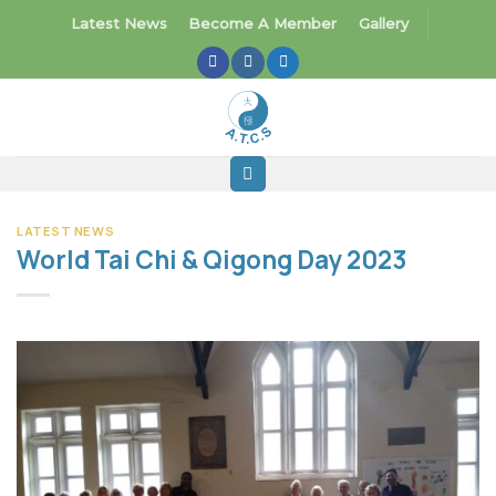
Skip
Latest News
Become A Member
Gallery
to
content
LATEST NEWS
World Tai Chi & Qigong Day 2023