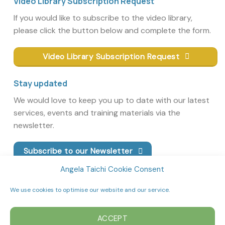
Video Library Subscription Request
If you would like to subscribe to the video library,
please click the button below and complete the form.
Video Library Subscription Request
Stay updated
We would love to keep you up to date with our latest
services, events and training materials via the
newsletter.
Subscribe to our Newsletter
Angela Taichi Cookie Consent
We use cookies to optimise our website and our service.
ACCEPT