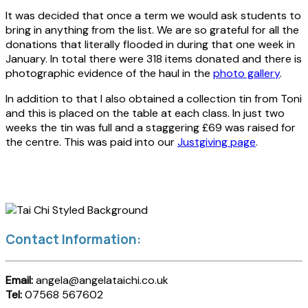
It was decided that once a term we would ask students to
bring in anything from the list. We are so grateful for all the
donations that literally flooded in during that one week in
January. In total there were 318 items donated and there is
photographic evidence of the haul in the
photo gallery
.
In addition to that I also obtained a collection tin from Toni
and this is placed on the table at each class. In just two
weeks the tin was full and a staggering £69 was raised for
the centre. This was paid into our
Justgiving page
.
Contact Information:
Email:
angela@angelataichi.co.uk
Tel:
07568 567602