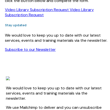
click the button below and complete the form.
Video Library Subscription Request
Video Library
Subscription Request
Stay updated
We would love to keep you up to date with our latest
services, events and training materials via the newsletter.
Subscribe to our Newsletter
We would love to keep you up to date with our latest
services, events and training materials via the
newsletter.
We use Mailchimp to deliver and you can unsubscribe