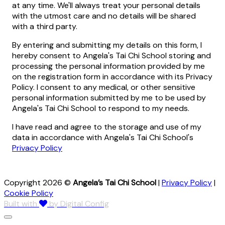
at any time. We'll always treat your personal details
with the utmost care and no details will be shared
with a third party.
By entering and submitting my details on this form, I
hereby consent to Angela's Tai Chi School storing and
processing the personal information provided by me
on the registration form in accordance with its Privacy
Policy. I consent to any medical, or other sensitive
personal information submitted by me to be used by
Angela's Tai Chi School to respond to my needs.
I have read and agree to the storage and use of my
data in accordance with Angela's Tai Chi School's
Privacy Policy
Copyright 2026 ©
Angela’s Tai Chi School
|
Privacy Policy
|
Cookie Policy
Built with
by Digital Config