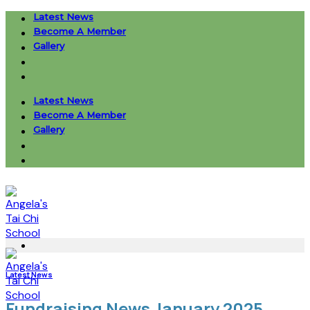
Skip
Latest News
to
Become A Member
content
Gallery
Latest News
Become A Member
Gallery
Latest News
Fundraising News January 2025