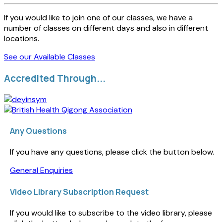
If you would like to join one of our classes, we have a
number of classes on different days and also in different
locations.
See our Available Classes
Accredited Through...
Any Questions
If you have any questions, please click the button below.
General Enquiries
Video Library Subscription Request
If you would like to subscribe to the video library, please