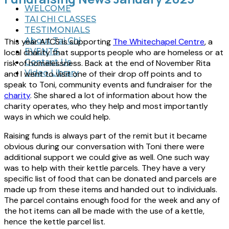
WELCOME
TAI CHI CLASSES
TESTIMONIALS
About Tai Chi
This year ATCS is supporting
The Whitechapel Centre
, a
EVENTS
local charity that supports people who are homeless or at
Contact Us
risk of homelessness. Back at the end of November Rita
Video Library
and I went to visit one of their drop off points and to
speak to Toni, community events and fundraiser for the
charity
. She shared a lot of information about how the
charity operates, who they help and most importantly
ways in which we could help.
Raising funds is always part of the remit but it became
obvious during our conversation with Toni there were
additional support we could give as well. One such way
was to help with their kettle parcels. They have a very
specific list of food that can be donated and parcels are
made up from these items and handed out to individuals.
The parcel contains enough food for the week and any of
the hot items can all be made with the use of a kettle,
hence the kettle parcel list.