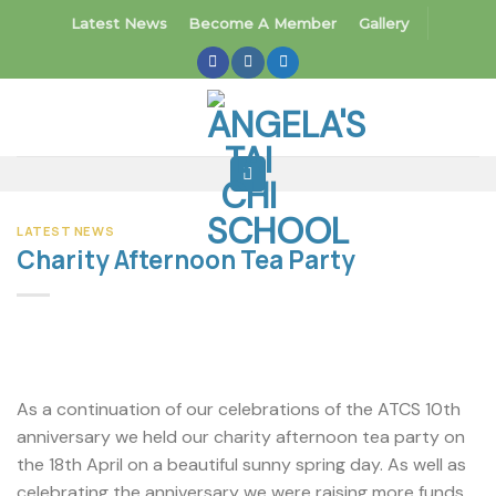
Skip
Latest News
Become A Member
Gallery
to
content
LATEST NEWS
Charity Afternoon Tea Party
As a continuation of our celebrations of the ATCS 10th
anniversary we held our charity afternoon tea party on
the 18th April on a beautiful sunny spring day. As well as
celebrating the anniversary we were raising more funds