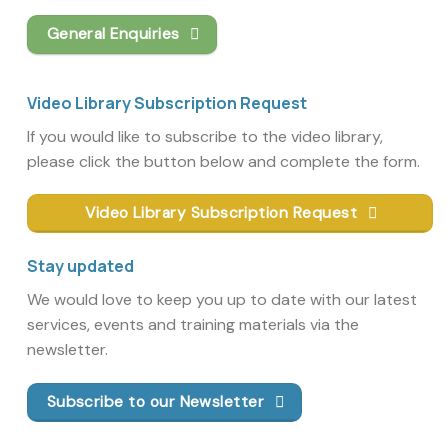
General Enquiries
Video Library Subscription Request
If you would like to subscribe to the video library,
please click the button below and complete the form.
Video Library Subscription Request
Stay updated
We would love to keep you up to date with our latest
services, events and training materials via the
newsletter.
Subscribe to our Newsletter