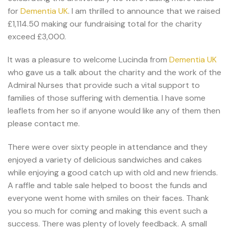
for
Dementia UK
. I am thrilled to announce that we raised
£1,114.50 making our fundraising total for the charity
exceed £3,000.
It was a pleasure to welcome Lucinda from
Dementia UK
who gave us a talk about the charity and the work of the
Admiral Nurses that provide such a vital support to
families of those suffering with dementia. I have some
leaflets from her so if anyone would like any of them then
please contact me.
There were over sixty people in attendance and they
enjoyed a variety of delicious sandwiches and cakes
while enjoying a good catch up with old and new friends.
A raffle and table sale helped to boost the funds and
everyone went home with smiles on their faces. Thank
you so much for coming and making this event such a
success. There was plenty of lovely feedback. A small