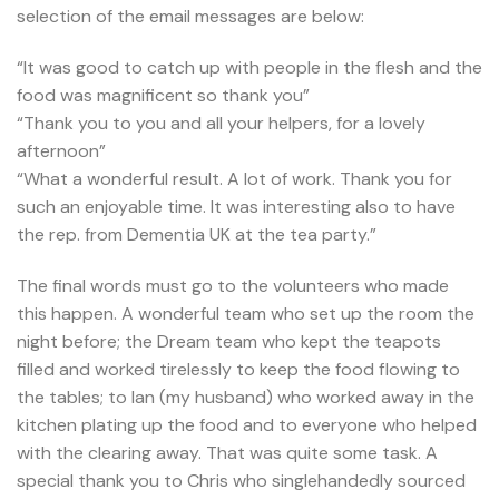
selection of the email messages are below:
“It was good to catch up with people in the flesh and the
food was magnificent so thank you”
“Thank you to you and all your helpers, for a lovely
afternoon”
“What a wonderful result. A lot of work. Thank you for
such an enjoyable time. It was interesting also to have
the rep. from Dementia UK at the tea party.”
The final words must go to the volunteers who made
this happen. A wonderful team who set up the room the
night before; the Dream team who kept the teapots
filled and worked tirelessly to keep the food flowing to
the tables; to Ian (my husband) who worked away in the
kitchen plating up the food and to everyone who helped
with the clearing away. That was quite some task. A
special thank you to Chris who singlehandedly sourced