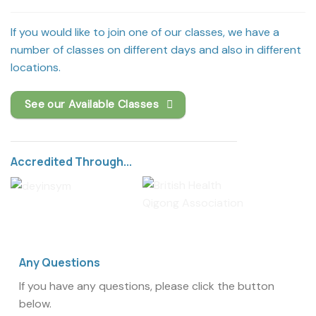
If you would like to join one of our classes, we have a
number of classes on different days and also in different
locations.
See our Available Classes
Accredited Through...
Any Questions
If you have any questions, please click the button
below.