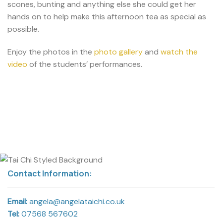
scones, bunting and anything else she could get her
hands on to help make this afternoon tea as special as
possible.
Enjoy the photos in the
photo gallery
and
watch the
video
of the students’ performances.
Contact Information:
Email:
angela@angelataichi.co.uk
Tel:
07568 567602