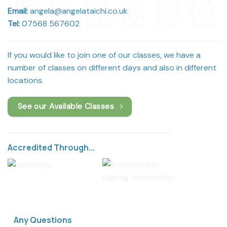
Email:
angela@angelataichi.co.uk
Tel:
07568 567602
If you would like to join one of our classes, we have a
number of classes on different days and also in different
locations.
See our Available Classes
Accredited Through...
Any Questions