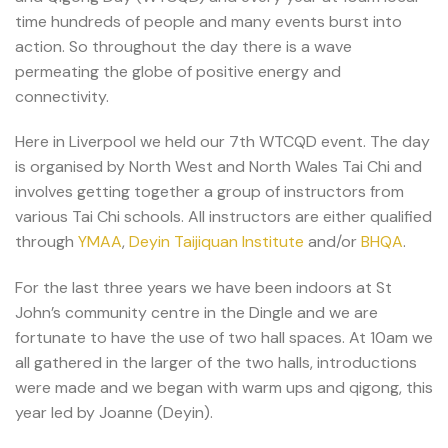
time hundreds of people and many events burst into
action. So throughout the day there is a wave
permeating the globe of positive energy and
connectivity.
Here in Liverpool we held our 7th WTCQD event. The day
is organised by North West and North Wales Tai Chi and
involves getting together a group of instructors from
various Tai Chi schools. All instructors are either qualified
through
YMAA
,
Deyin Taijiquan Institute
and/or
BHQA
.
For the last three years we have been indoors at St
John’s community centre in the Dingle and we are
fortunate to have the use of two hall spaces. At 10am we
all gathered in the larger of the two halls, introductions
were made and we began with warm ups and qigong, this
year led by Joanne (Deyin).