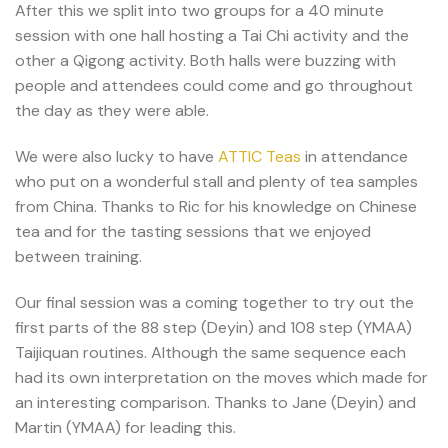
After this we split into two groups for a 40 minute
session with one hall hosting a Tai Chi activity and the
other a Qigong activity. Both halls were buzzing with
people and attendees could come and go throughout
the day as they were able.
We were also lucky to have
ATTIC Teas
in attendance
who put on a wonderful stall and plenty of tea samples
from China. Thanks to Ric for his knowledge on Chinese
tea and for the tasting sessions that we enjoyed
between training.
Our final session was a coming together to try out the
first parts of the 88 step (Deyin) and 108 step (YMAA)
Taijiquan routines. Although the same sequence each
had its own interpretation on the moves which made for
an interesting comparison. Thanks to Jane (Deyin) and
Martin (YMAA) for leading this.