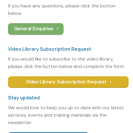
If you have any questions, please click the button
below.
General Enquiries
Video Library Subscription Request
If you would like to subscribe to the video library,
please click the button below and complete the form.
Video Library Subscription Request
Stay updated
We would love to keep you up to date with our latest
services, events and training materials via the
newsletter.