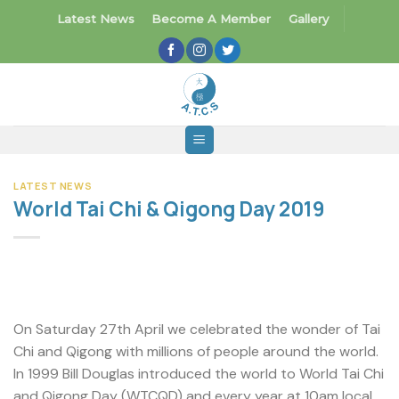
Skip
Latest News
Become A Member
Gallery
to
content
LATEST NEWS
World Tai Chi & Qigong Day 2019
On Saturday 27th April we celebrated the wonder of Tai
Chi and Qigong with millions of people around the world.
In 1999 Bill Douglas introduced the world to World Tai Chi
and Qigong Day (WTCQD) and every year at 10am local