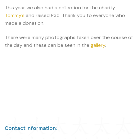
This year we also had a collection for the charity
Tommy’s
and raised £35. Thank you to everyone who
made a donation.
There were many photographs taken over the course of
the day and these can be seen in the
gallery
.
Contact Information: