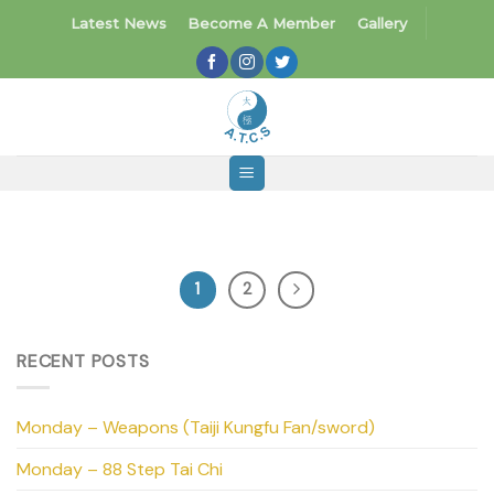
Skip
Latest News
Become A Member
Gallery
to
content
1
2
RECENT POSTS
Monday – Weapons (Taiji Kungfu Fan/sword)
Monday – 88 Step Tai Chi