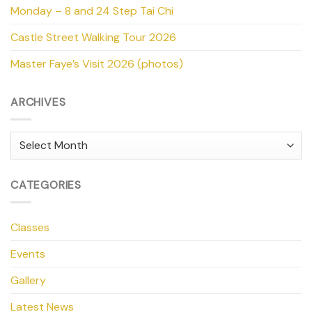
Monday – 8 and 24 Step Tai Chi
Castle Street Walking Tour 2026
Master Faye’s Visit 2026 (photos)
ARCHIVES
Archives
CATEGORIES
Classes
Events
Gallery
Latest News