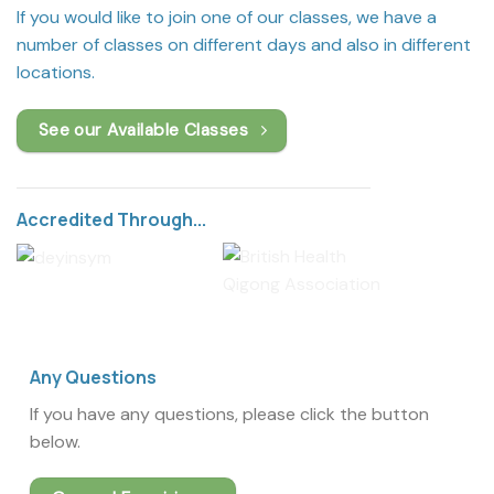
If you would like to join one of our classes, we have a
number of classes on different days and also in different
locations.
See our Available Classes
Accredited Through...
Any Questions
If you have any questions, please click the button
below.