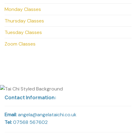
Monday Classes
Thursday Classes
Tuesday Classes
Zoom Classes
Contact Information:
Email:
angela@angelataichi.co.uk
Tel:
07568 567602