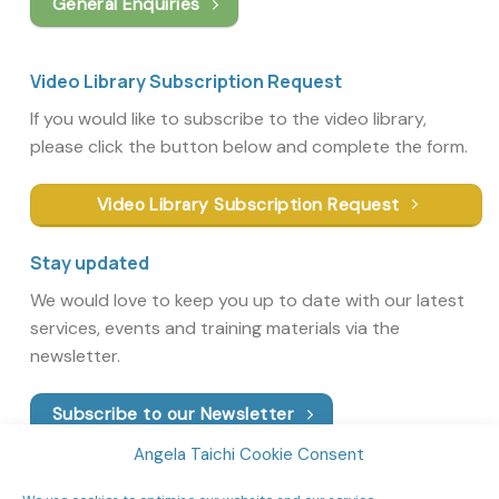
General Enquiries
Video Library Subscription Request
If you would like to subscribe to the video library,
please click the button below and complete the form.
Video Library Subscription Request
Stay updated
We would love to keep you up to date with our latest
services, events and training materials via the
newsletter.
Subscribe to our Newsletter
Angela Taichi Cookie Consent