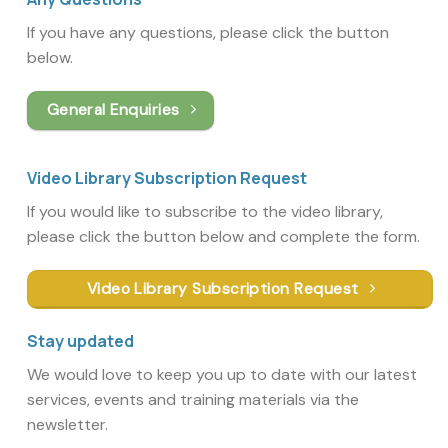
If you have any questions, please click the button
below.
General Enquiries
Video Library Subscription Request
If you would like to subscribe to the video library,
please click the button below and complete the form.
Video Library Subscription Request
Stay updated
We would love to keep you up to date with our latest
services, events and training materials via the
newsletter.