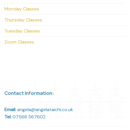
Monday Classes
Thursday Classes
Tuesday Classes
Zoom Classes
Contact Information:
Email:
angela@angelataichi.co.uk
Tel:
07568 567602