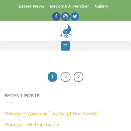
Skip
Latest News
Become A Member
Gallery
to
content
1
2
RECENT POSTS
Monday – Weapons (Taiji Kungfu Fan/sword)
Monday – 88 Step Tai Chi