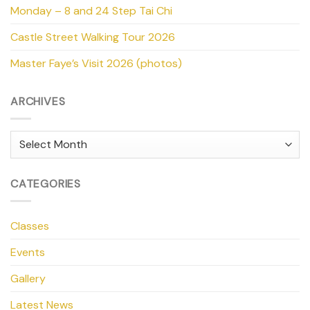
Monday – 8 and 24 Step Tai Chi
Castle Street Walking Tour 2026
Master Faye’s Visit 2026 (photos)
ARCHIVES
Archives
CATEGORIES
Classes
Events
Gallery
Latest News