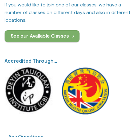
If you would like to join one of our classes, we have a
number of classes on different days and also in different
locations.
See our Available Classes
Accredited Through...
Any Questions