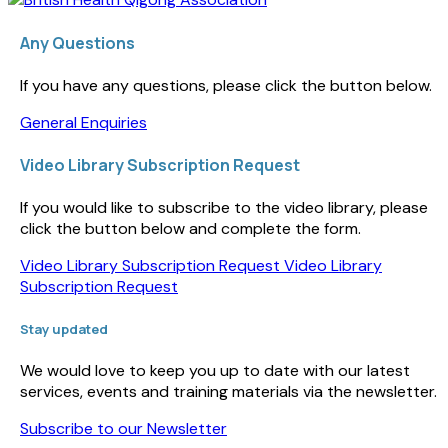
Any Questions
If you have any questions, please click the button below.
General Enquiries
Video Library Subscription Request
If you would like to subscribe to the video library, please
click the button below and complete the form.
Video Library Subscription Request
Video Library
Subscription Request
Stay updated
We would love to keep you up to date with our latest
services, events and training materials via the newsletter.
Subscribe to our Newsletter