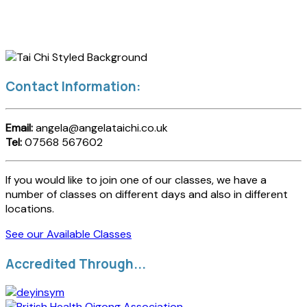
Contact Information:
Email:
angela@angelataichi.co.uk
Tel:
07568 567602
If you would like to join one of our classes, we have a
number of classes on different days and also in different
locations.
See our Available Classes
Accredited Through...