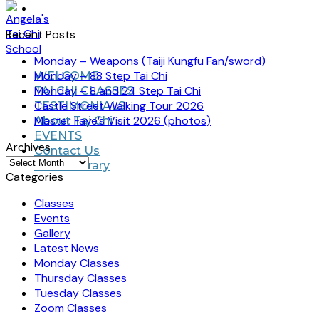
Recent Posts
Monday – Weapons (Taiji Kungfu Fan/sword)
Monday – 88 Step Tai Chi
WELCOME
Monday – 8 and 24 Step Tai Chi
TAI CHI CLASSES
Castle Street Walking Tour 2026
TESTIMONIALS
Master Faye’s Visit 2026 (photos)
About Tai Chi
EVENTS
Archives
Contact Us
Archives
Video Library
Categories
Classes
Events
Gallery
Latest News
Monday Classes
Thursday Classes
Tuesday Classes
Zoom Classes