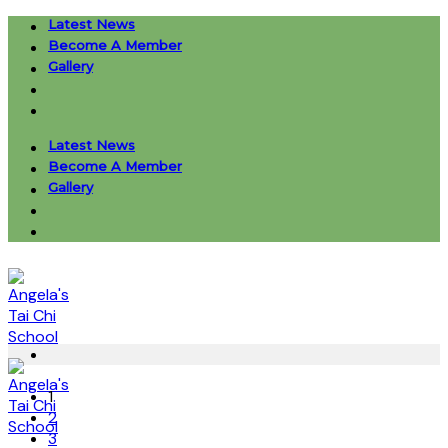
Skip
Latest News
to
Become A Member
content
Gallery
Latest News
Become A Member
Gallery
1
2
3