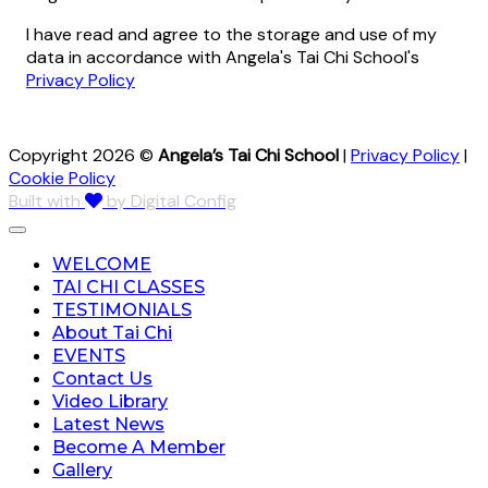
I have read and agree to the storage and use of my
data in accordance with Angela's Tai Chi School's
Privacy Policy
Copyright 2026 ©
Angela’s Tai Chi School
|
Privacy Policy
|
Cookie Policy
Built with
by Digital Config
WELCOME
TAI CHI CLASSES
TESTIMONIALS
About Tai Chi
EVENTS
Contact Us
Video Library
Latest News
Become A Member
Gallery