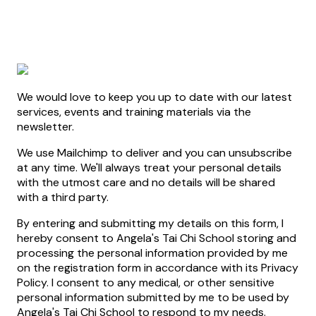
We would love to keep you up to date with our latest
services, events and training materials via the
newsletter.
We use Mailchimp to deliver and you can unsubscribe
at any time. We'll always treat your personal details
with the utmost care and no details will be shared
with a third party.
By entering and submitting my details on this form, I
hereby consent to Angela's Tai Chi School storing and
processing the personal information provided by me
on the registration form in accordance with its Privacy
Policy. I consent to any medical, or other sensitive
personal information submitted by me to be used by
Angela's Tai Chi School to respond to my needs.