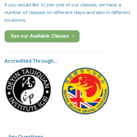
If you would like to join one of our classes, we have a
number of classes on different days and also in different
locations.
See our Available Classes
Accredited Through...
Any Questions