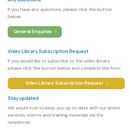
If you have any questions, please click the button
below.
General Enquiries
Video Library Subscription Request
If you would like to subscribe to the video library,
please click the button below and complete the form.
Video Library Subscription Request
Stay updated
We would love to keep you up to date with our latest
services, events and training materials via the
newsletter.