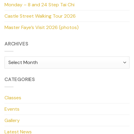
Monday – 8 and 24 Step Tai Chi
Castle Street Walking Tour 2026
Master Faye’s Visit 2026 (photos)
ARCHIVES
Archives
CATEGORIES
Classes
Events
Gallery
Latest News