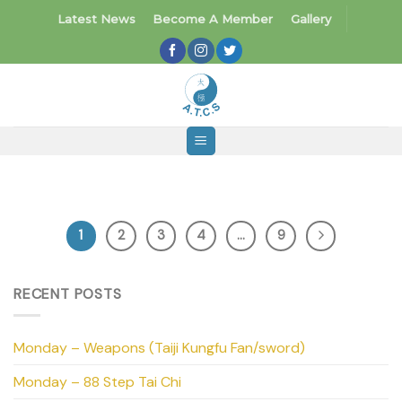
Skip
Latest News
Become A Member
Gallery
to
content
1
2
3
4
…
9
RECENT POSTS
Monday – Weapons (Taiji Kungfu Fan/sword)
Monday – 88 Step Tai Chi