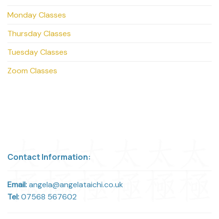
Monday Classes
Thursday Classes
Tuesday Classes
Zoom Classes
Contact Information:
Email:
angela@angelataichi.co.uk
Tel:
07568 567602