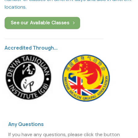
locations.
See our Available Classes
Accredited Through...
Any Questions
If you have any questions, please click the button