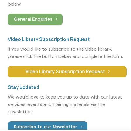
below.
General Enquiries
Video Library Subscription Request
If you would like to subscribe to the video library,
please click the button below and complete the form.
Video Library Subscription Request
Stay updated
We would love to keep you up to date with our latest
services, events and training materials via the
newsletter.
Subscribe to our Newsletter