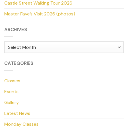
Castle Street Walking Tour 2026
Master Faye’s Visit 2026 (photos)
ARCHIVES
Archives
CATEGORIES
Classes
Events
Gallery
Latest News
Monday Classes