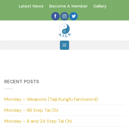
Skip
Latest News
Become A Member
Gallery
to
content
RECENT POSTS
Monday – Weapons (Taiji Kungfu Fan/sword)
Monday – 88 Step Tai Chi
Monday – 8 and 24 Step Tai Chi