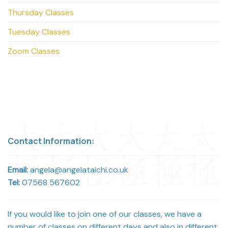
Thursday Classes
Tuesday Classes
Zoom Classes
Contact Information:
Email:
angela@angelataichi.co.uk
Tel:
07568 567602
If you would like to join one of our classes, we have a
number of classes on different days and also in different