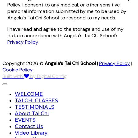
Policy. I consent to any medical, or other sensitive
personal information submitted by me to be used by
Angela's Tai Chi School to respond to my needs.
I have read and agree to the storage and use of my
data in accordance with Angela's Tai Chi School's
Privacy Policy
Copyright 2026 ©
Angela’s Tai Chi School
|
Privacy Policy
|
Cookie Policy
Built with
by Digital Config
WELCOME
TAI CHI CLASSES
TESTIMONIALS
About Tai Chi
EVENTS
Contact Us
Video Library