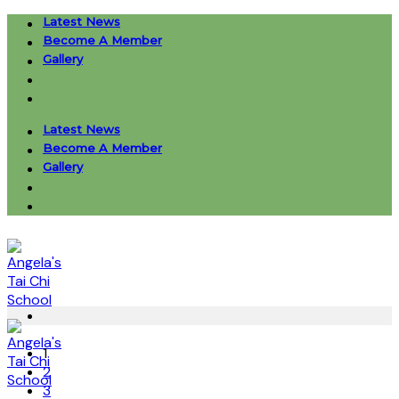
Skip
Latest News
to
Become A Member
content
Gallery
Latest News
Become A Member
Gallery
1
2
3