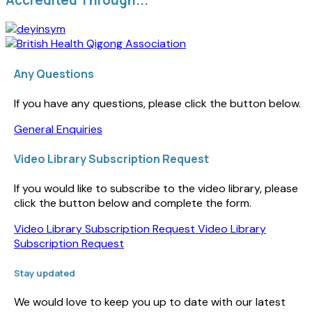
Any Questions
If you have any questions, please click the button below.
General Enquiries
Video Library Subscription Request
If you would like to subscribe to the video library, please
click the button below and complete the form.
Video Library Subscription Request
Video Library
Subscription Request
Stay updated
We would love to keep you up to date with our latest