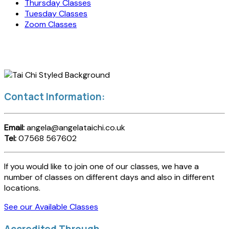
Thursday Classes
Tuesday Classes
Zoom Classes
Contact Information:
Email:
angela@angelataichi.co.uk
Tel:
07568 567602
If you would like to join one of our classes, we have a
number of classes on different days and also in different
locations.
See our Available Classes
Accredited Through...