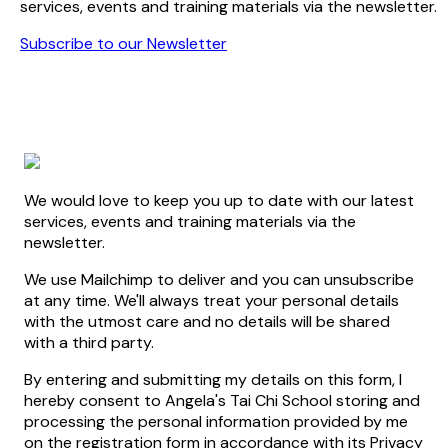
services, events and training materials via the newsletter.
Subscribe to our Newsletter
We would love to keep you up to date with our latest
services, events and training materials via the
newsletter.
We use Mailchimp to deliver and you can unsubscribe
at any time. We'll always treat your personal details
with the utmost care and no details will be shared
with a third party.
By entering and submitting my details on this form, I
hereby consent to Angela's Tai Chi School storing and
processing the personal information provided by me
on the registration form in accordance with its Privacy