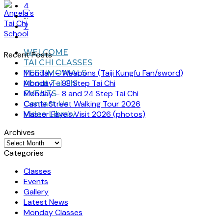
4
…
7
WELCOME
Recent Posts
TAI CHI CLASSES
Monday – Weapons (Taiji Kungfu Fan/sword)
TESTIMONIALS
Monday – 88 Step Tai Chi
About Tai Chi
Monday – 8 and 24 Step Tai Chi
EVENTS
Castle Street Walking Tour 2026
Contact Us
Master Faye’s Visit 2026 (photos)
Video Library
Archives
Archives
Categories
Classes
Events
Gallery
Latest News
Monday Classes