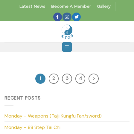
Skip
Latest News
Become A Member
Gallery
to
content
1
2
3
4
RECENT POSTS
Monday – Weapons (Taiji Kungfu Fan/sword)
Monday – 88 Step Tai Chi