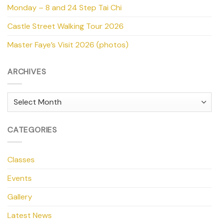
Monday – 8 and 24 Step Tai Chi
Castle Street Walking Tour 2026
Master Faye’s Visit 2026 (photos)
ARCHIVES
Archives
CATEGORIES
Classes
Events
Gallery
Latest News