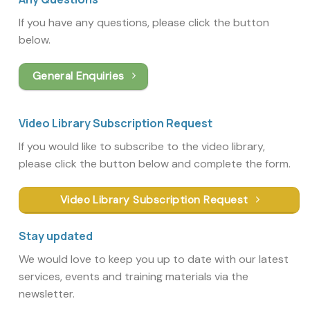
If you have any questions, please click the button
below.
General Enquiries
Video Library Subscription Request
If you would like to subscribe to the video library,
please click the button below and complete the form.
Video Library Subscription Request
Stay updated
We would love to keep you up to date with our latest
services, events and training materials via the
newsletter.