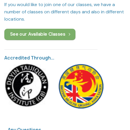
If you would like to join one of our classes, we have a
number of classes on different days and also in different
locations.
See our Available Classes
Accredited Through...
Any Questions