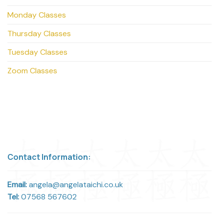
Monday Classes
Thursday Classes
Tuesday Classes
Zoom Classes
Contact Information:
Email:
angela@angelataichi.co.uk
Tel:
07568 567602