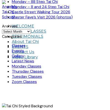
Monday – 88 Step Tai Chi
Monday – 8 and 24 Step Tai Chi
Castle Street Walking Tour 2026
Master Faye’s Visit 2026 (photos)
Archives
WELCOME
Archives
TAI CHI CLASSES
Categories
TESTIMONIALS
About Tai Chi
Classes
EVENTS
Events
Contact Us
Gallery
Video Library
Latest News
Monday Classes
Thursday Classes
Tuesday Classes
Zoom Classes