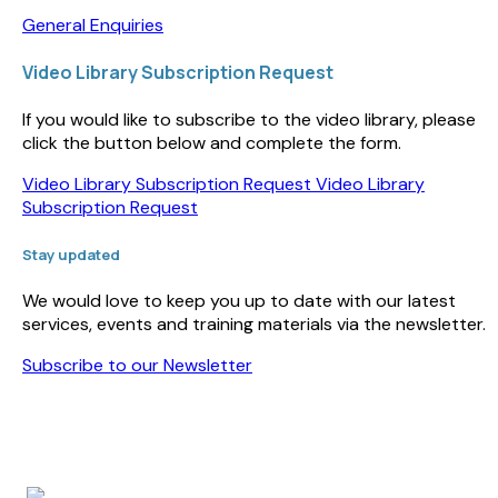
General Enquiries
Video Library Subscription Request
If you would like to subscribe to the video library, please
click the button below and complete the form.
Video Library Subscription Request
Video Library
Subscription Request
Stay updated
We would love to keep you up to date with our latest
services, events and training materials via the newsletter.
Subscribe to our Newsletter