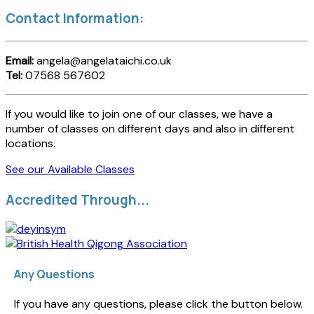
Contact Information:
Email:
angela@angelataichi.co.uk
Tel:
07568 567602
If you would like to join one of our classes, we have a
number of classes on different days and also in different
locations.
See our Available Classes
Accredited Through...
Any Questions
If you have any questions, please click the button below.