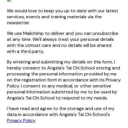
We would love to keep you up to date with our latest
services, events and training materials via the
newsletter.
We use Mailchimp to deliver and you can unsubscribe
at any time. We'll always treat your personal details
with the utmost care and no details will be shared
with a third party.
By entering and submitting my details on this form, I
hereby consent to Angela's Tai Chi School storing and
processing the personal information provided by me
on the registration form in accordance with its Privacy
Policy. I consent to any medical, or other sensitive
personal information submitted by me to be used by
Angela's Tai Chi School to respond to my needs.
I have read and agree to the storage and use of my
data in accordance with Angela's Tai Chi School's
Privacy Policy