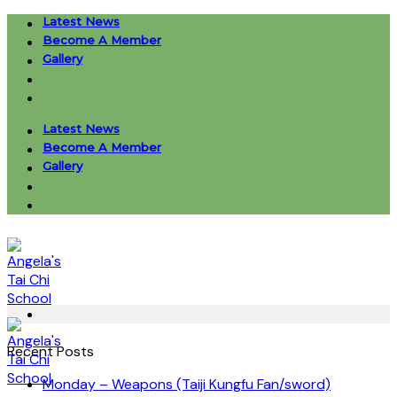
Skip
Latest News
to
Become A Member
content
Gallery
Latest News
Become A Member
Gallery
Recent Posts
Monday – Weapons (Taiji Kungfu Fan/sword)