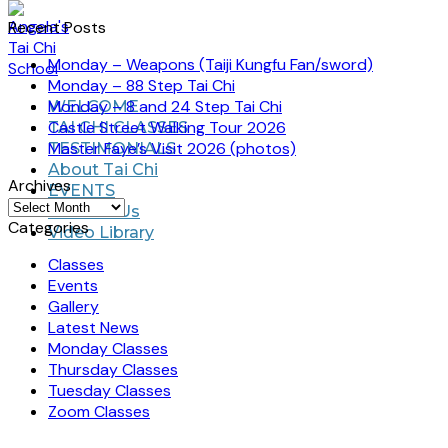
Recent Posts
Monday – Weapons (Taiji Kungfu Fan/sword)
Monday – 88 Step Tai Chi
Monday – 8 and 24 Step Tai Chi
WELCOME
Castle Street Walking Tour 2026
TAI CHI CLASSES
Master Faye’s Visit 2026 (photos)
TESTIMONIALS
About Tai Chi
Archives
EVENTS
Archives
Contact Us
Categories
Video Library
Classes
Events
Gallery
Latest News
Monday Classes
Thursday Classes
Tuesday Classes
Zoom Classes