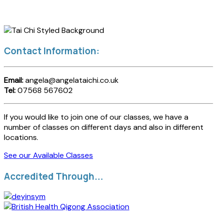
Contact Information:
Email:
angela@angelataichi.co.uk
Tel:
07568 567602
If you would like to join one of our classes, we have a
number of classes on different days and also in different
locations.
See our Available Classes
Accredited Through...