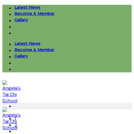
Skip
Latest News
to
Become A Member
content
Gallery
Latest News
Become A Member
Gallery
1
2