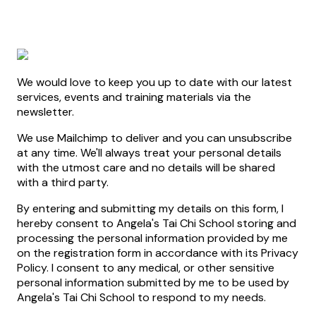
We would love to keep you up to date with our latest
services, events and training materials via the
newsletter.
We use Mailchimp to deliver and you can unsubscribe
at any time. We'll always treat your personal details
with the utmost care and no details will be shared
with a third party.
By entering and submitting my details on this form, I
hereby consent to Angela's Tai Chi School storing and
processing the personal information provided by me
on the registration form in accordance with its Privacy
Policy. I consent to any medical, or other sensitive
personal information submitted by me to be used by
Angela's Tai Chi School to respond to my needs.