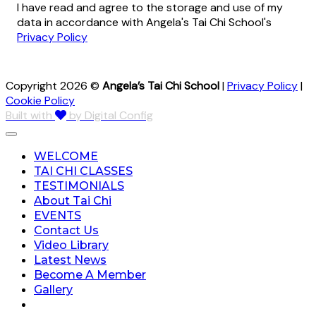
I have read and agree to the storage and use of my
data in accordance with Angela's Tai Chi School's
Privacy Policy
Copyright 2026 ©
Angela’s Tai Chi School
|
Privacy Policy
|
Cookie Policy
Built with
by Digital Config
WELCOME
TAI CHI CLASSES
TESTIMONIALS
About Tai Chi
EVENTS
Contact Us
Video Library
Latest News
Become A Member
Gallery