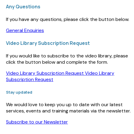
Any Questions
If you have any questions, please click the button below.
General Enquiries
Video Library Subscription Request
If you would like to subscribe to the video library, please
click the button below and complete the form.
Video Library Subscription Request
Video Library
Subscription Request
Stay updated
We would love to keep you up to date with our latest
services, events and training materials via the newsletter.
Subscribe to our Newsletter