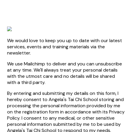
We would love to keep you up to date with our latest
services, events and training materials via the
newsletter.
We use Mailchimp to deliver and you can unsubscribe
at any time. We'll always treat your personal details
with the utmost care and no details will be shared
with a third party.
By entering and submitting my details on this form, I
hereby consent to Angela's Tai Chi School storing and
processing the personal information provided by me
on the registration form in accordance with its Privacy
Policy. I consent to any medical, or other sensitive
personal information submitted by me to be used by
Angela's Tai Chi School to respond to my needs.