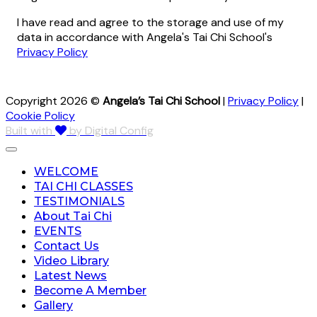
I have read and agree to the storage and use of my
data in accordance with Angela's Tai Chi School's
Privacy Policy
Copyright 2026 ©
Angela’s Tai Chi School
|
Privacy Policy
|
Cookie Policy
Built with
by Digital Config
WELCOME
TAI CHI CLASSES
TESTIMONIALS
About Tai Chi
EVENTS
Contact Us
Video Library
Latest News
Become A Member
Gallery