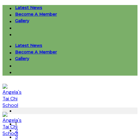
Skip
Latest News
to
Become A Member
content
Gallery
Latest News
Become A Member
Gallery
1
2
3