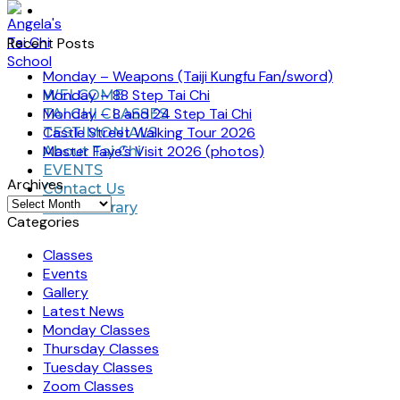
Recent Posts
Monday – Weapons (Taiji Kungfu Fan/sword)
Monday – 88 Step Tai Chi
WELCOME
Monday – 8 and 24 Step Tai Chi
TAI CHI CLASSES
Castle Street Walking Tour 2026
TESTIMONIALS
Master Faye’s Visit 2026 (photos)
About Tai Chi
EVENTS
Archives
Contact Us
Archives
Video Library
Categories
Classes
Events
Gallery
Latest News
Monday Classes
Thursday Classes
Tuesday Classes
Zoom Classes