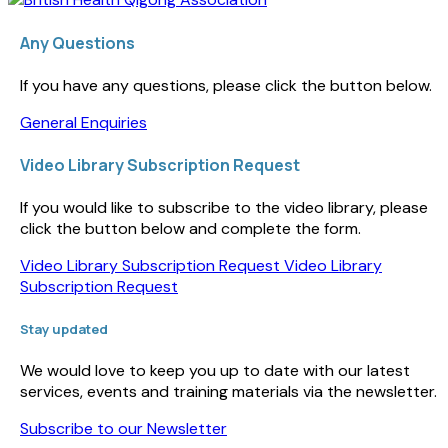
Any Questions
If you have any questions, please click the button below.
General Enquiries
Video Library Subscription Request
If you would like to subscribe to the video library, please
click the button below and complete the form.
Video Library Subscription Request
Video Library
Subscription Request
Stay updated
We would love to keep you up to date with our latest
services, events and training materials via the newsletter.
Subscribe to our Newsletter