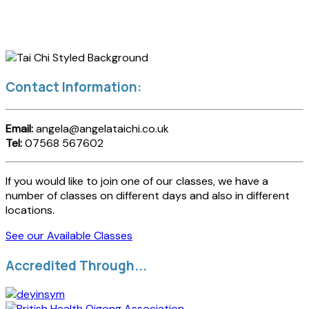
Contact Information:
Email:
angela@angelataichi.co.uk
Tel:
07568 567602
If you would like to join one of our classes, we have a
number of classes on different days and also in different
locations.
See our Available Classes
Accredited Through...