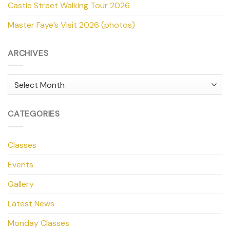
Castle Street Walking Tour 2026
Master Faye’s Visit 2026 (photos)
ARCHIVES
Archives
CATEGORIES
Classes
Events
Gallery
Latest News
Monday Classes