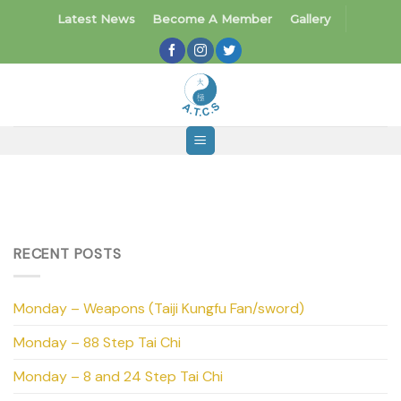
Skip
Latest News
Become A Member
Gallery
to
content
RECENT POSTS
Monday – Weapons (Taiji Kungfu Fan/sword)
Monday – 88 Step Tai Chi
Monday – 8 and 24 Step Tai Chi