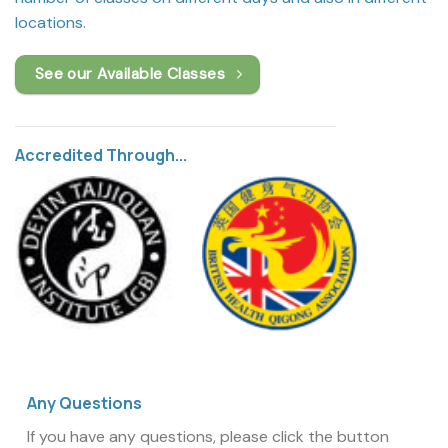
locations.
See our Available Classes
Accredited Through...
Any Questions
If you have any questions, please click the button