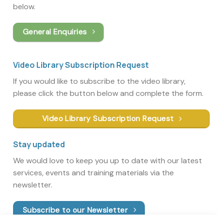
below.
General Enquiries
Video Library Subscription Request
If you would like to subscribe to the video library,
please click the button below and complete the form.
Video Library Subscription Request
Stay updated
We would love to keep you up to date with our latest
services, events and training materials via the
newsletter.
Subscribe to our Newsletter