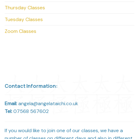
Thursday Classes
Tuesday Classes
Zoom Classes
Contact Information:
Email:
angela@angelataichi.co.uk
Tel:
07568 567602
If you would like to join one of our classes, we have a
number of classes on different days and also in different