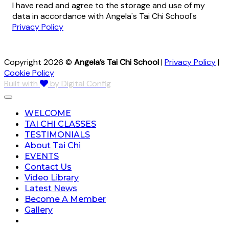
I have read and agree to the storage and use of my
data in accordance with Angela's Tai Chi School's
Privacy Policy
Copyright 2026 ©
Angela’s Tai Chi School
|
Privacy Policy
|
Cookie Policy
Built with
by Digital Config
WELCOME
TAI CHI CLASSES
TESTIMONIALS
About Tai Chi
EVENTS
Contact Us
Video Library
Latest News
Become A Member
Gallery