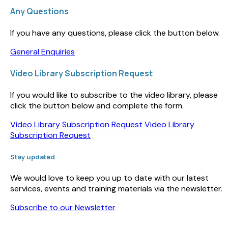
Any Questions
If you have any questions, please click the button below.
General Enquiries
Video Library Subscription Request
If you would like to subscribe to the video library, please
click the button below and complete the form.
Video Library Subscription Request
Video Library
Subscription Request
Stay updated
We would love to keep you up to date with our latest
services, events and training materials via the newsletter.
Subscribe to our Newsletter