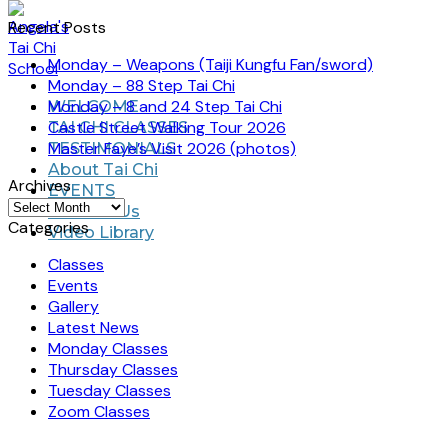
Recent Posts
Monday – Weapons (Taiji Kungfu Fan/sword)
Monday – 88 Step Tai Chi
Monday – 8 and 24 Step Tai Chi
WELCOME
Castle Street Walking Tour 2026
TAI CHI CLASSES
Master Faye’s Visit 2026 (photos)
TESTIMONIALS
About Tai Chi
Archives
EVENTS
Archives
Contact Us
Categories
Video Library
Classes
Events
Gallery
Latest News
Monday Classes
Thursday Classes
Tuesday Classes
Zoom Classes