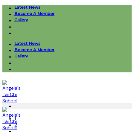
Skip
Latest News
to
Become A Member
content
Gallery
Latest News
Become A Member
Gallery
1
2