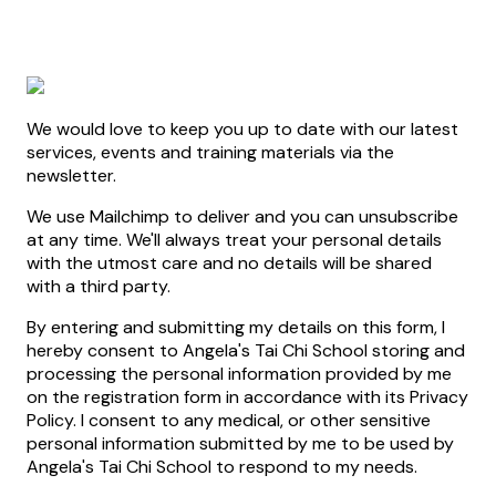
We would love to keep you up to date with our latest
services, events and training materials via the
newsletter.
We use Mailchimp to deliver and you can unsubscribe
at any time. We'll always treat your personal details
with the utmost care and no details will be shared
with a third party.
By entering and submitting my details on this form, I
hereby consent to Angela's Tai Chi School storing and
processing the personal information provided by me
on the registration form in accordance with its Privacy
Policy. I consent to any medical, or other sensitive
personal information submitted by me to be used by
Angela's Tai Chi School to respond to my needs.