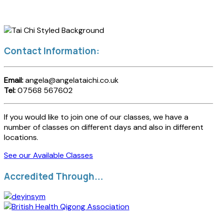
Contact Information:
Email:
angela@angelataichi.co.uk
Tel:
07568 567602
If you would like to join one of our classes, we have a
number of classes on different days and also in different
locations.
See our Available Classes
Accredited Through...