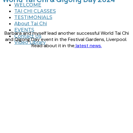
WELCOME
TAI CHI CLASSES
TESTIMONIALS
About Tai Chi
EVENTS
Barbara and myself lead another successful World Tai Chi
Contact Us
and Qigong Day event in the Festival Gardens, Liverpool.
Video Library
Read about it in the
latest news.