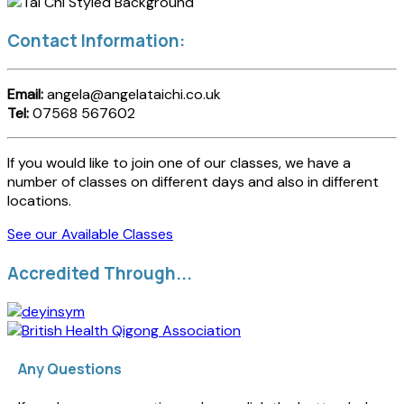
Contact Information:
Email:
angela@angelataichi.co.uk
Tel:
07568 567602
If you would like to join one of our classes, we have a
number of classes on different days and also in different
locations.
See our Available Classes
Accredited Through...
Any Questions