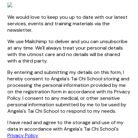
We would love to keep you up to date with our latest
services, events and training materials via the
newsletter.
We use Mailchimp to deliver and you can unsubscribe
at any time. We'll always treat your personal details
with the utmost care and no details will be shared
with a third party.
By entering and submitting my details on this form, I
hereby consent to Angela's Tai Chi School storing and
processing the personal information provided by me
on the registration form in accordance with its Privacy
Policy. I consent to any medical, or other sensitive
personal information submitted by me to be used by
Angela's Tai Chi School to respond to my needs.
I have read and agree to the storage and use of my
data in accordance with Angela's Tai Chi School's
Privacy Policy