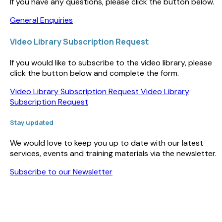
If you have any questions, please click the button below.
General Enquiries
Video Library Subscription Request
If you would like to subscribe to the video library, please
click the button below and complete the form.
Video Library Subscription Request
Video Library
Subscription Request
Stay updated
We would love to keep you up to date with our latest
services, events and training materials via the newsletter.
Subscribe to our Newsletter