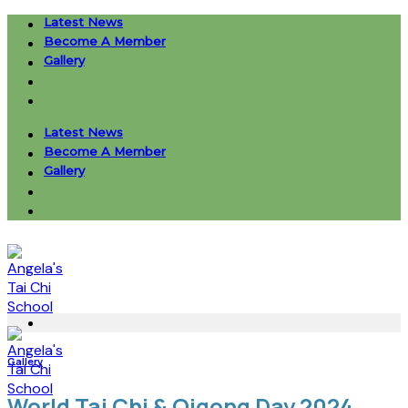
Skip
Latest News
to
Become A Member
content
Gallery
Latest News
Become A Member
Gallery
Gallery
World Tai Chi & Qigong Day 2024