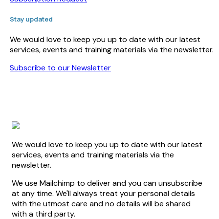
Stay updated
We would love to keep you up to date with our latest
services, events and training materials via the newsletter.
Subscribe to our Newsletter
We would love to keep you up to date with our latest
services, events and training materials via the
newsletter.
We use Mailchimp to deliver and you can unsubscribe
at any time. We'll always treat your personal details
with the utmost care and no details will be shared
with a third party.