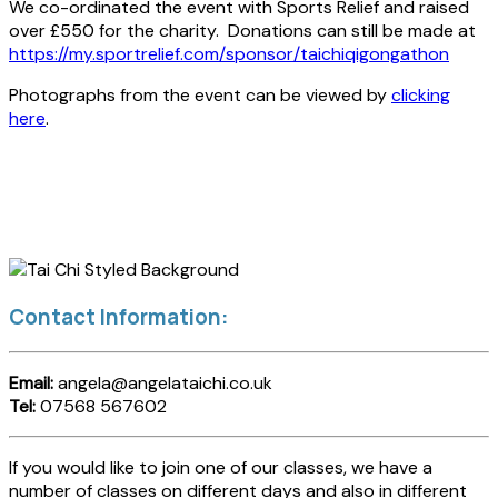
We co-ordinated the event with Sports Relief and raised
over £550 for the charity. Donations can still be made at
https://my.sportrelief.com/sponsor/taichiqigongathon
Photographs from the event can be viewed by
clicking
here
.
Contact Information:
Email:
angela@angelataichi.co.uk
Tel:
07568 567602
If you would like to join one of our classes, we have a
number of classes on different days and also in different