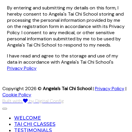
By entering and submitting my details on this form, I
hereby consent to Angela's Tai Chi School storing and
processing the personal information provided by me
on the registration form in accordance with its Privacy
Policy. I consent to any medical, or other sensitive
personal information submitted by me to be used by
Angela's Tai Chi School to respond to my needs.
I have read and agree to the storage and use of my
data in accordance with Angela's Tai Chi School's
Privacy Policy
Copyright 2026 ©
Angela’s Tai Chi School
|
Privacy Policy
|
Cookie Policy
Built with
by Digital Config
WELCOME
TAI CHI CLASSES
TESTIMONIALS