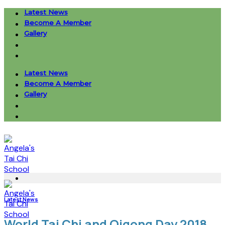
Skip
Latest News
to
Become A Member
content
Gallery
Latest News
Become A Member
Gallery
Latest News
World Tai Chi and Qigong Day 2018