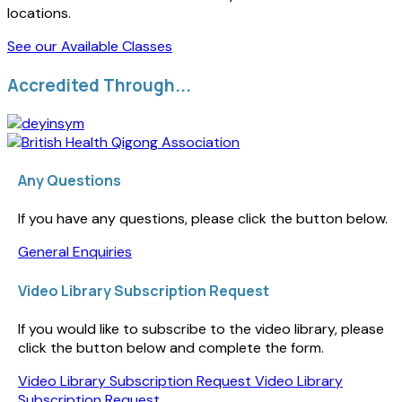
locations.
See our Available Classes
Accredited Through...
Any Questions
If you have any questions, please click the button below.
General Enquiries
Video Library Subscription Request
If you would like to subscribe to the video library, please
click the button below and complete the form.
Video Library Subscription Request
Video Library
Subscription Request