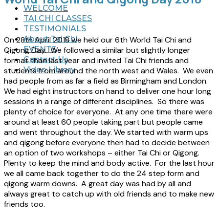
WELCOME
TAI CHI CLASSES
TESTIMONIALS
About Tai Chi
On 28th April 2018 we held our 6th World Tai Chi and
EVENTS
Qigong Day. We followed a similar but slightly longer
Contact Us
format than last year and invited Tai Chi friends and
Video Library
students from around the north west and Wales. We even
had people from as far a field as Birmingham and London.
We had eight instructors on hand to deliver one hour long
sessions in a range of different disciplines. So there was
plenty of choice for everyone. At any one time there were
around at least 60 people taking part but people came
and went throughout the day. We started with warm ups
and qigong before everyone then had to decide between
an option of two workshops – either Tai Chi or Qigong.
Plenty to keep the mind and body active. For the last hour
we all came back together to do the 24 step form and
qigong warm downs. A great day was had by all and
always great to catch up with old friends and to make new
friends too.