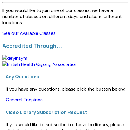
If you would like to join one of our classes, we have a
number of classes on different days and also in different
locations.
See our Available Classes
Accredited Through...
Any Questions
If you have any questions, please click the button below.
General Enquiries
Video Library Subscription Request
If you would like to subscribe to the video library, please