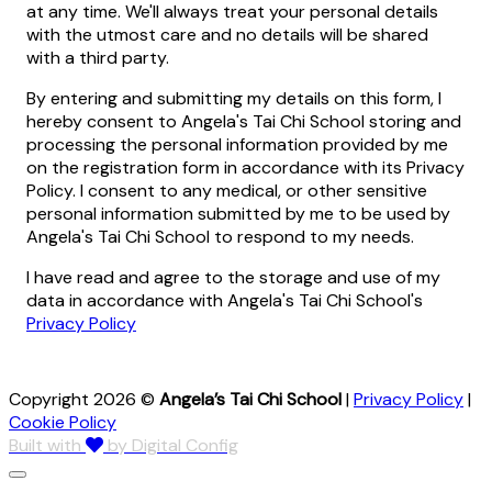
at any time. We'll always treat your personal details
with the utmost care and no details will be shared
with a third party.
By entering and submitting my details on this form, I
hereby consent to Angela's Tai Chi School storing and
processing the personal information provided by me
on the registration form in accordance with its Privacy
Policy. I consent to any medical, or other sensitive
personal information submitted by me to be used by
Angela's Tai Chi School to respond to my needs.
I have read and agree to the storage and use of my
data in accordance with Angela's Tai Chi School's
Privacy Policy
Copyright 2026 ©
Angela’s Tai Chi School
|
Privacy Policy
|
Cookie Policy
Built with
by Digital Config