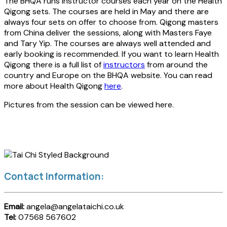
The BHQA runs instructor courses each year on the Health
Qigong sets. The courses are held in May and there are
always four sets on offer to choose from. Qigong masters
from China deliver the sessions, along with Masters Faye
and Tary Yip. The courses are always well attended and
early booking is recommended. If you want to learn Health
Qigong there is a full list of
instructors
from around the
country and Europe on the BHQA website. You can read
more about Health Qigong
here
.
Pictures from the session can be viewed here.
Contact Information:
Email:
angela@angelataichi.co.uk
Tel:
07568 567602