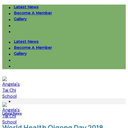
Skip
Latest News
to
Become A Member
content
Gallery
Latest News
Become A Member
Gallery
Latest News
World Health Qigong Day 2018