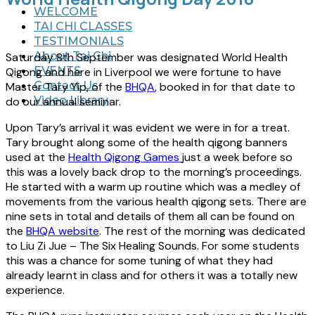
WELCOME
TAI CHI CLASSES
TESTIMONIALS
About Tai Chi
Saturday 8th September was designated World Health
EVENTS
Qigong and here in Liverpool we were fortune to have
Contact Us
Master Tary Yip, of the
BHQA
, booked in for that date to
Video Library
do our annual seminar.
Upon Tary’s arrival it was evident we were in for a treat.
Tary brought along some of the health qigong banners
used at the
Health Qigong Games
just a week before so
this was a lovely back drop to the morning’s proceedings.
He started with a warm up routine which was a medley of
movements from the various health qigong sets. There are
nine sets in total and details of them all can be found on
the
BHQA website
. The rest of the morning was dedicated
to Liu Zi Jue – The Six Healing Sounds. For some students
this was a chance for some tuning of what they had
already learnt in class and for others it was a totally new
experience.