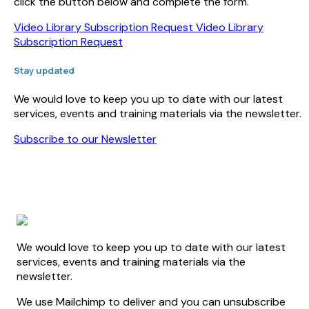
click the button below and complete the form.
Video Library Subscription Request
Video Library
Subscription Request
Stay updated
We would love to keep you up to date with our latest
services, events and training materials via the newsletter.
Subscribe to our Newsletter
We would love to keep you up to date with our latest
services, events and training materials via the
newsletter.
We use Mailchimp to deliver and you can unsubscribe