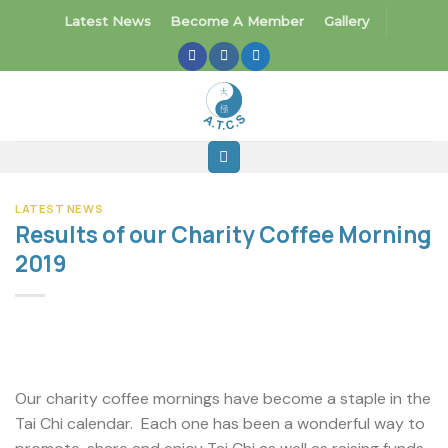
Skip
Latest News
Become A Member
Gallery
to
content
LATEST NEWS
Results of our Charity Coffee Morning
2019
Our charity coffee mornings have become a staple in the
Tai Chi calendar. Each one has been a wonderful way to