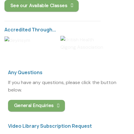
See our Available Classes
Accredited Through...
Any Questions
If you have any questions, please click the button
below.
General Enquiries
Video Library Subscription Request