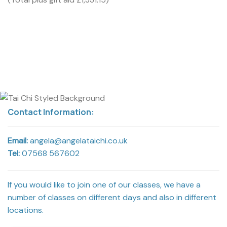
Contact Information:
Email:
angela@angelataichi.co.uk
Tel:
07568 567602
If you would like to join one of our classes, we have a
number of classes on different days and also in different
locations.