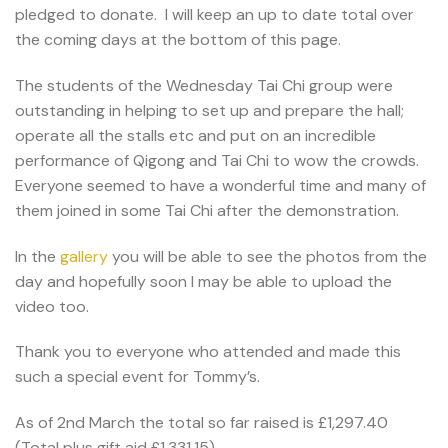
pledged to donate. I will keep an up to date total over
the coming days at the bottom of this page.
The students of the Wednesday Tai Chi group were
outstanding in helping to set up and prepare the hall;
operate all the stalls etc and put on an incredible
performance of Qigong and Tai Chi to wow the crowds.
Everyone seemed to have a wonderful time and many of
them joined in some Tai Chi after the demonstration.
In the
gallery
you will be able to see the photos from the
day and hopefully soon I may be able to upload the
video too.
Thank you to everyone who attended and made this
such a special event for Tommy’s.
As of 2nd March the total so far raised is £1,297.40
(Total plus gift aid £1,331.15)