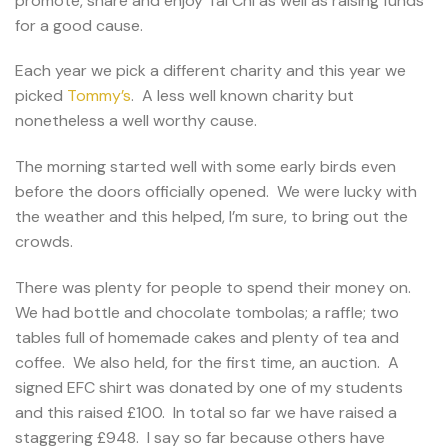
promote, share and enjoy Tai Chi as well as raising funds
for a good cause.
Each year we pick a different charity and this year we
picked
Tommy’s
. A less well known charity but
nonetheless a well worthy cause.
The morning started well with some early birds even
before the doors officially opened. We were lucky with
the weather and this helped, I’m sure, to bring out the
crowds.
There was plenty for people to spend their money on.
We had bottle and chocolate tombolas; a raffle; two
tables full of homemade cakes and plenty of tea and
coffee. We also held, for the first time, an auction. A
signed EFC shirt was donated by one of my students
and this raised £100. In total so far we have raised a
staggering £948. I say so far because others have