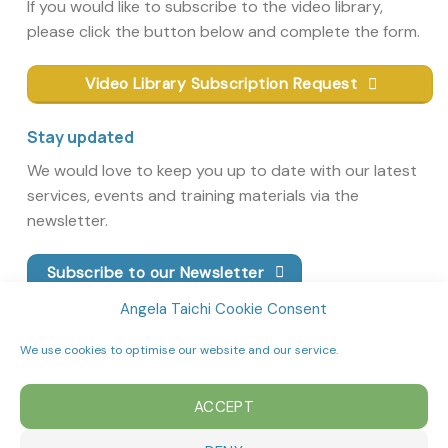
If you would like to subscribe to the video library,
please click the button below and complete the form.
Video Library Subscription Request
Stay updated
We would love to keep you up to date with our latest
services, events and training materials via the
newsletter.
Subscribe to our Newsletter
Angela Taichi Cookie Consent
We use cookies to optimise our website and our service.
ACCEPT