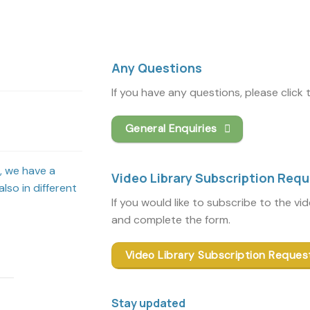
Any Questions
If you have any questions, please click
General Enquiries
s, we have a
Video Library Subscription Req
lso in different
If you would like to subscribe to the vi
and complete the form.
Video Library Subscription Reques
Stay updated