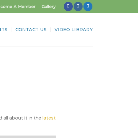
come A Member
Gallery
NTS
CONTACT US
VIDEO LIBRARY
l about it in the
latest