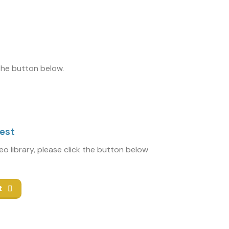
 the button below.
uest
deo library, please click the button below
t