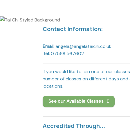
Contact Information:
Email:
angela@angelataichi.co.uk
Tel:
07568 567602
If you would like to join one of our classe
number of classes on different days and a
locations.
See our Available Classes
Accredited Through...