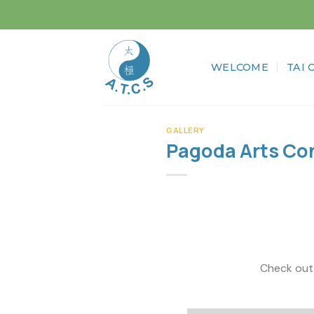
Skip
to
content
WELCOME
TAI 
GALLERY
Pagoda Arts Con
Check out the wonderf