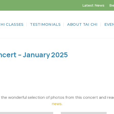
Latest News
Be
CHI CLASSES
TESTIMONIALS
ABOUT TAI CHI
EVE
cert – January 2025
ul selection of photos from this concert and read al
news
.