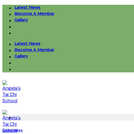
Skip
Latest News
to
Become A Member
content
Gallery
Latest News
Become A Member
Gallery
Latest News