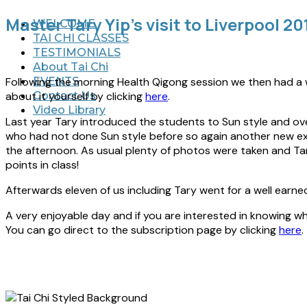
Master Tary Yip’s visit to Liverpool 20
WELCOME
TAI CHI CLASSES
TESTIMONIALS
About Tai Chi
Following the morning Health Qigong session we then had a wo
EVENTS
about it yourself by clicking
here
.
Contact Us
Video Library
Last year Tary introduced the students to Sun style and ov
who had not done Sun style before so again another new exp
the afternoon. As usual plenty of photos were taken and Ta
points in class!
Afterwards eleven of us including Tary went for a well earne
A very enjoyable day and if you are interested in knowing w
You can go direct to the subscription page by clicking
here
.