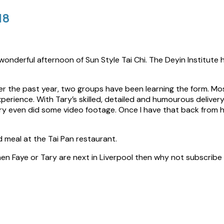
18
nderful afternoon of Sun Style Tai Chi. The Deyin Institute h
er the past year, two groups have been learning the form. Mo
erience. With Tary’s skilled, detailed and humourous delive
ry even did some video footage. Once I have that back from h
d meal at the Tai Pan restaurant.
hen Faye or Tary are next in Liverpool then why not subscribe