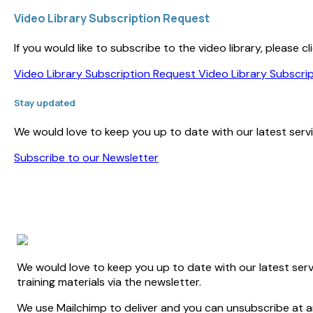
Video Library Subscription Request
If you would like to subscribe to the video library, please
Video Library Subscription Request
Video Library Subscri
Stay updated
We would love to keep you up to date with our latest servic
Subscribe to our Newsletter
We would love to keep you up to date with our latest serv
training materials via the newsletter.
We use Mailchimp to deliver and you can unsubscribe at an