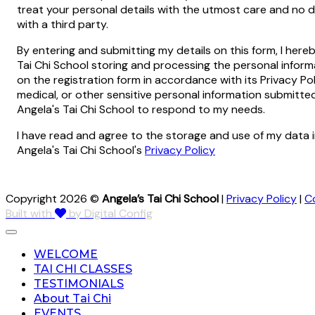
treat your personal details with the utmost care and no de
with a third party.
By entering and submitting my details on this form, I here
Tai Chi School storing and processing the personal infor
on the registration form in accordance with its Privacy Pol
medical, or other sensitive personal information submitt
Angela's Tai Chi School to respond to my needs.
I have read and agree to the storage and use of my data 
Angela's Tai Chi School's
Privacy Policy
Copyright 2026 ©
Angela’s Tai Chi School
|
Privacy Policy
|
C
Built with
by Digital Config
WELCOME
TAI CHI CLASSES
TESTIMONIALS
About Tai Chi
EVENTS