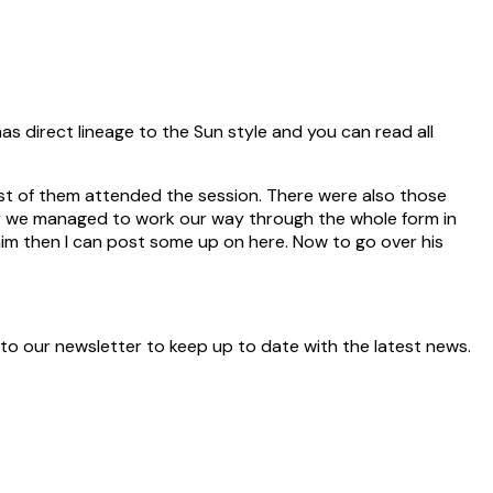
as direct lineage to the Sun style and you can read all
st of them attended the session. There were also those
ry we managed to work our way through the whole form in
im then I can post some up on here. Now to go over his
 to our newsletter to keep up to date with the latest news.