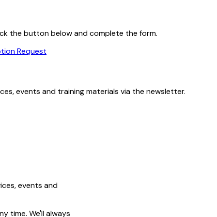
 click the button below and complete the form.
ption Request
es, events and training materials via the newsletter.
ices, events and
y time. We'll always