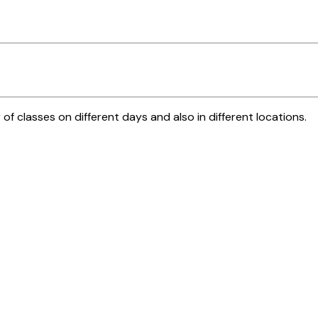
 of classes on different days and also in different locations.