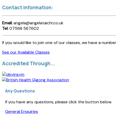
Contact Information:
Email:
angela@angelataichi.co.uk
Tel:
07568 567602
If you would like to join one of our classes, we have a number
See our Available Classes
Accredited Through...
Any Questions
If you have any questions, please click the button below.
General Enquiries