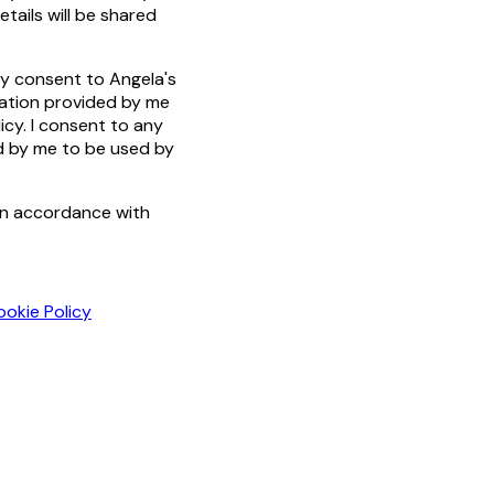
tails will be shared
by consent to Angela's
mation provided by me
icy. I consent to any
ed by me to be used by
in accordance with
ookie Policy