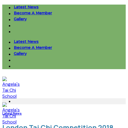
Skip
Latest News
to
Become A Member
content
Gallery
Latest News
Become A Member
Gallery
Latest News
London Tai Chi Competition 2018