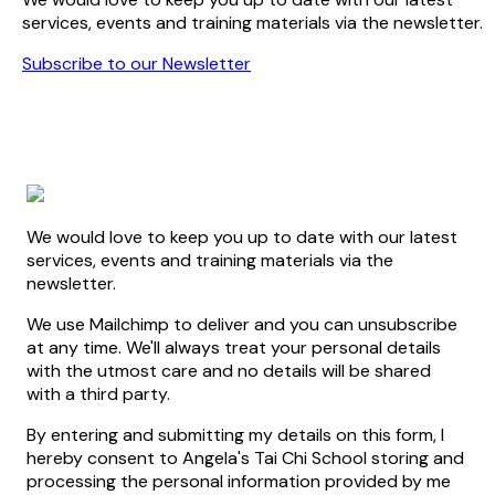
services, events and training materials via the newsletter.
Subscribe to our Newsletter
We would love to keep you up to date with our latest
services, events and training materials via the
newsletter.
We use Mailchimp to deliver and you can unsubscribe
at any time. We'll always treat your personal details
with the utmost care and no details will be shared
with a third party.
By entering and submitting my details on this form, I
hereby consent to Angela's Tai Chi School storing and
processing the personal information provided by me