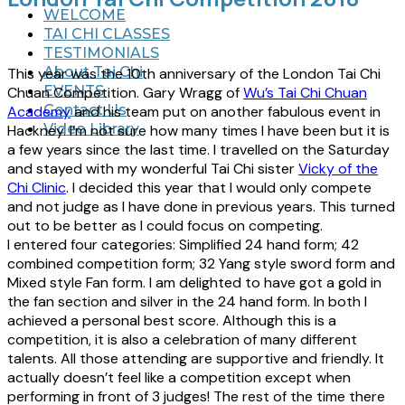
WELCOME
TAI CHI CLASSES
TESTIMONIALS
About Tai Chi
This year was the 10th anniversary of the London Tai Chi
EVENTS
Chuan Competition. Gary Wragg of
Wu’s Tai Chi Chuan
Contact Us
Academy
and his team put on another fabulous event in
Video Library
Hackney. I’m not sure how many times I have been but it is
a few years since the last time. I travelled on the Saturday
and stayed with my wonderful Tai Chi sister
Vicky of the
Chi Clinic
. I decided this year that I would only compete
and not judge as I have done in previous years. This turned
out to be better as I could focus on competing.
I entered four categories: Simplified 24 hand form; 42
combined competition form; 32 Yang style sword form and
Mixed style Fan form. I am delighted to have got a gold in
the fan section and silver in the 24 hand form. In both I
achieved a personal best score. Although this is a
competition, it is also a celebration of many different
talents. All those attending are supportive and friendly. It
actually doesn’t feel like a competition except when
performing in front of 3 judges! The rest of the time there