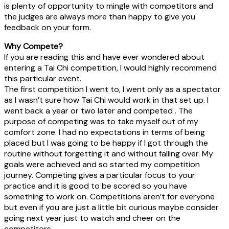
is plenty of opportunity to mingle with competitors and
the judges are always more than happy to give you
feedback on your form.
Why Compete?
If you are reading this and have ever wondered about
entering a Tai Chi competition, I would highly recommend
this particular event.
The first competition I went to, I went only as a spectator
as I wasn’t sure how Tai Chi would work in that set up. I
went back a year or two later and competed . The
purpose of competing was to take myself out of my
comfort zone. I had no expectations in terms of being
placed but I was going to be happy if I got through the
routine without forgetting it and without falling over. My
goals were achieved and so started my competition
journey. Competing gives a particular focus to your
practice and it is good to be scored so you have
something to work on. Competitions aren’t for everyone
but even if you are just a little bit curious maybe consider
going next year just to watch and cheer on the
competitors.