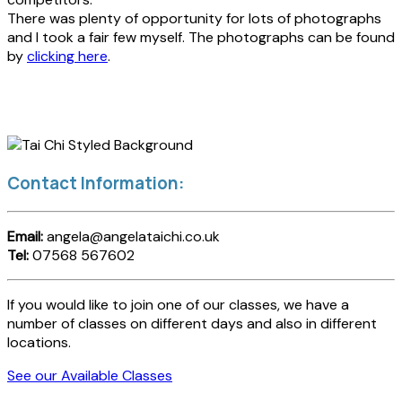
There was plenty of opportunity for lots of photographs
and I took a fair few myself. The photographs can be found
by
clicking here
.
Contact Information:
Email:
angela@angelataichi.co.uk
Tel:
07568 567602
If you would like to join one of our classes, we have a
number of classes on different days and also in different
locations.
See our Available Classes