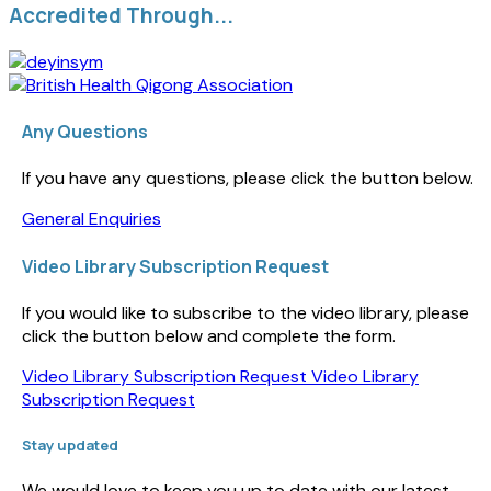
Accredited Through...
Any Questions
If you have any questions, please click the button below.
General Enquiries
Video Library Subscription Request
If you would like to subscribe to the video library, please
click the button below and complete the form.
Video Library Subscription Request
Video Library
Subscription Request
Stay updated
We would love to keep you up to date with our latest