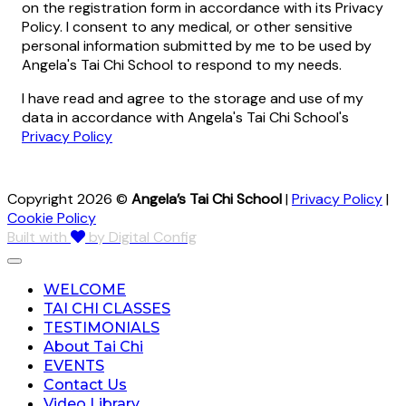
on the registration form in accordance with its Privacy
Policy. I consent to any medical, or other sensitive
personal information submitted by me to be used by
Angela's Tai Chi School to respond to my needs.
I have read and agree to the storage and use of my
data in accordance with Angela's Tai Chi School's
Privacy Policy
Copyright 2026 ©
Angela’s Tai Chi School
|
Privacy Policy
|
Cookie Policy
Built with
by Digital Config
WELCOME
TAI CHI CLASSES
TESTIMONIALS
About Tai Chi
EVENTS
Contact Us
Video Library