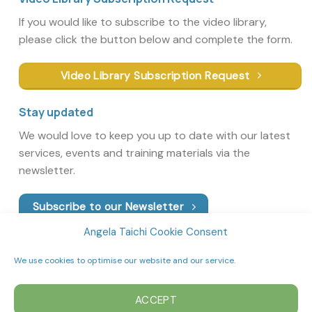
If you would like to subscribe to the video library,
please click the button below and complete the form.
Video Library Subscription Request
Stay updated
We would love to keep you up to date with our latest
services, events and training materials via the
newsletter.
Subscribe to our Newsletter
Angela Taichi Cookie Consent
We use cookies to optimise our website and our service.
ACCEPT