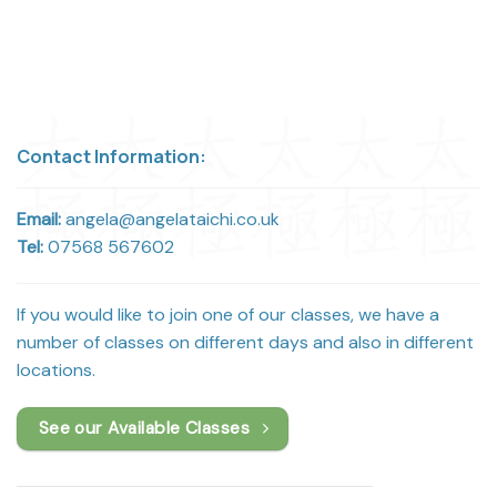
Contact Information:
Email:
angela@angelataichi.co.uk
Tel:
07568 567602
If you would like to join one of our classes, we have a
number of classes on different days and also in different
locations.
See our Available Classes