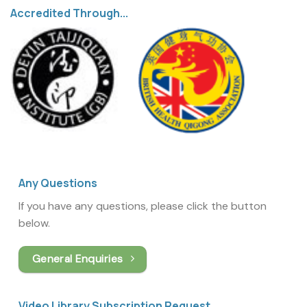
Accredited Through...
Any Questions
If you have any questions, please click the button
below.
General Enquiries
Video Library Subscription Request