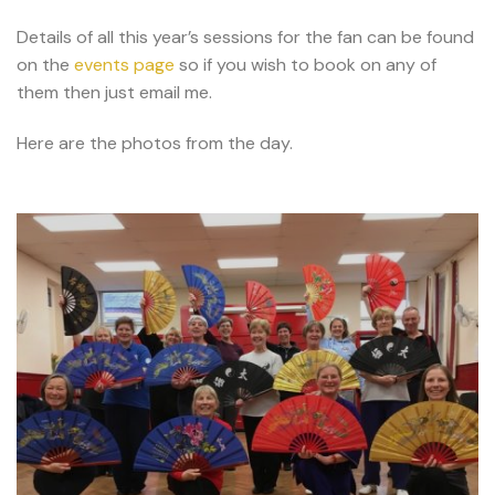
Details of all this year’s sessions for the fan can be found
on the
events page
so if you wish to book on any of
them then just email me.
Here are the photos from the day.