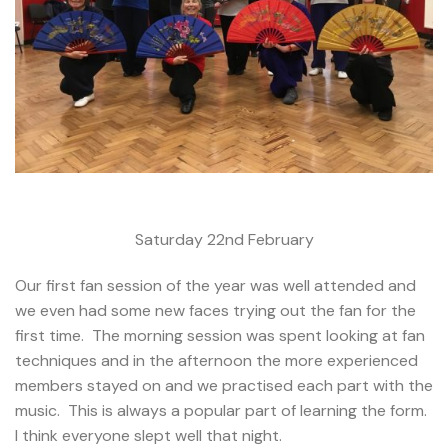
Saturday 22nd February
Our first fan session of the year was well attended and
we even had some new faces trying out the fan for the
first time. The morning session was spent looking at fan
techniques and in the afternoon the more experienced
members stayed on and we practised each part with the
music. This is always a popular part of learning the form.
I think everyone slept well that night.