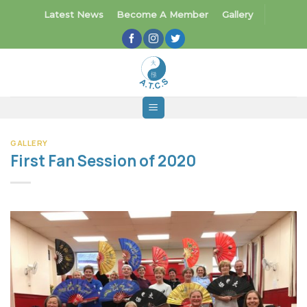
Skip
Latest News
Become A Member
Gallery
to
content
GALLERY
First Fan Session of 2020