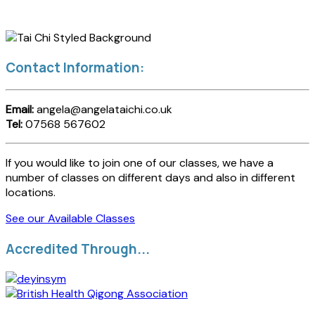
Contact Information:
Email:
angela@angelataichi.co.uk
Tel:
07568 567602
If you would like to join one of our classes, we have a
number of classes on different days and also in different
locations.
See our Available Classes
Accredited Through...