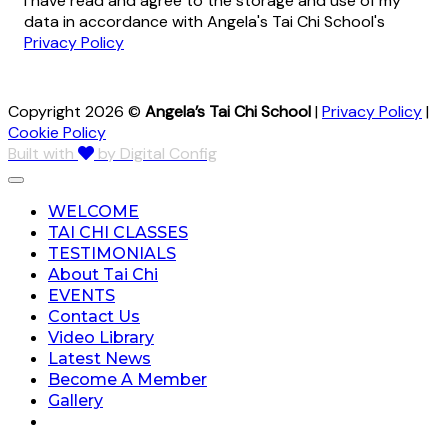
I have read and agree to the storage and use of my
data in accordance with Angela's Tai Chi School's
Privacy Policy
Copyright 2026 ©
Angela’s Tai Chi School
|
Privacy Policy
|
Cookie Policy
Built with
by Digital Config
WELCOME
TAI CHI CLASSES
TESTIMONIALS
About Tai Chi
EVENTS
Contact Us
Video Library
Latest News
Become A Member
Gallery