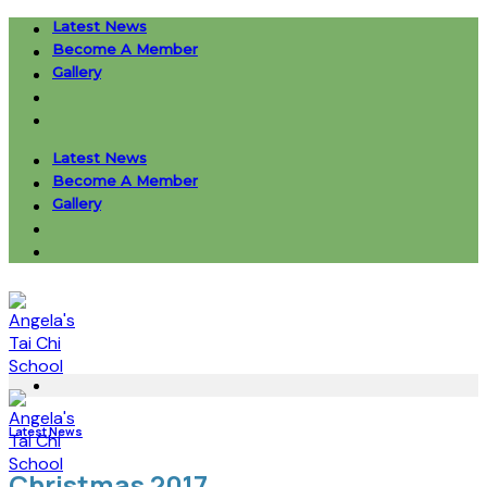
Skip
Latest News
to
Become A Member
content
Gallery
Latest News
Become A Member
Gallery
Latest News
Christmas 2017