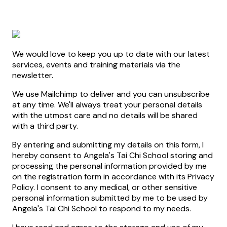
We would love to keep you up to date with our latest
services, events and training materials via the
newsletter.
We use Mailchimp to deliver and you can unsubscribe
at any time. We'll always treat your personal details
with the utmost care and no details will be shared
with a third party.
By entering and submitting my details on this form, I
hereby consent to Angela's Tai Chi School storing and
processing the personal information provided by me
on the registration form in accordance with its Privacy
Policy. I consent to any medical, or other sensitive
personal information submitted by me to be used by
Angela's Tai Chi School to respond to my needs.