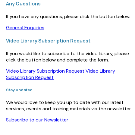
Any Questions
If you have any questions, please click the button below.
General Enquiries
Video Library Subscription Request
If you would like to subscribe to the video library, please
click the button below and complete the form.
Video Library Subscription Request
Video Library
Subscription Request
Stay updated
We would love to keep you up to date with our latest
services, events and training materials via the newsletter.
Subscribe to our Newsletter