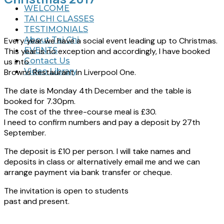
WELCOME
TAI CHI CLASSES
TESTIMONIALS
About Tai Chi
Every year we have a social event leading up to Christmas.
EVENTS
This year is no exception and accordingly, I have booked
Contact Us
us into
Video Library
Browns Restaurant in Liverpool One.
The date is Monday 4th December and the table is
booked for 7.30pm.
The cost of the three-course meal is £30.
I need to confirm numbers and pay a deposit by 27th
September.
The deposit is £10 per person. I will take names and
deposits in class or alternatively email me and we can
arrange payment via bank transfer or cheque.
The invitation is open to students
past and present.