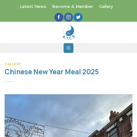
Skip
Latest News
Become A Member
Gallery
to
content
GALLERY
Chinese New Year Meal 2025