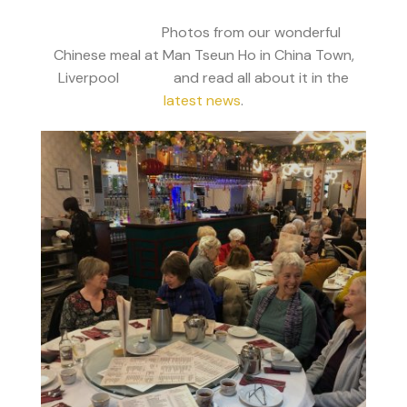
Photos from our wonderful
Chinese meal at Man Tseun Ho in China Town,
Liverpool and read all about it in the
latest news
.