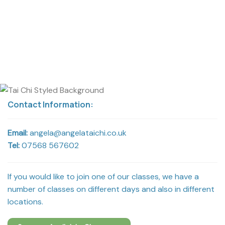
Contact Information:
Email:
angela@angelataichi.co.uk
Tel:
07568 567602
If you would like to join one of our classes, we have a
number of classes on different days and also in different
locations.