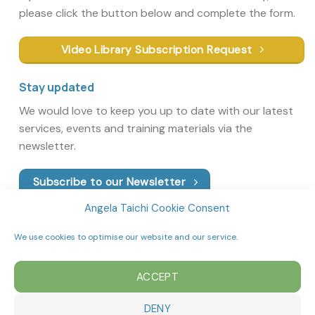
please click the button below and complete the form.
Video Library Subscription Request
Stay updated
We would love to keep you up to date with our latest
services, events and training materials via the
newsletter.
Subscribe to our Newsletter
Angela Taichi Cookie Consent
We use cookies to optimise our website and our service.
ACCEPT
DENY