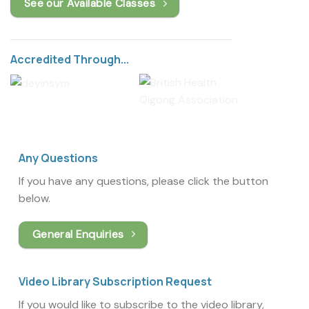
See our Available Classes
Accredited Through...
Any Questions
If you have any questions, please click the button
below.
General Enquiries
Video Library Subscription Request
If you would like to subscribe to the video library,