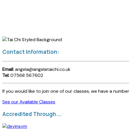
Contact Information:
Email:
angela@angelataichi.co.uk
Tel:
07568 567602
If you would like to join one of our classes, we have a number
See our Available Classes
Accredited Through...