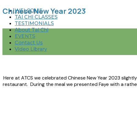
Chinese New Year 2023
WELCOME
TAI CHI CLASSES
TESTIMONIALS
About Tai Chi
EVENTS
Contact Us
Video Library
Here at ATCS we celebrated Chinese New Year 2023 slightly e
restaurant. During the meal we presented Faye with a rath