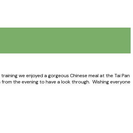
y training we enjoyed a gorgeous Chinese meal at the Tai Pan
 from the evening to have a look through. Wishing everyone