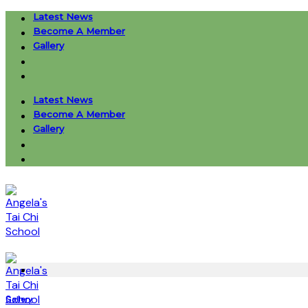
Skip
Latest News
to
Become A Member
content
Gallery
Latest News
Become A Member
Gallery
Gallery