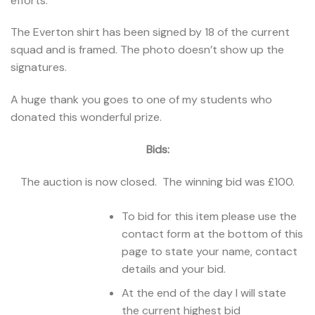
efforts.
The Everton shirt has been signed by 18 of the current
squad and is framed. The photo doesn’t show up the
signatures.
A huge thank you goes to one of my students who
donated this wonderful prize.
Bids:
The auction is now closed. The winning bid was £100.
To bid for this item please use the
contact form at the bottom of this
page to state your name, contact
details and your bid.
At the end of the day I will state
the current highest bid