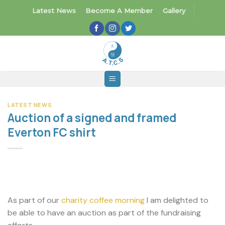
Skip
Latest News
Become A Member
Gallery
to
content
LATEST NEWS
Auction of a signed and framed
Everton FC shirt
As part of our
charity coffee morning
I am delighted to
be able to have an auction as part of the fundraising