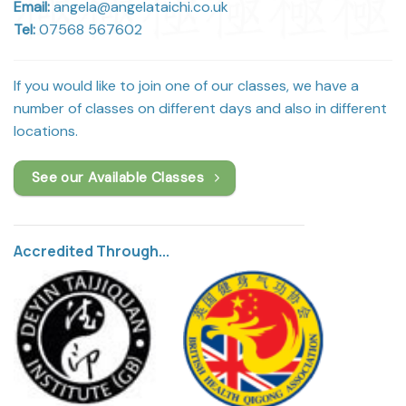
Email:
angela@angelataichi.co.uk
Tel:
07568 567602
If you would like to join one of our classes, we have a
number of classes on different days and also in different
locations.
See our Available Classes
Accredited Through...