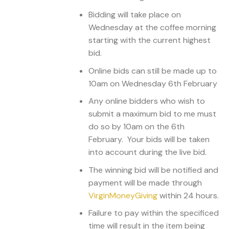
Bidding will take place on
Wednesday at the coffee morning
starting with the current highest
bid.
Online bids can still be made up to
10am on Wednesday 6th February
Any online bidders who wish to
submit a maximum bid to me must
do so by 10am on the 6th
February. Your bids will be taken
into account during the live bid.
The winning bid will be notified and
payment will be made through
VirginMoneyGiving
within 24 hours.
Failure to pay within the specificed
time will result in the item being