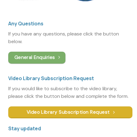
Any Questions
If you have any questions, please click the button
below.
General Enquiries
Video Library Subscription Request
If you would like to subscribe to the video library,
please click the button below and complete the form.
Video Library Subscription Request
Stay updated