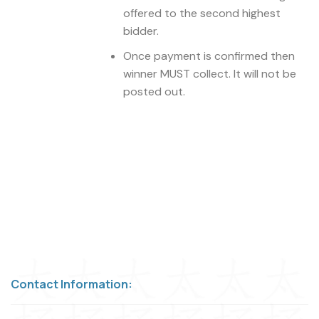
offered to the second highest
bidder.
Once payment is confirmed then
winner MUST collect. It will not be
posted out.
Contact Information: