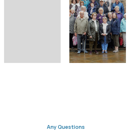
Any Questions