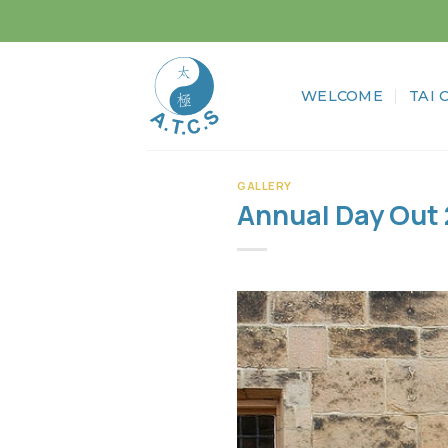
Skip
to
content
WELCOME
TAI 
GALLERY
Annual Day Out