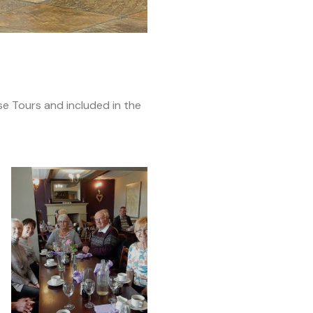
e Tours and included in the