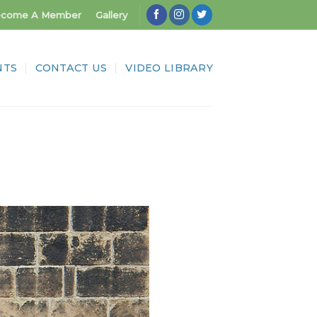
come A Member
Gallery
NTS
CONTACT US
VIDEO LIBRARY