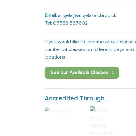
Email:
angela@angelataichi.co.uk
Tel:
07568 567602
If you would like to join one of our classe
number of classes on different days and a
locations.
See our Available Classes
Accredited Through...