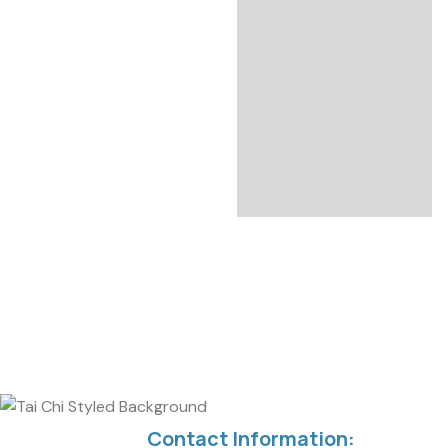
Contact Information: