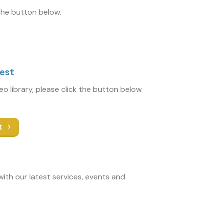
 the button below.
uest
deo library, please click the button below
t
ith our latest services, events and