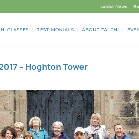
Latest News
Be
CHI CLASSES
TESTIMONIALS
ABOUT TAI CHI
EVE
 2017 – Hoghton Tower