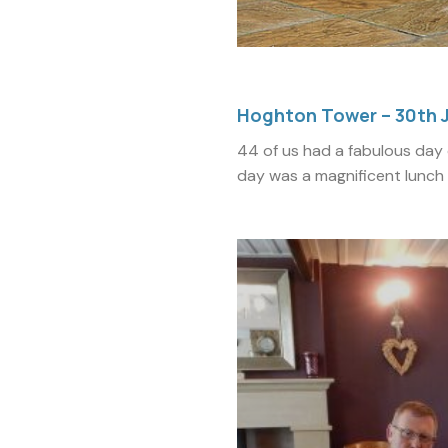
Hoghton Tower – 30th 
44 of us had a fabulous day 
day was a magnificent lunch