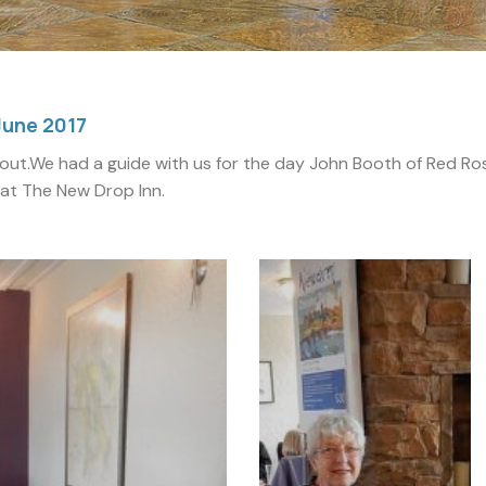
June 2017
out.We had a guide with us for the day John Booth of Red Ros
 at The New Drop Inn.