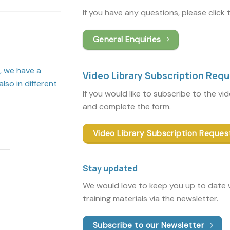
If you have any questions, please click
General Enquiries
s, we have a
Video Library Subscription Req
lso in different
If you would like to subscribe to the vi
and complete the form.
Video Library Subscription Reques
Stay updated
We would love to keep you up to date w
training materials via the newsletter.
Subscribe to our Newsletter