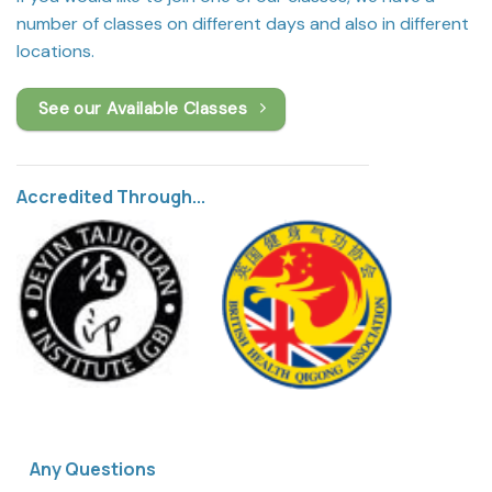
number of classes on different days and also in different
locations.
See our Available Classes
Accredited Through...
Any Questions