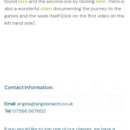
found
here
and the second one by clicking
here
. There is
also a wonderful
video
documenting the journey to the
games and the week itself (click on the first video on the
left hand side).
Contact Information:
Email:
angela@angelataichi.co.uk
Tel:
07568 567602
If you would like to join one of our classes, we have a