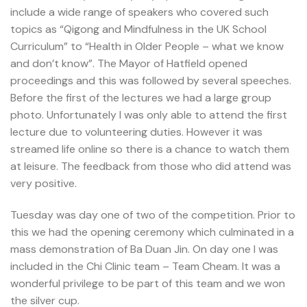
include a wide range of speakers who covered such
topics as “Qigong and Mindfulness in the UK School
Curriculum” to “Health in Older People – what we know
and don’t know”. The Mayor of Hatfield opened
proceedings and this was followed by several speeches.
Before the first of the lectures we had a large group
photo. Unfortunately I was only able to attend the first
lecture due to volunteering duties. However it was
streamed life online so there is a chance to watch them
at leisure. The feedback from those who did attend was
very positive.
Tuesday was day one of two of the competition. Prior to
this we had the opening ceremony which culminated in a
mass demonstration of Ba Duan Jin. On day one I was
included in the Chi Clinic team – Team Cheam. It was a
wonderful privilege to be part of this team and we won
the silver cup.