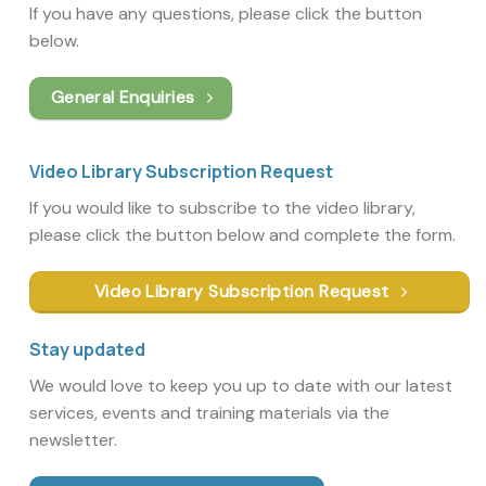
If you have any questions, please click the button
below.
General Enquiries
Video Library Subscription Request
If you would like to subscribe to the video library,
please click the button below and complete the form.
Video Library Subscription Request
Stay updated
We would love to keep you up to date with our latest
services, events and training materials via the
newsletter.