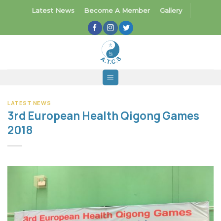
Skip
Latest News
Become A Member
Gallery
to
content
LATEST NEWS
3rd European Health Qigong Games
2018