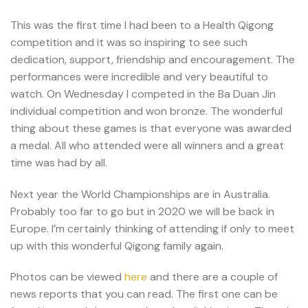
This was the first time I had been to a Health Qigong
competition and it was so inspiring to see such
dedication, support, friendship and encouragement. The
performances were incredible and very beautiful to
watch. On Wednesday I competed in the Ba Duan Jin
individual competition and won bronze. The wonderful
thing about these games is that everyone was awarded
a medal. All who attended were all winners and a great
time was had by all.
Next year the World Championships are in Australia.
Probably too far to go but in 2020 we will be back in
Europe. I’m certainly thinking of attending if only to meet
up with this wonderful Qigong family again.
Photos can be viewed
here
and there are a couple of
news reports that you can read. The first one can be