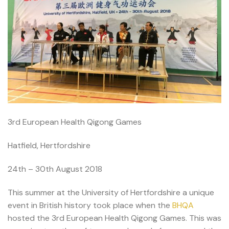
3rd European Health Qigong Games
Hatfield, Hertfordshire
24th – 30th August 2018
This summer at the University of Hertfordshire a unique
event in British history took place when the
BHQA
hosted the 3rd European Health Qigong Games. This was