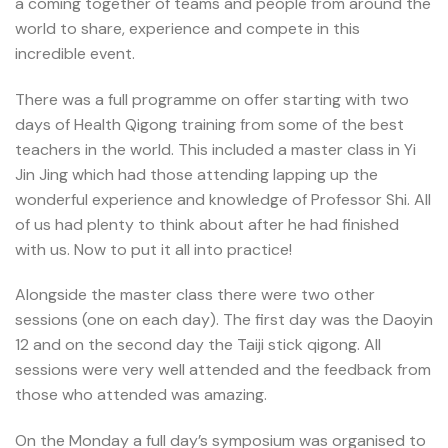
a coming together of teams and people from around the
world to share, experience and compete in this
incredible event.
There was a full programme on offer starting with two
days of Health Qigong training from some of the best
teachers in the world. This included a master class in Yi
Jin Jing which had those attending lapping up the
wonderful experience and knowledge of Professor Shi. All
of us had plenty to think about after he had finished
with us. Now to put it all into practice!
Alongside the master class there were two other
sessions (one on each day). The first day was the Daoyin
12 and on the second day the Taiji stick qigong. All
sessions were very well attended and the feedback from
those who attended was amazing.
On the Monday a full day’s symposium was organised to