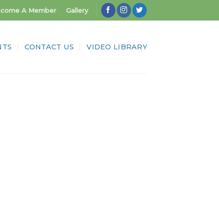
come A Member
Gallery
NTS
CONTACT US
VIDEO LIBRARY