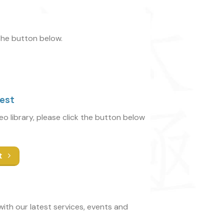
 the button below.
uest
deo library, please click the button below
t
ith our latest services, events and