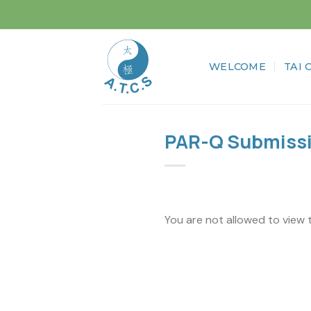
Skip
to
content
WELCOME
TAI 
PAR-Q Submiss
You are not allowed to view 