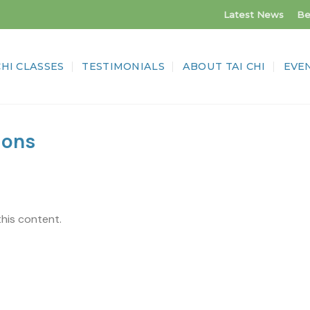
Latest News
Be
CHI CLASSES
TESTIMONIALS
ABOUT TAI CHI
EVE
ions
this content.