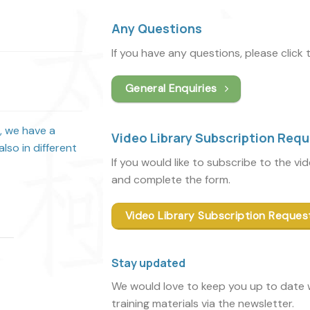
Any Questions
If you have any questions, please click
General Enquiries
s, we have a
Video Library Subscription Req
lso in different
If you would like to subscribe to the vi
and complete the form.
Video Library Subscription Reques
Stay updated
We would love to keep you up to date w
training materials via the newsletter.