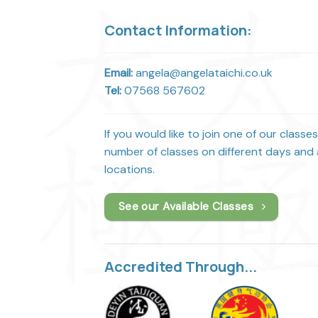
Contact Information:
Email:
angela@angelataichi.co.uk
Tel:
07568 567602
If you would like to join one of our classe
number of classes on different days and a
locations.
See our Available Classes
Accredited Through...