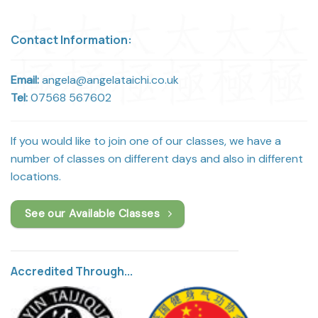
Contact Information:
Email:
angela@angelataichi.co.uk
Tel:
07568 567602
If you would like to join one of our classes, we have a
number of classes on different days and also in different
locations.
See our Available Classes
Accredited Through...