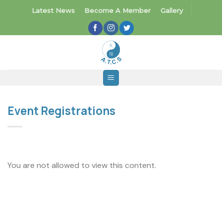
Skip
Latest News
Become A Member
Gallery
to
content
Event Registrations
You are not allowed to view this content.