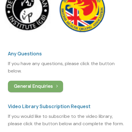
Any Questions
If you have any questions, please click the button
below.
General Enquiries
Video Library Subscription Request
If you would like to subscribe to the video library,
please click the button below and complete the form.