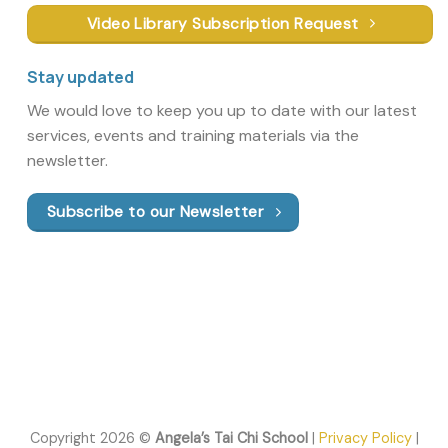
Video Library Subscription Request
Stay updated
We would love to keep you up to date with our latest
services, events and training materials via the
newsletter.
Subscribe to our Newsletter
Copyright 2026 ©
Angela’s Tai Chi School
|
Privacy Policy
|