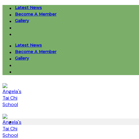
Skip
Latest News
to
Become A Member
content
Gallery
Latest News
Become A Member
Gallery