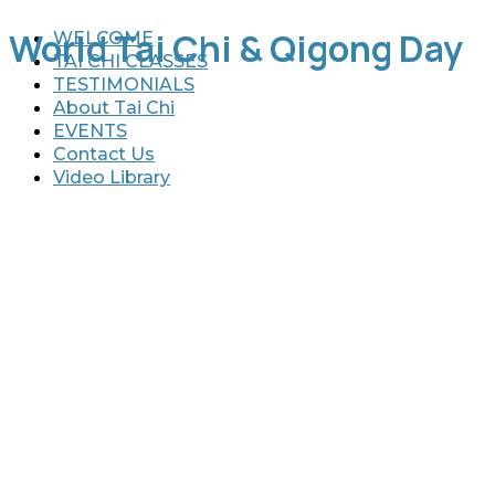
World Tai Chi & Qigong Day
WELCOME
TAI CHI CLASSES
TESTIMONIALS
About Tai Chi
EVENTS
Contact Us
Video Library