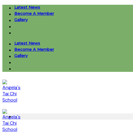
Skip
Latest News
to
Become A Member
content
Gallery
Latest News
Become A Member
Gallery