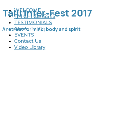
Taiji Inter-Fest 2017
WELCOME
TAI CHI CLASSES
TESTIMONIALS
A retreat for mind, body and spirit
About Tai Chi
EVENTS
Contact Us
Video Library