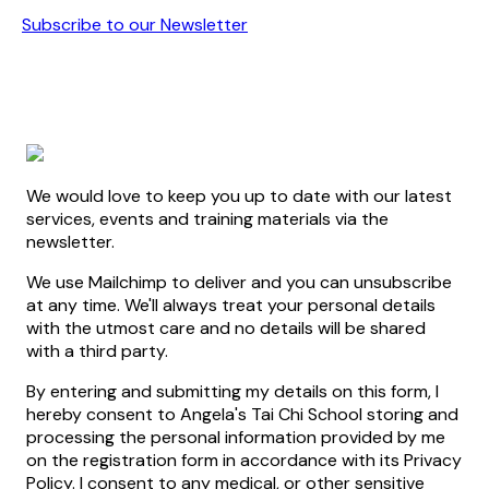
Subscribe to our Newsletter
We would love to keep you up to date with our latest
services, events and training materials via the
newsletter.
We use Mailchimp to deliver and you can unsubscribe
at any time. We'll always treat your personal details
with the utmost care and no details will be shared
with a third party.
By entering and submitting my details on this form, I
hereby consent to Angela's Tai Chi School storing and
processing the personal information provided by me
on the registration form in accordance with its Privacy
Policy. I consent to any medical, or other sensitive