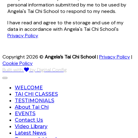
personal information submitted by me to be used by
Angela's Tai Chi School to respond to my needs.
I have read and agree to the storage and use of my
data in accordance with Angela's Tai Chi School's
Privacy Policy
Copyright 2026 ©
Angela’s Tai Chi School
|
Privacy Policy
|
Cookie Policy
Built with
by Digital Config
WELCOME
TAI CHI CLASSES
TESTIMONIALS
About Tai Chi
EVENTS
Contact Us
Video Library
Latest News