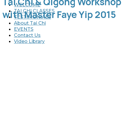
Tai Chi & Qigong Workshop
WELCOME
TAI CHI CLASSES
with Master Faye Yip 2015
TESTIMONIALS
About Tai Chi
EVENTS
Contact Us
Video Library