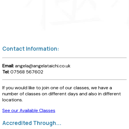
Contact Information:
Email:
angela@angelataichi.co.uk
Tel:
07568 567602
If you would like to join one of our classes, we have a
number of classes on different days and also in different
locations.
See our Available Classes
Accredited Through...