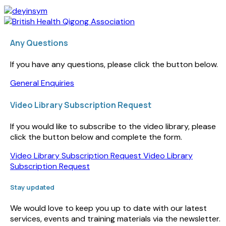
Any Questions
If you have any questions, please click the button below.
General Enquiries
Video Library Subscription Request
If you would like to subscribe to the video library, please
click the button below and complete the form.
Video Library Subscription Request
Video Library
Subscription Request
Stay updated
We would love to keep you up to date with our latest
services, events and training materials via the newsletter.