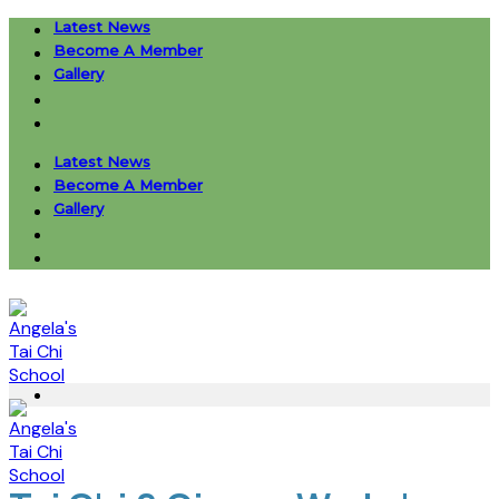
Skip
Latest News
to
Become A Member
content
Gallery
Latest News
Become A Member
Gallery