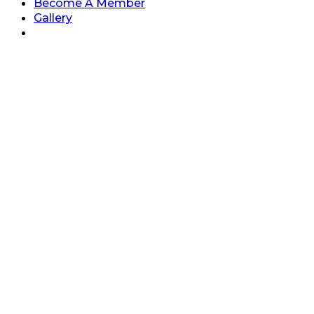
Become A Member
Gallery