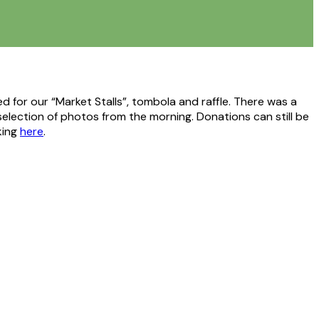
 for our “Market Stalls”, tombola and raffle. There was a
selection of photos from the morning. Donations can still be
king
here
.