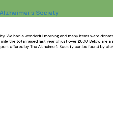
e Alzheimer’s Society
arity. We had a wonderful morning and many items were donated
ile the total raised last year of just over £600. Below are a 
port offered by The Alzheimer’s Society can be found by clic