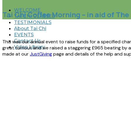
WELCOME
Tai Chi Coffee Morning – in aid of Th
TAI CHI CLASSES
TESTIMONIALS
About Tai Chi
EVENTS
Contact Us
This was our annual event to raise funds for a specified ch
Video Library
great turnout and we raised a staggering £965 beating by a m
made at our
JustGiving
page and details of the help and sup