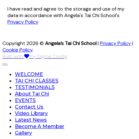
I have read and agree to the storage and use of my
data in accordance with Angela's Tai Chi School's
Privacy Policy
Copyright 2026 ©
Angela’s Tai Chi School
|
Privacy Policy
|
Cookie Policy
Built with
by Digital Config
WELCOME
TAI CHI CLASSES
TESTIMONIALS
About Tai Chi
EVENTS
Contact Us
Video Library
Latest News
Become A Member
Gallery