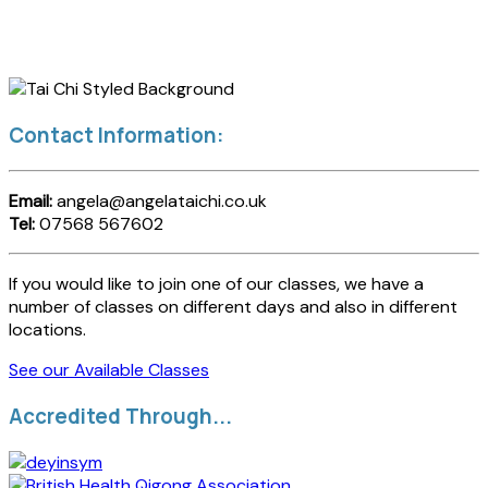
Contact Information:
Email:
angela@angelataichi.co.uk
Tel:
07568 567602
If you would like to join one of our classes, we have a
number of classes on different days and also in different
locations.
See our Available Classes
Accredited Through...