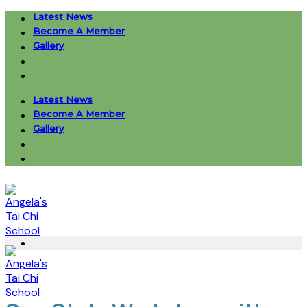
Skip
Latest News
to
Become A Member
content
Gallery
Latest News
Become A Member
Gallery