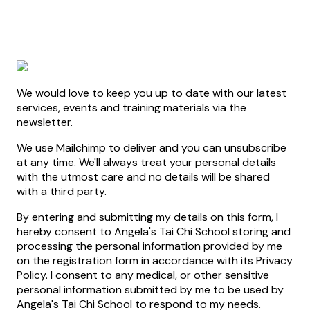
We would love to keep you up to date with our latest
services, events and training materials via the
newsletter.
We use Mailchimp to deliver and you can unsubscribe
at any time. We'll always treat your personal details
with the utmost care and no details will be shared
with a third party.
By entering and submitting my details on this form, I
hereby consent to Angela's Tai Chi School storing and
processing the personal information provided by me
on the registration form in accordance with its Privacy
Policy. I consent to any medical, or other sensitive
personal information submitted by me to be used by
Angela's Tai Chi School to respond to my needs.