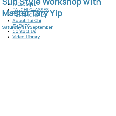
Sun Style Workshop with
WELCOME
TAI CHI CLASSES
Master Tary Yip
TESTIMONIALS
About Tai Chi
EVENTS
Saturday 9th September
Contact Us
Video Library