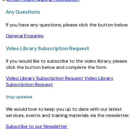
Any Questions
If you have any questions, please click the button below.
General Enquiries
Video Library Subscription Request
If you would like to subscribe to the video library, please
click the button below and complete the form.
Video Library Subscription Request
Video Library
Subscription Request
Stay updated
We would love to keep you up to date with our latest
services, events and training materials via the newsletter.
Subscribe to our Newsletter